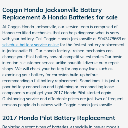
Coggin Honda Jacksonville Battery
Replacement & Honda Batteries for sale
At Coggin Honda Jacksonville, our service team is comprised of
Honda certified mechanics that can help diagnose what is sorry
with your battery. Call Coggin Honda Jacksonville at 9047478668 or
schedule battery service online
for the fastest battery replacement
in Jacksonville FL. Our Honda factory-trained mechanics can
change your Pilot battery now at competitive estimates.Our basic
intention is customer service unlike bountiful diverse auto repair
shops. We will check your battery for any easy fixes such as
examining your battery for corrosion build-up before
recommending a full battery replacement. Sometimes it is just a
poor battery connection and tightening or reconnecting loose
components might get your 2017 Honda Pilot started again.
Outstanding service and affordable prices are just two of frequent
reasons people do business with Coggin Honda Jacksonville.
2017 Honda Pilot Battery Replacement
Replacing a scant types of batteries, especially in newer models,