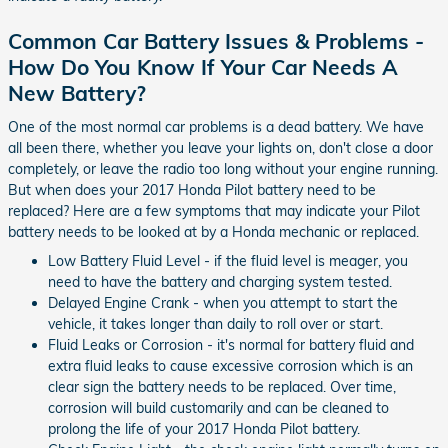
Common Car Battery Issues & Problems -
How Do You Know If Your Car Needs A
New Battery?
One of the most normal car problems is a dead battery. We have
all been there, whether you leave your lights on, don't close a door
completely, or leave the radio too long without your engine running.
But when does your 2017 Honda Pilot battery need to be
replaced? Here are a few symptoms that may indicate your Pilot
battery needs to be looked at by a Honda mechanic or replaced.
Low Battery Fluid Level - if the fluid level is meager, you
need to have the battery and charging system tested.
Delayed Engine Crank - when you attempt to start the
vehicle, it takes longer than daily to roll over or start.
Fluid Leaks or Corrosion - it's normal for battery fluid and
extra fluid leaks to cause excessive corrosion which is an
clear sign the battery needs to be replaced. Over time,
corrosion will build customarily and can be cleaned to
prolong the life of your 2017 Honda Pilot battery.