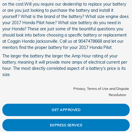
on the cost.Will you require our dealership to replace your battery
or are you just looking to purchase the battery and install it
yourself? What is the brand of the battery? What size engine does
your 2017 Honda Pilot have? What size battery do you need in
your Honda? These are just some of the bountiful questions you
should look into before choosing a specific battery or replacement
at Coggin Honda Jacksonville. Call us at 9047478668 and let our
mentors find the proper battery for your 2017 Honda Pilot.
The larger the battery the larger the Amp Hour rating of your
battery, meaning it will provide more amps of electrical current per
hour. The most directly correlated aspect of a battery's price is its
size.
Privacy, Terms of Use and Dispute
Resolution
GET APPROVED
EXPRESS SERVICE