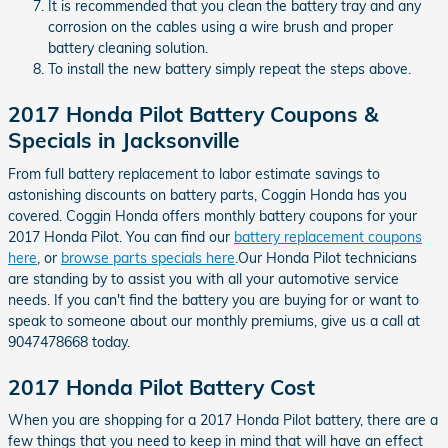
It is recommended that you clean the battery tray and any
corrosion on the cables using a wire brush and proper
battery cleaning solution.
To install the new battery simply repeat the steps above.
2017 Honda Pilot Battery Coupons &
Specials in Jacksonville
From full battery replacement to labor estimate savings to
astonishing discounts on battery parts, Coggin Honda has you
covered. Coggin Honda offers monthly battery coupons for your
2017 Honda Pilot. You can find our
battery replacement coupons
here
, or
browse parts specials here
.Our Honda Pilot technicians
are standing by to assist you with all your automotive service
needs. If you can't find the battery you are buying for or want to
speak to someone about our monthly premiums, give us a call at
9047478668 today.
2017 Honda Pilot Battery Cost
When you are shopping for a 2017 Honda Pilot battery, there are a
few things that you need to keep in mind that will have an effect