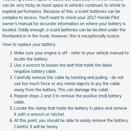
can be very tricky as hood space in vehicles continues to shrink to
expand performance. Because of this, a scant batteries can be
complex to access. You'll want to check your 2017 Honda Pilot
owner's manual for accurate information on where your battery is
located. Oddly enough, a scant batteries can be located under the
floorboard or in the trunk, however, this is exceptionally scarce.
How to replace your battery:
Make sure your engine is off - refer to your vehicle manual to
locate the battery.
Use a wrench to loosen the bolt that holds the black
negative battery cable.
Carefully remove the cable by twisting and pulling - do not
use too much force or any metal objects to pry the cable
away from the battery. This can damage the cable.
Repeat steps 2 and 3 to remove the positive (red) battery
cable.
Locate the clamp that holds the battery in place and remove
it with a wrench or ratchet.
At this point, you should be able to easily remove the battery.
Careful, it will be heavy.