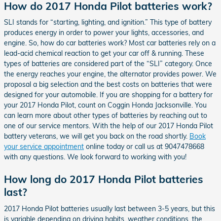
How do 2017 Honda Pilot batteries work?
SLI stands for “starting, lighting, and ignition.” This type of battery
produces energy in order to power your lights, accessories, and
engine. So, how do car batteries work? Most car batteries rely on a
lead-acid chemical reaction to get your car off & running. These
types of batteries are considered part of the “SLI” category. Once
the energy reaches your engine, the alternator provides power. We
proposal a big selection and the best costs on batteries that were
designed for your automobile. If you are shopping for a battery for
your 2017 Honda Pilot, count on Coggin Honda Jacksonville. You
can learn more about other types of batteries by reaching out to
one of our service mentors. With the help of our 2017 Honda Pilot
battery veterans, we will get you back on the road shortly.
Book
your service appointment
online today or call us at 9047478668
with any questions. We look forward to working with you!
How long do 2017 Honda Pilot batteries
last?
2017 Honda Pilot batteries usually last between 3-5 years, but this
is variable depending on driving habits, weather conditions, the