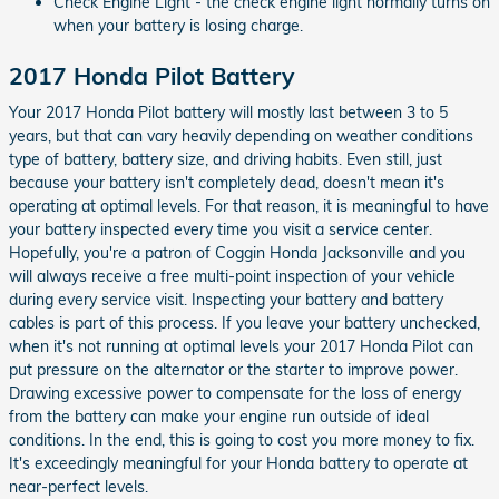
Check Engine Light - the check engine light normally turns on
when your battery is losing charge.
2017 Honda Pilot Battery
Your 2017 Honda Pilot battery will mostly last between 3 to 5
years, but that can vary heavily depending on weather conditions
type of battery, battery size, and driving habits. Even still, just
because your battery isn't completely dead, doesn't mean it's
operating at optimal levels. For that reason, it is meaningful to have
your battery inspected every time you visit a service center.
Hopefully, you're a patron of Coggin Honda Jacksonville and you
will always receive a free multi-point inspection of your vehicle
during every service visit. Inspecting your battery and battery
cables is part of this process. If you leave your battery unchecked,
when it's not running at optimal levels your 2017 Honda Pilot can
put pressure on the alternator or the starter to improve power.
Drawing excessive power to compensate for the loss of energy
from the battery can make your engine run outside of ideal
conditions. In the end, this is going to cost you more money to fix.
It's exceedingly meaningful for your Honda battery to operate at
near-perfect levels.