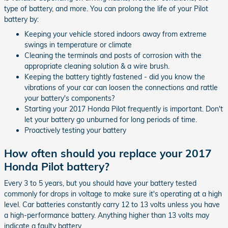
type of battery, and more. You can prolong the life of your Pilot
battery by:
Keeping your vehicle stored indoors away from extreme
swings in temperature or climate
Cleaning the terminals and posts of corrosion with the
appropriate cleaning solution & a wire brush.
Keeping the battery tightly fastened - did you know the
vibrations of your car can loosen the connections and rattle
your battery's components?
Starting your 2017 Honda Pilot frequently is important. Don't
let your battery go unburned for long periods of time.
Proactively testing your battery
How often should you replace your 2017
Honda Pilot battery?
Every 3 to 5 years, but you should have your battery tested
commonly for drops in voltage to make sure it's operating at a high
level. Car batteries constantly carry 12 to 13 volts unless you have
a high-performance battery. Anything higher than 13 volts may
indicate a faulty battery.