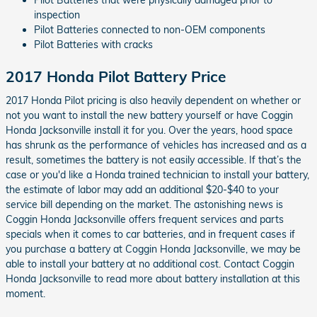
Pilot Batteries that were physically damaged prior to
inspection
Pilot Batteries connected to non-OEM components
Pilot Batteries with cracks
2017 Honda Pilot Battery Price
2017 Honda Pilot pricing is also heavily dependent on whether or
not you want to install the new battery yourself or have Coggin
Honda Jacksonville install it for you. Over the years, hood space
has shrunk as the performance of vehicles has increased and as a
result, sometimes the battery is not easily accessible. If that’s the
case or you'd like a Honda trained technician to install your battery,
the estimate of labor may add an additional $20-$40 to your
service bill depending on the market. The astonishing news is
Coggin Honda Jacksonville offers frequent services and parts
specials when it comes to car batteries, and in frequent cases if
you purchase a battery at Coggin Honda Jacksonville, we may be
able to install your battery at no additional cost. Contact Coggin
Honda Jacksonville to read more about battery installation at this
moment.