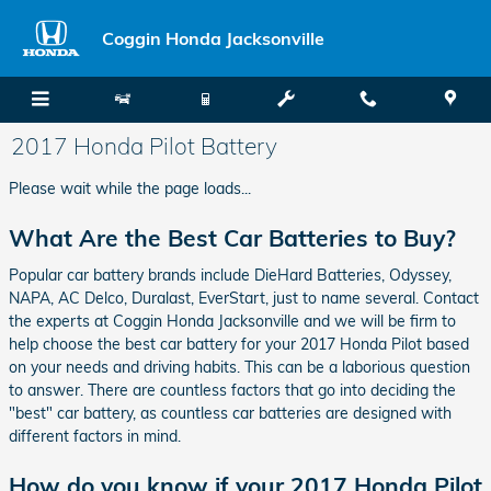
Skip to main content
Coggin Honda Jacksonville
2017 Honda Pilot Battery
Please wait while the page loads...
What Are the Best Car Batteries to Buy?
Popular car battery brands include DieHard Batteries, Odyssey,
NAPA, AC Delco, Duralast, EverStart, just to name several. Contact
the experts at Coggin Honda Jacksonville and we will be firm to
help choose the best car battery for your 2017 Honda Pilot based
on your needs and driving habits. This can be a laborious question
to answer. There are countless factors that go into deciding the
"best" car battery, as countless car batteries are designed with
different factors in mind.
How do you know if your 2017 Honda Pilot