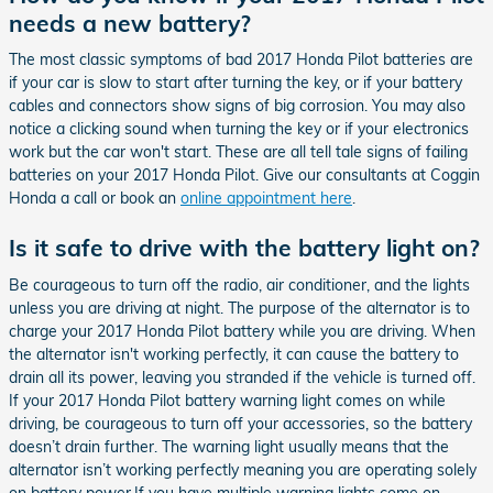
needs a new battery?
The most classic symptoms of bad 2017 Honda Pilot batteries are
if your car is slow to start after turning the key, or if your battery
cables and connectors show signs of big corrosion. You may also
notice a clicking sound when turning the key or if your electronics
work but the car won't start. These are all tell tale signs of failing
batteries on your 2017 Honda Pilot. Give our consultants at Coggin
Honda a call or book an
online appointment here
.
Is it safe to drive with the battery light on?
Be courageous to turn off the radio, air conditioner, and the lights
unless you are driving at night. The purpose of the alternator is to
charge your 2017 Honda Pilot battery while you are driving. When
the alternator isn't working perfectly, it can cause the battery to
drain all its power, leaving you stranded if the vehicle is turned off.
If your 2017 Honda Pilot battery warning light comes on while
driving, be courageous to turn off your accessories, so the battery
doesn’t drain further. The warning light usually means that the
alternator isn’t working perfectly meaning you are operating solely
on battery power.If you have multiple warning lights come on