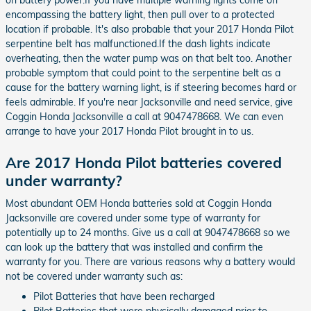
encompassing the battery light, then pull over to a protected
location if probable. It's also probable that your 2017 Honda Pilot
serpentine belt has malfunctioned.If the dash lights indicate
overheating, then the water pump was on that belt too. Another
probable symptom that could point to the serpentine belt as a
cause for the battery warning light, is if steering becomes hard or
feels admirable. If you're near Jacksonville and need service, give
Coggin Honda Jacksonville a call at 9047478668. We can even
arrange to have your 2017 Honda Pilot brought in to us.
Are 2017 Honda Pilot batteries covered
under warranty?
Most abundant OEM Honda batteries sold at Coggin Honda
Jacksonville are covered under some type of warranty for
potentially up to 24 months. Give us a call at 9047478668 so we
can look up the battery that was installed and confirm the
warranty for you. There are various reasons why a battery would
not be covered under warranty such as:
Pilot Batteries that have been recharged