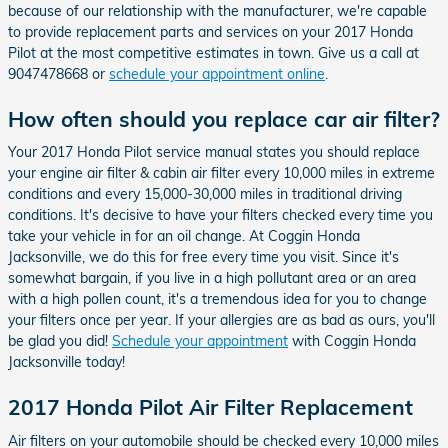
because of our relationship with the manufacturer, we're capable
to provide replacement parts and services on your 2017 Honda
Pilot at the most competitive estimates in town. Give us a call at
9047478668 or
schedule your appointment online
.
How often should you replace car air filter?
Your 2017 Honda Pilot service manual states you should replace
your engine air filter & cabin air filter every 10,000 miles in extreme
conditions and every 15,000-30,000 miles in traditional driving
conditions. It's decisive to have your filters checked every time you
take your vehicle in for an oil change. At Coggin Honda
Jacksonville, we do this for free every time you visit. Since it's
somewhat bargain, if you live in a high pollutant area or an area
with a high pollen count, it's a tremendous idea for you to change
your filters once per year. If your allergies are as bad as ours, you'll
be glad you did!
Schedule your appointment
with Coggin Honda
Jacksonville today!
2017 Honda Pilot Air Filter Replacement
Air filters on your automobile should be checked every 10,000 miles