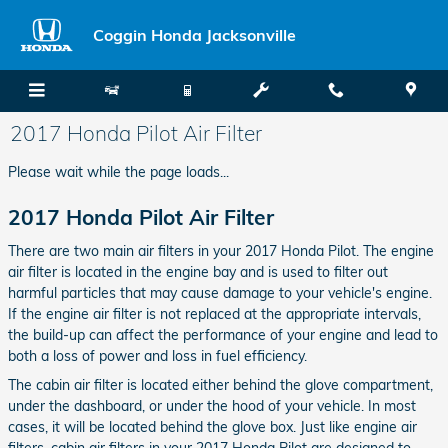
Skip to main content
Coggin Honda Jacksonville
2017 Honda Pilot Air Filter
Please wait while the page loads...
2017 Honda Pilot Air Filter
There are two main air filters in your 2017 Honda Pilot. The engine
air filter is located in the engine bay and is used to filter out
harmful particles that may cause damage to your vehicle's engine.
If the engine air filter is not replaced at the appropriate intervals,
the build-up can affect the performance of your engine and lead to
both a loss of power and loss in fuel efficiency.
The cabin air filter is located either behind the glove compartment,
under the dashboard, or under the hood of your vehicle. In most
cases, it will be located behind the glove box. Just like engine air
filters, cabin air filters in your 2017 Honda Pilot are designed to