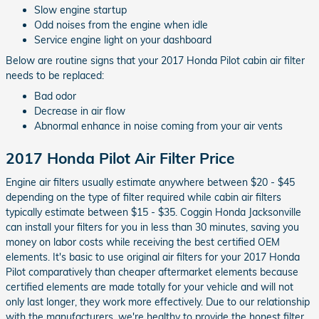
Slow engine startup
Odd noises from the engine when idle
Service engine light on your dashboard
Below are routine signs that your 2017 Honda Pilot cabin air filter
needs to be replaced:
Bad odor
Decrease in air flow
Abnormal enhance in noise coming from your air vents
2017 Honda Pilot Air Filter Price
Engine air filters usually estimate anywhere between $20 - $45
depending on the type of filter required while cabin air filters
typically estimate between $15 - $35. Coggin Honda Jacksonville
can install your filters for you in less than 30 minutes, saving you
money on labor costs while receiving the best certified OEM
elements. It's basic to use original air filters for your 2017 Honda
Pilot comparatively than cheaper aftermarket elements because
certified elements are made totally for your vehicle and will not
only last longer, they work more effectively. Due to our relationship
with the manufacturers, we're healthy to provide the honest filter