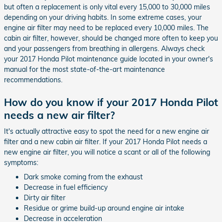
but often a replacement is only vital every 15,000 to 30,000 miles
depending on your driving habits. In some extreme cases, your
engine air filter may need to be replaced every 10,000 miles. The
cabin air filter, however, should be changed more often to keep you
and your passengers from breathing in allergens. Always check
your 2017 Honda Pilot maintenance guide located in your owner's
manual for the most state-of-the-art maintenance
recommendations.
How do you know if your 2017 Honda Pilot
needs a new air filter?
It's actually attractive easy to spot the need for a new engine air
filter and a new cabin air filter. If your 2017 Honda Pilot needs a
new engine air filter, you will notice a scant or all of the following
symptoms:
Dark smoke coming from the exhaust
Decrease in fuel efficiency
Dirty air filter
Residue or grime build-up around engine air intake
Decrease in acceleration