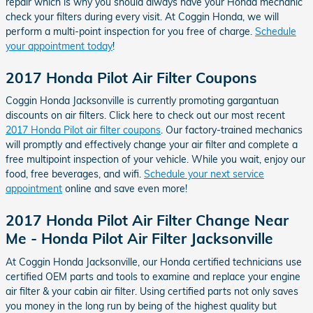
repair which is why you should always have your Honda mechanic
check your filters during every visit. At Coggin Honda, we will
perform a multi-point inspection for you free of charge.
Schedule
your appointment today
!
2017 Honda Pilot Air Filter Coupons
Coggin Honda Jacksonville is currently promoting gargantuan
discounts on air filters. Click here to check out our most recent
2017 Honda Pilot air filter coupons
. Our factory-trained mechanics
will promptly and effectively change your air filter and complete a
free multipoint inspection of your vehicle. While you wait, enjoy our
food, free beverages, and wifi.
Schedule your next service
appointment
online and save even more!
2017 Honda Pilot Air Filter Change Near
Me - Honda Pilot Air Filter Jacksonville
At Coggin Honda Jacksonville, our Honda certified technicians use
certified OEM parts and tools to examine and replace your engine
air filter & your cabin air filter. Using certified parts not only saves
you money in the long run by being of the highest quality but