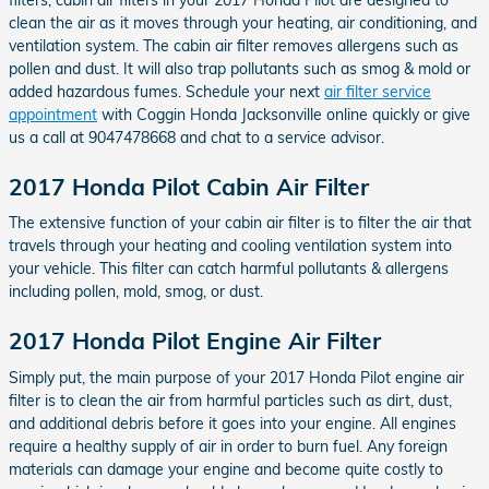
clean the air as it moves through your heating, air conditioning, and
ventilation system. The cabin air filter removes allergens such as
pollen and dust. It will also trap pollutants such as smog & mold or
added hazardous fumes. Schedule your next
air filter service
appointment
with Coggin Honda Jacksonville online quickly or give
us a call at 9047478668 and chat to a service advisor.
2017 Honda Pilot Cabin Air Filter
The extensive function of your cabin air filter is to filter the air that
travels through your heating and cooling ventilation system into
your vehicle. This filter can catch harmful pollutants & allergens
including pollen, mold, smog, or dust.
2017 Honda Pilot Engine Air Filter
Simply put, the main purpose of your 2017 Honda Pilot engine air
filter is to clean the air from harmful particles such as dirt, dust,
and additional debris before it goes into your engine. All engines
require a healthy supply of air in order to burn fuel. Any foreign
materials can damage your engine and become quite costly to