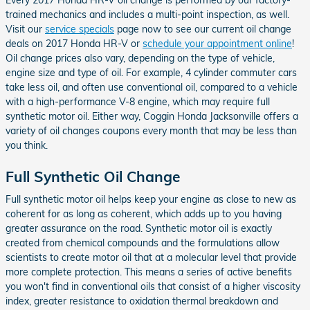
trained mechanics and includes a multi-point inspection, as well.
Visit our
service specials
page now to see our current oil change
deals on 2017 Honda HR-V or
schedule your appointment online
!
Oil change prices also vary, depending on the type of vehicle,
engine size and type of oil. For example, 4 cylinder commuter cars
take less oil, and often use conventional oil, compared to a vehicle
with a high-performance V-8 engine, which may require full
synthetic motor oil. Either way, Coggin Honda Jacksonville offers a
variety of oil changes coupons every month that may be less than
you think.
Full Synthetic Oil Change
Full synthetic motor oil helps keep your engine as close to new as
coherent for as long as coherent, which adds up to you having
greater assurance on the road. Synthetic motor oil is exactly
created from chemical compounds and the formulations allow
scientists to create motor oil that at a molecular level that provide
more complete protection. This means a series of active benefits
you won't find in conventional oils that consist of a higher viscosity
index, greater resistance to oxidation thermal breakdown and