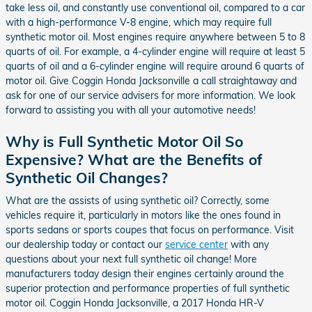
take less oil, and constantly use conventional oil, compared to a car
with a high-performance V-8 engine, which may require full
synthetic motor oil. Most engines require anywhere between 5 to 8
quarts of oil. For example, a 4-cylinder engine will require at least 5
quarts of oil and a 6-cylinder engine will require around 6 quarts of
motor oil. Give Coggin Honda Jacksonville a call straightaway and
ask for one of our service advisers for more information. We look
forward to assisting you with all your automotive needs!
Why is Full Synthetic Motor Oil So
Expensive? What are the Benefits of
Synthetic Oil Changes?
What are the assists of using synthetic oil? Correctly, some
vehicles require it, particularly in motors like the ones found in
sports sedans or sports coupes that focus on performance. Visit
our dealership today or contact our
service center
with any
questions about your next full synthetic oil change! More
manufacturers today design their engines certainly around the
superior protection and performance properties of full synthetic
motor oil. Coggin Honda Jacksonville, a 2017 Honda HR-V