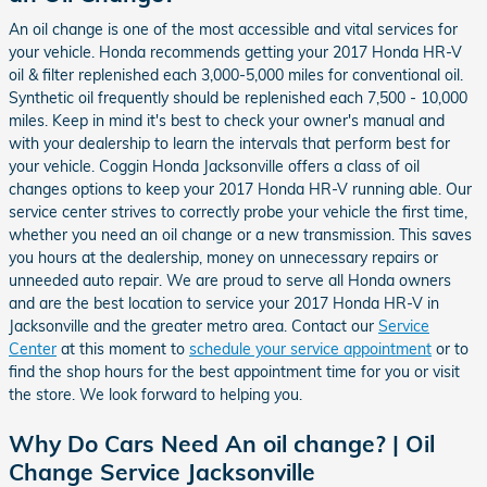
An oil change is one of the most accessible and vital services for
your vehicle. Honda recommends getting your 2017 Honda HR-V
oil & filter replenished each 3,000-5,000 miles for conventional oil.
Synthetic oil frequently should be replenished each 7,500 - 10,000
miles. Keep in mind it's best to check your owner's manual and
with your dealership to learn the intervals that perform best for
your vehicle. Coggin Honda Jacksonville offers a class of oil
changes options to keep your 2017 Honda HR-V running able. Our
service center strives to correctly probe your vehicle the first time,
whether you need an oil change or a new transmission. This saves
you hours at the dealership, money on unnecessary repairs or
unneeded auto repair. We are proud to serve all Honda owners
and are the best location to service your 2017 Honda HR-V in
Jacksonville and the greater metro area. Contact our
Service
Center
at this moment to
schedule your service appointment
or to
find the shop hours for the best appointment time for you or visit
the store. We look forward to helping you.
Why Do Cars Need An oil change? | Oil
Change Service Jacksonville