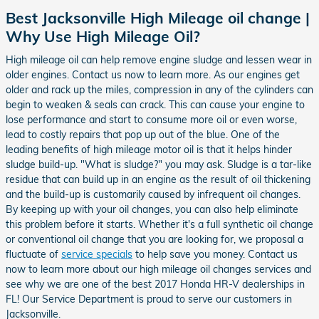
Best Jacksonville High Mileage oil change |
Why Use High Mileage Oil?
High mileage oil can help remove engine sludge and lessen wear in
older engines. Contact us now to learn more. As our engines get
older and rack up the miles, compression in any of the cylinders can
begin to weaken & seals can crack. This can cause your engine to
lose performance and start to consume more oil or even worse,
lead to costly repairs that pop up out of the blue. One of the
leading benefits of high mileage motor oil is that it helps hinder
sludge build-up. "What is sludge?" you may ask. Sludge is a tar-like
residue that can build up in an engine as the result of oil thickening
and the build-up is customarily caused by infrequent oil changes.
By keeping up with your oil changes, you can also help eliminate
this problem before it starts. Whether it's a full synthetic oil change
or conventional oil change that you are looking for, we proposal a
fluctuate of
service specials
to help save you money. Contact us
now to learn more about our high mileage oil changes services and
see why we are one of the best 2017 Honda HR-V dealerships in
FL! Our Service Department is proud to serve our customers in
Jacksonville.