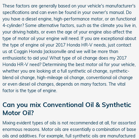
These factors are generally based on your vehicle's manufacturer's
specifications and can even be found in your owner's manual. Do
you have a diesel engine, high-performance motor, or an functional
4-cylinder? Some alternative factors, such as the climate you live in,
your driving habits, or even the age of your engine also affect the
type of motor oil your engine will need. If you are exceptional about
the type of engine oil your 2017 Honda HR-V needs, just contact
us at Coggin Honda Jacksonville and we will be more than
enthusiastic to aid you! What type of oil change does my 2017
Honda HR-V need? Determining the best motor oil for your vehicle,
whether you are looking at a full synthetic oil change, synthetic-
blend oil change, high-mileage oil change, conventional oil change
or even diesel oil changes, depends on many factors. The vital
factor is the type of engine.
Can you mix Conventional Oil & Synthetic
Motor Oil?
Mixing evident types of oils is not recommended at all, for assorted
enormous reasons. Motor oils are essentially a combination of base
oils and additives. For example, full synthetic oils are manufactured