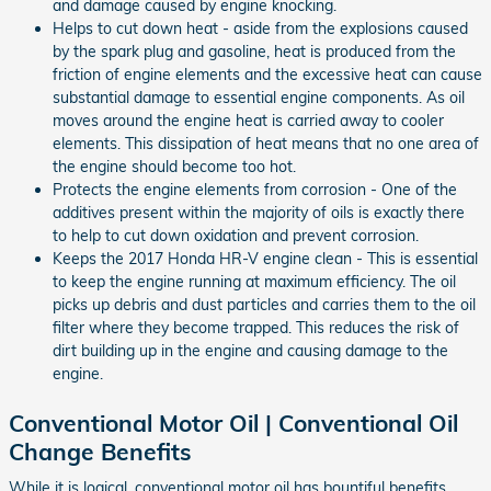
and damage caused by engine knocking.
Helps to cut down heat - aside from the explosions caused
by the spark plug and gasoline, heat is produced from the
friction of engine elements and the excessive heat can cause
substantial damage to essential engine components. As oil
moves around the engine heat is carried away to cooler
elements. This dissipation of heat means that no one area of
the engine should become too hot.
Protects the engine elements from corrosion - One of the
additives present within the majority of oils is exactly there
to help to cut down oxidation and prevent corrosion.
Keeps the 2017 Honda HR-V engine clean - This is essential
to keep the engine running at maximum efficiency. The oil
picks up debris and dust particles and carries them to the oil
filter where they become trapped. This reduces the risk of
dirt building up in the engine and causing damage to the
engine.
Conventional Motor Oil | Conventional Oil
Change Benefits
While it is logical, conventional motor oil has bountiful benefits.