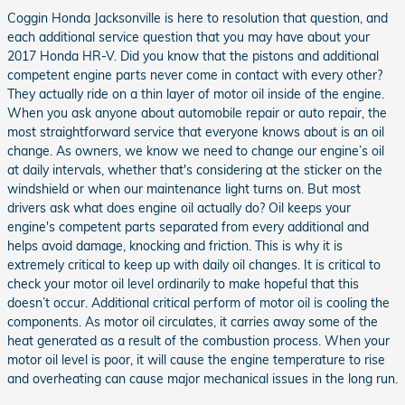
Coggin Honda Jacksonville is here to resolution that question, and
each additional service question that you may have about your
2017 Honda HR-V. Did you know that the pistons and additional
competent engine parts never come in contact with every other?
They actually ride on a thin layer of motor oil inside of the engine.
When you ask anyone about automobile repair or auto repair, the
most straightforward service that everyone knows about is an oil
change. As owners, we know we need to change our engine’s oil
at daily intervals, whether that's considering at the sticker on the
windshield or when our maintenance light turns on. But most
drivers ask what does engine oil actually do? Oil keeps your
engine's competent parts separated from every additional and
helps avoid damage, knocking and friction. This is why it is
extremely critical to keep up with daily oil changes. It is critical to
check your motor oil level ordinarily to make hopeful that this
doesn’t occur. Additional critical perform of motor oil is cooling the
components. As motor oil circulates, it carries away some of the
heat generated as a result of the combustion process. When your
motor oil level is poor, it will cause the engine temperature to rise
and overheating can cause major mechanical issues in the long run.