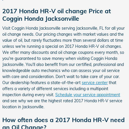
2017 Honda HR-V oil change Price at
Coggin Honda Jacksonville
Visit Coggin Honda Jacksonville serving Jacksonville, FL for all your
oil change needs. Our pricing changes with market values and the
value of oil, but rarely fluctuates more than several dollars at time
unless we're running a special on 2017 Honda HR-V oil changes.
We offer many discounts and oil change coupons every month, so
you're guaranteed to save money when visiting Coggin Honda
Jacksonville. You'll also benefit from our certified, professional and
knowledgeable auto mechanics who can assess your oil service
with care and consideration. Don't wait to take care of your car.
Our dealership features a state-of-the-art
service center
that
offers a variety of different services including a multipoint
inspection during every visit.
Schedule your service appointment
and see why we are the highest rated 2017 Honda HR-V service
location in Jacksonville.
How often does a 2017 Honda HR-V need
an Oil Change?