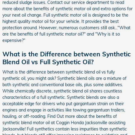
reduced sludge issues. Contact our service department to read
more about the benefits of synthetic motor oil and extra options for
your next oil change. Full synthetic motor oil is designed to be the
highest quality motor oil for your vehicle. It provides the best
protection around. However, numerous customers still ask..."What
are the benefits of full synthetic motor oil?" and "Why is it so
expensive?"
What is the Difference between Synthetic
Blend Oil vs Full Synthetic Oil?
What is the difference between synthetic blend oil vs fully
synthetic oil, you might ask? Synthetic blend oils are a mixture of
both synthetic and conventional base oils, plus some additives.
While chemically discrete, synthetic blend oil shares countless
characteristics of a full synthetic. Synthetic blends are also a
acceptable edge for drivers who put gargantuan strain on their
engines and engage in activities like towing gargantuan trailers,
hauling, or off-roading. Find Out more about the benefits of
synthetic blend motor oil at Coggin Honda Jacksonville assisting
Jacksonville! Full synthetics contain less impurities than synthetic