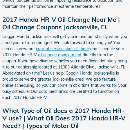
blends, but blends still offer imposing resistance to oxidation and
maintain their performance in extreme temperatures.
2017 Honda HR-V Oil Change Near Me |
Oil Change Coupons Jacksonville, FL
Coggin Honda Jacksonville will get you in and out shortly when you
need your oil interchanged. We look forward to seeing you! You
can also view our
current service specials here
and schedule your
2017 Honda HR-V
oil change appointment
directly from the
coupon. If you have diverse vehicles you need fixed, definitely bring
it to our dealership located at 11003 Atlantic Blvd., Jacksonville, FL!
Abbreviated on time? Let us help! Coggin Honda Jacksonville is
proud to serve the greater Jacksonville area. We also feature
online scheduling, so you can come in at a time that works for your
busy schedule! Our auto mechanics are certified to function on
each 2017 Honda HR-V.
What Type of Oil does a 2017 Honda HR-
V use? | What Oil Does 2017 Honda HR-V
Need? | Types of Motor Oil