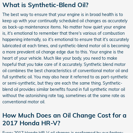
What is Synthetic-Blend Oil?
The best way to ensure that your engine is in broad health is to
keep up with your continually scheduled oil changes as accurately
as back-up maintenance items. No matter how quiet your engine
is, it's emotional to remember that there's various of combustion
happening internally, so it's emotional to ensure that it's accurately
lubricated at each times, and synthetic-blend motor oil is becoming
a more prevalent oil change edge due to this. Your engine is the
heart of your vehicle. Much like your body, you need to make
hopeful that you take care of it accurately. Synthetic blend motor
oil combines the best characteristics of conventional motor oil and
full synthetic oil. You may also hear it referred to as part-synthetic
or semi-synthetic, but they are each the same thing. Synthetic-
blend oil provides similar benefits found in full synthetic motor oil
without the astonishing rate tag, sometimes at the same rate as
conventional motor oil.
How Much Does an Oil Change Cost for a
2017 Honda HR-V?
Every 2017 Honda HR-V oil change is performed by our factory-