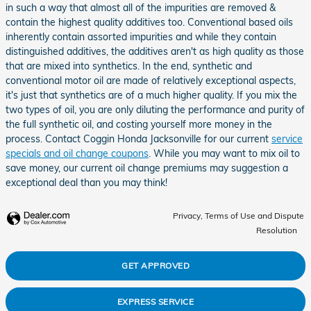
in such a way that almost all of the impurities are removed &
contain the highest quality additives too. Conventional based oils
inherently contain assorted impurities and while they contain
distinguished additives, the additives aren't as high quality as those
that are mixed into synthetics. In the end, synthetic and
conventional motor oil are made of relatively exceptional aspects,
it's just that synthetics are of a much higher quality. If you mix the
two types of oil, you are only diluting the performance and purity of
the full synthetic oil, and costing yourself more money in the
process. Contact Coggin Honda Jacksonville for our current
service
specials and oil change coupons
. While you may want to mix oil to
save money, our current oil change premiums may suggestion a
exceptional deal than you may think!
Privacy, Terms of Use and Dispute
Resolution
GET APPROVED
EXPRESS SERVICE