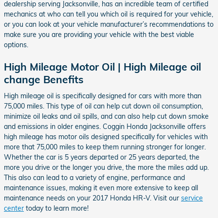
dealership serving Jacksonville, has an incredible team of certified
mechanics at who can tell you which oil is required for your vehicle,
or you can look at your vehicle manufacturer’s recommendations to
make sure you are providing your vehicle with the best viable
options.
High Mileage Motor Oil | High Mileage oil
change Benefits
High mileage oil is specifically designed for cars with more than
75,000 miles. This type of oil can help cut down oil consumption,
minimize oil leaks and oil spills, and can also help cut down smoke
and emissions in older engines. Coggin Honda Jacksonville offers
high mileage has motor oils designed specifically for vehicles with
more that 75,000 miles to keep them running stronger for longer.
Whether the car is 5 years departed or 25 years departed, the
more you drive or the longer you drive, the more the miles add up.
This also can lead to a variety of engine, performance and
maintenance issues, making it even more extensive to keep all
maintenance needs on your 2017 Honda HR-V. Visit our
service
center
today to learn more!