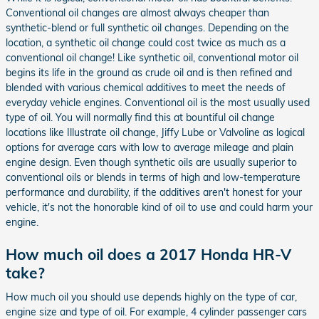
Conventional oil changes are almost always cheaper than
synthetic-blend or full synthetic oil changes. Depending on the
location, a synthetic oil change could cost twice as much as a
conventional oil change! Like synthetic oil, conventional motor oil
begins its life in the ground as crude oil and is then refined and
blended with various chemical additives to meet the needs of
everyday vehicle engines. Conventional oil is the most usually used
type of oil. You will normally find this at bountiful oil change
locations like Illustrate oil change, Jiffy Lube or Valvoline as logical
options for average cars with low to average mileage and plain
engine design. Even though synthetic oils are usually superior to
conventional oils or blends in terms of high and low-temperature
performance and durability, if the additives aren't honest for your
vehicle, it's not the honorable kind of oil to use and could harm your
engine.
How much oil does a 2017 Honda HR-V
take?
How much oil you should use depends highly on the type of car,
engine size and type of oil. For example, 4 cylinder passenger cars