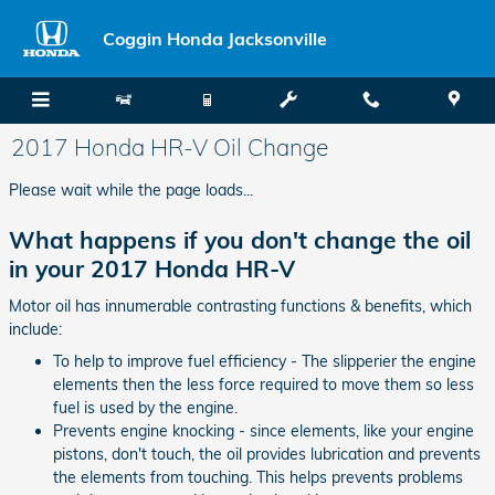
Skip to main content
Coggin Honda Jacksonville
2017 Honda HR-V Oil Change
Please wait while the page loads...
What happens if you don't change the oil
in your 2017 Honda HR-V
Motor oil has innumerable contrasting functions & benefits, which
include:
To help to improve fuel efficiency - The slipperier the engine
elements then the less force required to move them so less
fuel is used by the engine.
Prevents engine knocking - since elements, like your engine
pistons, don't touch, the oil provides lubrication and prevents
the elements from touching. This helps prevents problems