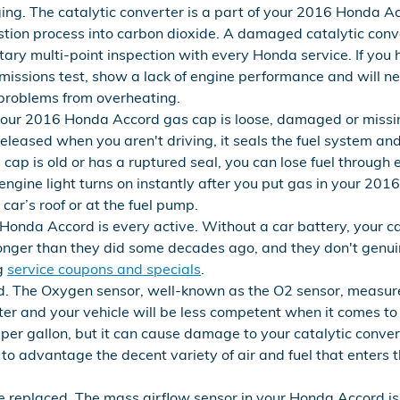
ng. The catalytic converter is a part of your 2016 Honda Ac
stion process into carbon dioxide. A damaged catalytic conv
ry multi-point inspection with every Honda service. If you h
issions test, show a lack of engine performance and will neg
 problems from overheating.
your 2016 Honda Accord gas cap is loose, damaged or missi
eleased when you aren't driving, it seals the fuel system an
cap is old or has a ruptured seal, you can lose fuel through e
k engine light turns on instantly after you put gas in your 20
r car’s roof or at the fuel pump.
Honda Accord is every active. Without a car battery, your car
longer than they did some decades ago, and they don't genu
ng
service coupons and specials
.
. The Oxygen sensor, well-known as the O2 sensor, measures
ter and your vehicle will be less competent when it comes to
es per gallon, but it can cause damage to your catalytic con
to advantage the decent variety of air and fuel that enters 
 replaced. The mass airflow sensor in your Honda Accord is