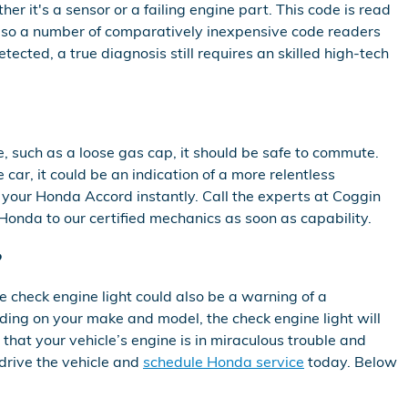
er it's a sensor or a failing engine part. This code is read
 also a number of comparatively inexpensive code readers
etected, a true diagnosis still requires an skilled high-tech
e, such as a loose gas cap, it should be safe to commute.
 car, it could be an indication of a more relentless
ce your Honda Accord instantly. Call the experts at Coggin
onda to our certified mechanics as soon as capability.
?
e check engine light could also be a warning of a
ding on your make and model, the check engine light will
 that your vehicle’s engine is in miraculous trouble and
 drive the vehicle and
schedule Honda service
today. Below