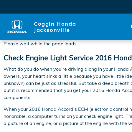
2016 Honda Accord Check En
Skip to main content
Coggin Honda
Jacksonville
Please wait while the page loads...
Check Engine Light Service 2016 Hon
What do you do when you’re driving along in your Honda Ac
owners, your heart sinks a little because you have little id
unknown) can be just as stressful. But take a deep breath an
but it is recommended that you get your 2016 Honda Accor
components.
When your 2016 Honda Accord's ECM (electronic control modu
honorable, a computer turns on your check engine light. Thi
a picture of an engine, or a picture of the engine with the 