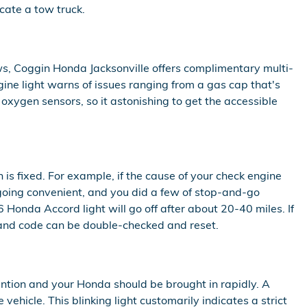
cate a tow truck.
ws, Coggin Honda Jacksonville offers complimentary multi-
gine light warns of issues ranging from a gas cap that's
 oxygen sensors, so it astonishing to get the accessible
n is fixed. For example, if the cause of your check engine
 is going convenient, and you did a few of stop-and-go
 Honda Accord light will go off after about 20-40 miles. If
ght and code can be double-checked and reset.
ention and your Honda should be brought in rapidly. A
vehicle. This blinking light customarily indicates a strict