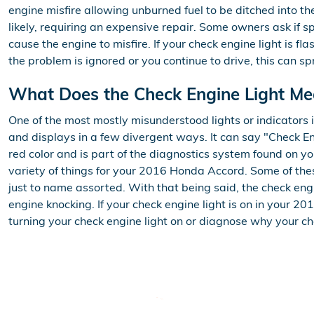
engine misfire allowing unburned fuel to be ditched into t
likely, requiring an expensive repair. Some owners ask if s
cause the engine to misfire. If your check engine light is 
the problem is ignored or you continue to drive, this can sp
What Does the Check Engine Light M
One of the most mostly misunderstood lights or indicators 
and displays in a few divergent ways. It can say "Check Eng
red color and is part of the diagnostics system found on 
variety of things for your 2016 Honda Accord. Some of these
just to name assorted. With that being said, the check engi
engine knocking. If your check engine light is on in your 
turning your check engine light on or diagnose why your ch