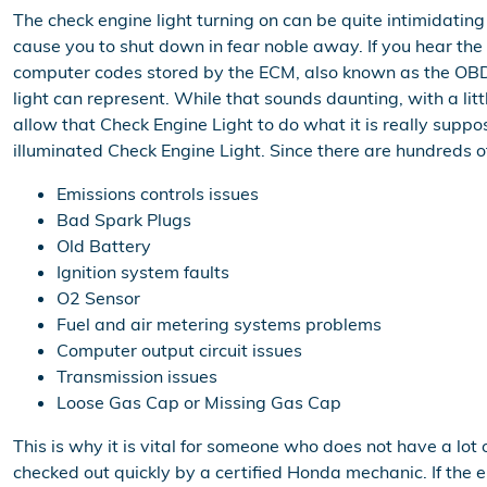
The check engine light turning on can be quite intimidating t
cause you to shut down in fear noble away. If you hear the
computer codes stored by the ECM, also known as the OBD 
light can represent. While that sounds daunting, with a lit
allow that Check Engine Light to do what it is really su
illuminated Check Engine Light. Since there are hundreds of
Emissions controls issues
Bad Spark Plugs
Old Battery
Ignition system faults
O2 Sensor
Fuel and air metering systems problems
Computer output circuit issues
Transmission issues
Loose Gas Cap or Missing Gas Cap
This is why it is vital for someone who does not have a l
checked out quickly by a certified Honda mechanic. If the e