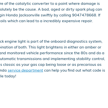
re of the catalytic converter to a point where damage is
solutely be the cause. A bad, aged or dirty spark plug can
ggin Honda Jacksonville swiftly by calling 9047478668. If
coils which can lead to a incredibly expensive repair.
ck engine light is part of the onboard diagnostics system,
nation of both. This light brightens in either an amber or
d and monitored vehicle performance since the 80s and do a
 automatic transmissions and implementing stability control,
as classic as your gas cap being loose or as precarious as
onda
service department
can help you find out what code is
lle today!