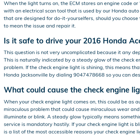
When the light turns on, the ECM stores an engine code or “t
with an electrical scan tool that is used by our Honda au
that are designed for do-it-yourselfers, should you choose th
to mean the issue and repair it.
Is it safe to drive your 2016 Honda Ac
This question is not very uncomplicated because it any depe
This is naturally indicated by a steady glow of the check eng
problem. If the check engine light is shining, this means t
Honda Jacksonville by dialing 9047478668 so you can descr
What could cause the check engine li
When your check engine light comes on, this could be as au
miraculous problem that could cause miraculous wear and t
illuminate or blink. A steady glow typically means somethin
service is mandatory hastily. If your check engine light is
is a list of the most accessible reasons your check engine l