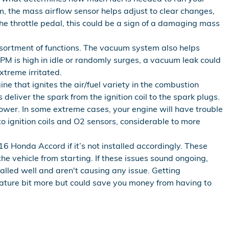
, the mass airflow sensor helps adjust to clear changes,
 the throttle pedal, this could be a sign of a damaging mass
ortment of functions. The vacuum system also helps
PM is high in idle or randomly surges, a vacuum leak could
xtreme irritated.
 that ignites the air/fuel variety in the combustion
eliver the spark from the ignition coil to the spark plugs.
ower. In some extreme cases, your engine will have trouble
o ignition coils and O2 sensors, considerable to more
 Honda Accord if it’s not installed accordingly. These
e vehicle from starting. If these issues sound ongoing,
alled well and aren't causing any issue. Getting
iature bit more but could save you money from having to