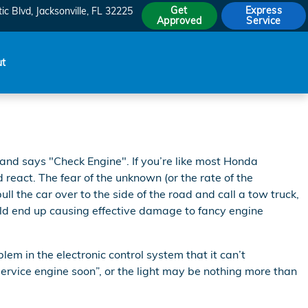
Get
Express
ic Blvd
Jacksonville
,
FL
32225
Approved
Service
ut
and says "Check Engine". If you’re like most Honda
d react. The fear of the unknown (or the rate of the
ll the car over to the side of the road and call a tow truck,
ld end up causing effective damage to fancy engine
m in the electronic control system that it can’t
service engine soon”, or the light may be nothing more than