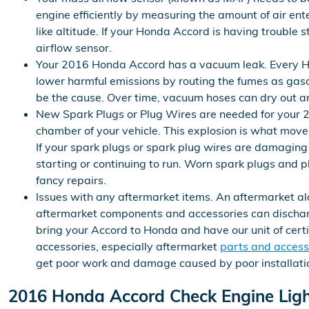
engine efficiently by measuring the amount of air en
like altitude. If your Honda Accord is having trouble s
airflow sensor.
Your 2016 Honda Accord has a vacuum leak. Every H
lower harmful emissions by routing the fumes as gasol
be the cause. Over time, vacuum hoses can dry out and
New Spark Plugs or Plug Wires are needed for your 20
chamber of your vehicle. This explosion is what moves
If your spark plugs or spark plug wires are damaging
starting or continuing to run. Worn spark plugs and 
fancy repairs.
Issues with any aftermarket items. An aftermarket al
aftermarket components and accessories can discharge 
bring your Accord to Honda and have our unit of cert
accessories, especially aftermarket
parts and access
get poor work and damage caused by poor installati
2016 Honda Accord Check Engine Lig