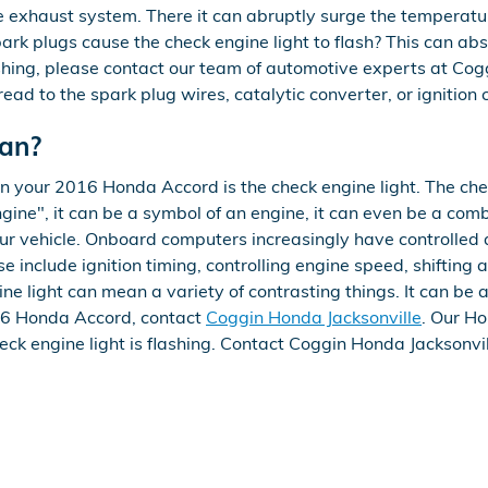
he exhaust system. There it can abruptly surge the temperatu
park plugs cause the check engine light to flash? This can ab
flashing, please contact our team of automotive experts at Co
read to the spark plug wires, catalytic converter, or ignition 
ean?
in your 2016 Honda Accord is the check engine light. The che
ine", it can be a symbol of an engine, it can even be a combi
your vehicle. Onboard computers increasingly have controlle
 include ignition timing, controlling engine speed, shifting
ne light can mean a variety of contrasting things. It can be 
2016 Honda Accord, contact
Coggin Honda Jacksonville
. Our H
eck engine light is flashing. Contact Coggin Honda Jacksonvi