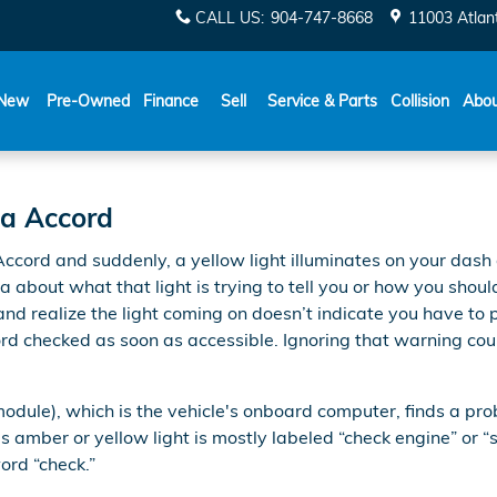
gine Light
CALL US
:
904-747-8668
11003 Atlant
New
Pre-Owned
Finance
Sell
Service & Parts
Collision
Abo
da Accord
cord and suddenly, a yellow light illuminates on your dash 
ea about what that light is trying to tell you or how you shoul
d realize the light coming on doesn’t indicate you have to pu
d checked as soon as accessible. Ignoring that warning cou
le), which is the vehicle's onboard computer, finds a proble
s amber or yellow light is mostly labeled “check engine” or “
word “check.”