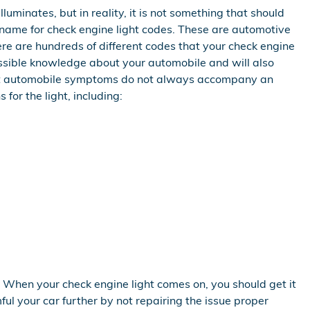
luminates, but in reality, it is not something that should
r name for check engine light codes. These are automotive
e are hundreds of different codes that your check engine
cessible knowledge about your automobile and will also
nient automobile symptoms do not always accompany an
for the light, including:
 When your check engine light comes on, you should get it
ful your car further by not repairing the issue proper