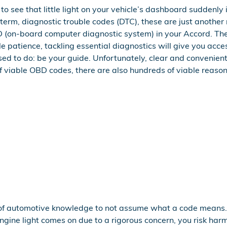
o see that little light on your vehicle’s dashboard suddenly il
 term, diagnostic trouble codes (DTC), these are just anothe
(on-board computer diagnostic system) in your Accord. Ther
tle patience, tackling essential diagnostics will give you ac
pposed to do: be your guide. Unfortunately, clear and conve
 viable OBD codes, there are also hundreds of viable reasons 
ot of automotive knowledge to not assume what a code means.
ngine light comes on due to a rigorous concern, you risk harm