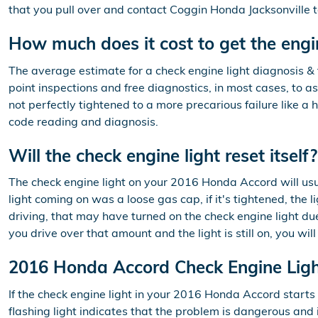
that you pull over and contact Coggin Honda Jacksonville to
How much does it cost to get the engi
The average estimate for a check engine light diagnosis &
point inspections and free diagnostics, in most cases, to a
not perfectly tightened to a more precarious failure like a 
code reading and diagnosis.
Will the check engine light reset itself?
The check engine light on your 2016 Honda Accord will usuall
light coming on was a loose gas cap, if it's tightened, the l
driving, that may have turned on the check engine light due
you drive over that amount and the light is still on, you wi
2016 Honda Accord Check Engine Lig
If the check engine light in your 2016 Honda Accord start
flashing light indicates that the problem is dangerous and i