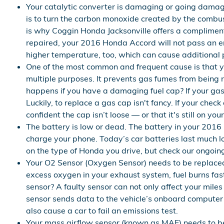
Your catalytic converter is damaging or going damagi
is to turn the carbon monoxide created by the combu
is why Coggin Honda Jacksonville offers a complimenta
repaired, your 2016 Honda Accord will not pass an em
higher temperature, too, which can cause additional
One of the most common and frequent cause is that 
multiple purposes. It prevents gas fumes from being r
happens if you have a damaging fuel cap? If your gas 
Luckily, to replace a gas cap isn't fancy. If your chec
confident the cap isn’t loose — or that it's still on you
The battery is low or dead. The battery in your 2016 
charge your phone. Today’s car batteries last much 
on the type of Honda you drive, but check our ongoi
Your O2 Sensor (Oxygen Sensor) needs to be replaced
excess oxygen in your exhaust system, fuel burns fas
sensor? A faulty sensor can not only affect your mil
sensor sends data to the vehicle’s onboard computer 
also cause a car to fail an emissions test.
Your mass airflow sensor (known as MAF) needs to be