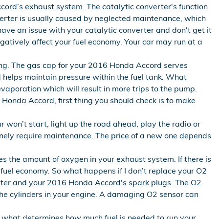
cord’s exhaust system. The catalytic converter's function
erter is usually caused by neglected maintenance, which
ave an issue with your catalytic converter and don't get it
atively affect your fuel economy. Your car may run at a
ng. The gas cap for your 2016 Honda Accord serves
d helps maintain pressure within the fuel tank. What
vaporation which will result in more trips to the pump.
16 Honda Accord, first thing you should check is to make
 won’t start, light up the road ahead, play the radio or
inely require maintenance. The price of a new one depends
 the amount of oxygen in your exhaust system. If there is
 fuel economy. So what happens if I don’t replace your O2
verter and your 2016 Honda Accord's spark plugs. The O2
the cylinders in your engine. A damaging O2 sensor can
 what determines how much fuel is needed to run your