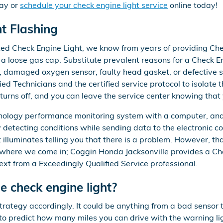
ay or
schedule your check engine light service
online today!
t Flashing
ated Check Engine Light, we know from years of providing Che
 loose gas cap. Substitute prevalent reasons for a Check Eng
em, damaged oxygen sensor, faulty head gasket, or defective 
d Technicians and the certified service protocol to isolate t
turns off, and you can leave the service center knowing that
logy performance monitoring system with a computer, and a 
y detecting conditions while sending data to the electronic co
 illuminates telling you that there is a problem. However, that 
s where we come in; Coggin Honda Jacksonville provides a Che
t from a Exceedingly Qualified Service professional.
 check engine light?
strategy accordingly. It could be anything from a bad sensor
e to predict how many miles you can drive with the warning lig