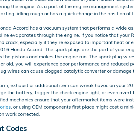
tering the engine. As a part of the engine management system
tarting, idling rough or has a quick change in the position of
onda Accord has a vacuum system that performs a wide ass
ine evaporates through the engine. If you notice that your R
 crack, especially if they’re exposed to important heat or e
16 Honda Accord. The spark plugs are the part of your engine
 the pistons and makes the engine run. The spark plug wires d
 or old, you will experience poor performance and reduced p
plug wires can cause clogged catalytic converter or damage t
arm, exhaust or additional item can wreak havoc on your 2016
the battery, trigger the check engine light, or even avert th
ified mechanics ensure that your aftermarket items were inst
ories
, or using OEM components first place might cost a min
on work corrected.
ht Codes