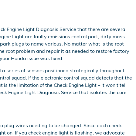
ck Engine Light Diagnosis Service that there are several
ine Light are faulty emissions control part, dirty mass
spark plugs to name various. No matter what is the root
he root problem and repair it as needed to restore factory
 your Honda issue was fixed.
series of sensors positioned strategically throughout
ntrol squad. If the electronic control squad detects that the
is the limitation of the Check Engine Light – it won’t tell
ck Engine Light Diagnosis Service that isolates the core
 to plug wires needing to be changed. Since each check
ht on. If you check engine light is flashing, we advocate