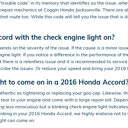
rouble code” in its memory that identifies as the issue, wheth
to repair mechanics at Coggin Honda Jacksonville. There are
at route too. While this code will tell you the issue that is d
cord with the check engine light on?
nds on the severity of the issue. If the cause is a minor issu
ine light. If you notice a difference in the performance of the
hat there is a relentless issue and it is recommended to servi
ibe the issues. Or reduce your speed and bring your 2016 H
ght to come on in a 2016 Honda Accord
thentic as tightening or replacing your gas cap. Likewise, th
ear to your engine and come with a large repair bill. Depen
g less miraculous but a blinking check engine light indicates
 blinking in your 2016 Honda Accord, we highly endorse not to
ight can come on: