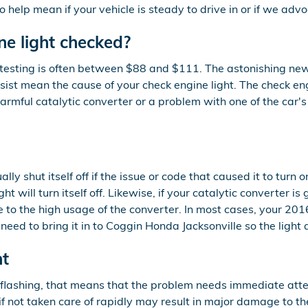
 help mean if your vehicle is steady to drive in or if we advo
ne light checked?
 testing is often between $88 and $111. The astonishing ne
ssist mean the cause of your check engine light. The check en
harmful catalytic converter or a problem with one of the car's
y shut itself off if the issue or code that caused it to turn o
ight will turn itself off. Likewise, if your catalytic converter
 to the high usage of the converter. In most cases, your 2016
ll need to bring it in to Coggin Honda Jacksonville so the li
ht
s flashing, that means that the problem needs immediate att
f not taken care of rapidly may result in major damage to the 