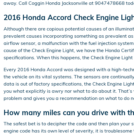
away. Call Coggin Honda Jacksonville at 9047478668 tod
2016 Honda Accord Check Engine Ligh
Although there are copious potential causes of an illumin
prevalent causes incorporating something as prevalent as a
airflow sensor, a malfunction with the fuel injection syst
cause of the Check Engine Light, we have the Honda Certifie
specifications. When this happens, the Check Engine Light 
Every 2016 Honda Accord was designed with a high-techno
the vehicle on its vital systems. The sensors are continuall
data is out of factory specifications, the Check Engine Light
you what explicitly is awry nor what to do about it. That’
problem and gives you a recommendation on what to do nex
How many miles can you drive with the
The safest bet is to decipher the code and then plan your 
engine code has its own level of severity, it is troublesom