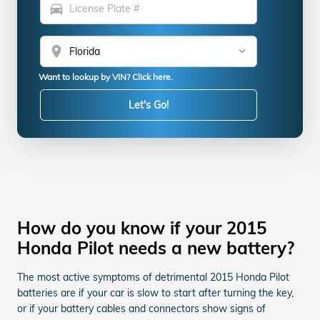
directions_car
location_on
Want to lookup by VIN? Click here.
Let's Go!
How do you know if your 2015
Honda Pilot needs a new battery?
The most active symptoms of detrimental 2015 Honda Pilot
batteries are if your car is slow to start after turning the key,
or if your battery cables and connectors show signs of