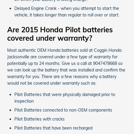
Delayed Engine Crank - when you attempt to start the
vehicle, it takes longer than regular to roll over or start.
Are 2015 Honda Pilot batteries
covered under warranty?
Most authentic OEM Honda batteries sold at Coggin Honda
Jacksonville are covered under a few type of warranty for
potentially up to 24 months. Give us a call at 9047478668 so
we can look up the battery that was installed and confirm the
warranty for you. There are a few reasons why a battery
would not be covered under warranty such as:
Pilot Batteries that were physically damaged prior to
inspection
Pilot Batteries connected to non-OEM components
Pilot Batteries with cracks
Pilot Batteries that have been recharged