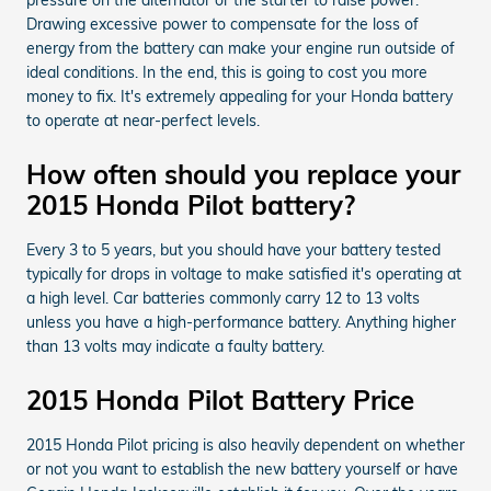
Drawing excessive power to compensate for the loss of
energy from the battery can make your engine run outside of
ideal conditions. In the end, this is going to cost you more
money to fix. It's extremely appealing for your Honda battery
to operate at near-perfect levels.
How often should you replace your
2015 Honda Pilot battery?
Every 3 to 5 years, but you should have your battery tested
typically for drops in voltage to make satisfied it's operating at
a high level. Car batteries commonly carry 12 to 13 volts
unless you have a high-performance battery. Anything higher
than 13 volts may indicate a faulty battery.
2015 Honda Pilot Battery Price
2015 Honda Pilot pricing is also heavily dependent on whether
or not you want to establish the new battery yourself or have