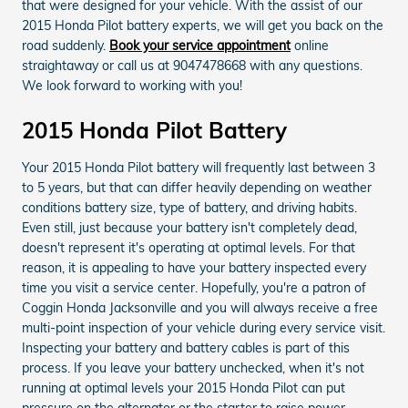
that were designed for your vehicle. With the assist of our
2015 Honda Pilot battery experts, we will get you back on the
road suddenly.
Book your service appointment
online
straightaway or call us at 9047478668 with any questions.
We look forward to working with you!
2015 Honda Pilot Battery
Your 2015 Honda Pilot battery will frequently last between 3
to 5 years, but that can differ heavily depending on weather
conditions battery size, type of battery, and driving habits.
Even still, just because your battery isn't completely dead,
doesn't represent it's operating at optimal levels. For that
reason, it is appealing to have your battery inspected every
time you visit a service center. Hopefully, you're a patron of
Coggin Honda Jacksonville and you will always receive a free
multi-point inspection of your vehicle during every service visit.
Inspecting your battery and battery cables is part of this
process. If you leave your battery unchecked, when it's not
running at optimal levels your 2015 Honda Pilot can put
pressure on the alternator or the starter to raise power.