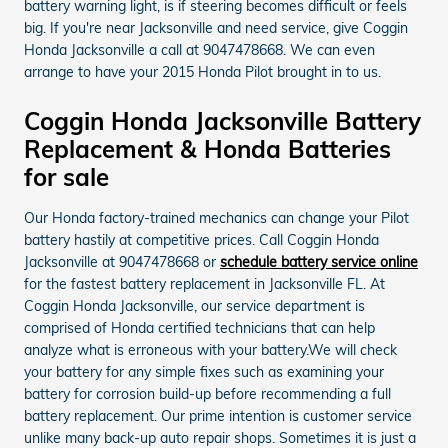
battery warning light, is if steering becomes difficult or feels
big. If you're near Jacksonville and need service, give Coggin
Honda Jacksonville a call at 9047478668. We can even
arrange to have your 2015 Honda Pilot brought in to us.
Coggin Honda Jacksonville Battery
Replacement & Honda Batteries
for sale
Our Honda factory-trained mechanics can change your Pilot
battery hastily at competitive prices. Call Coggin Honda
Jacksonville at 9047478668 or
schedule battery service online
for the fastest battery replacement in Jacksonville FL. At
Coggin Honda Jacksonville, our service department is
comprised of Honda certified technicians that can help
analyze what is erroneous with your battery.We will check
your battery for any simple fixes such as examining your
battery for corrosion build-up before recommending a full
battery replacement. Our prime intention is customer service
unlike many back-up auto repair shops. Sometimes it is just a