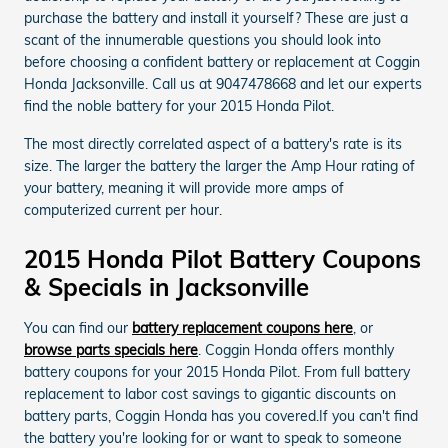
purchase the battery and install it yourself? These are just a
scant of the innumerable questions you should look into
before choosing a confident battery or replacement at Coggin
Honda Jacksonville. Call us at 9047478668 and let our experts
find the noble battery for your 2015 Honda Pilot.
The most directly correlated aspect of a battery's rate is its
size. The larger the battery the larger the Amp Hour rating of
your battery, meaning it will provide more amps of
computerized current per hour.
2015 Honda Pilot Battery Coupons
& Specials in Jacksonville
You can find our
battery replacement coupons here
, or
browse parts specials here
. Coggin Honda offers monthly
battery coupons for your 2015 Honda Pilot. From full battery
replacement to labor cost savings to gigantic discounts on
battery parts, Coggin Honda has you covered.If you can't find
the battery you're looking for or want to speak to someone