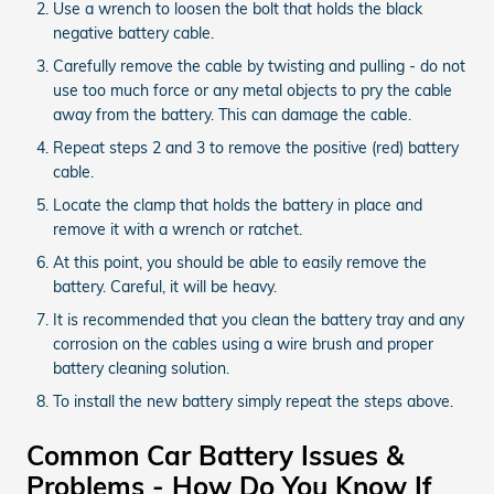
Use a wrench to loosen the bolt that holds the black
negative battery cable.
Carefully remove the cable by twisting and pulling - do not
use too much force or any metal objects to pry the cable
away from the battery. This can damage the cable.
Repeat steps 2 and 3 to remove the positive (red) battery
cable.
Locate the clamp that holds the battery in place and
remove it with a wrench or ratchet.
At this point, you should be able to easily remove the
battery. Careful, it will be heavy.
It is recommended that you clean the battery tray and any
corrosion on the cables using a wire brush and proper
battery cleaning solution.
To install the new battery simply repeat the steps above.
Common Car Battery Issues &
Problems - How Do You Know If