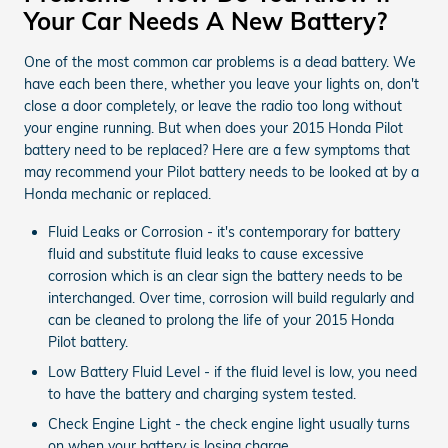
Your Car Needs A New Battery?
One of the most common car problems is a dead battery. We
have each been there, whether you leave your lights on, don't
close a door completely, or leave the radio too long without
your engine running. But when does your 2015 Honda Pilot
battery need to be replaced? Here are a few symptoms that
may recommend your Pilot battery needs to be looked at by a
Honda mechanic or replaced.
Fluid Leaks or Corrosion - it's contemporary for battery
fluid and substitute fluid leaks to cause excessive
corrosion which is an clear sign the battery needs to be
interchanged. Over time, corrosion will build regularly and
can be cleaned to prolong the life of your 2015 Honda
Pilot battery.
Low Battery Fluid Level - if the fluid level is low, you need
to have the battery and charging system tested.
Check Engine Light - the check engine light usually turns
on when your battery is losing charge.