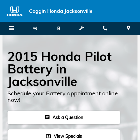
Skip to main content
Coggin Honda Jacksonville
2015 Honda Pilot
Battery in
Jacksonville
Schedule your Battery appointment online
now!
Ask a Question
chat
View Specials
local_atm