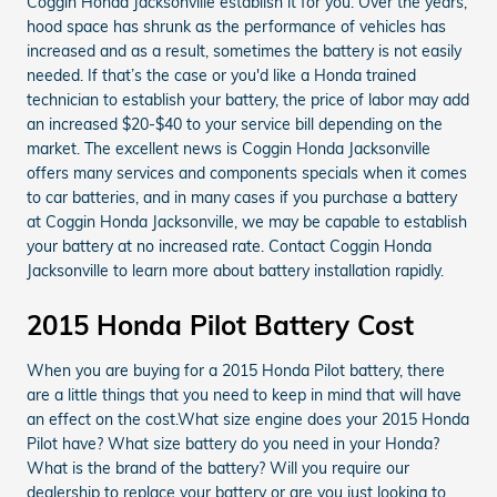
Coggin Honda Jacksonville establish it for you. Over the years,
hood space has shrunk as the performance of vehicles has
increased and as a result, sometimes the battery is not easily
needed. If that’s the case or you'd like a Honda trained
technician to establish your battery, the price of labor may add
an increased $20-$40 to your service bill depending on the
market. The excellent news is Coggin Honda Jacksonville
offers many services and components specials when it comes
to car batteries, and in many cases if you purchase a battery
at Coggin Honda Jacksonville, we may be capable to establish
your battery at no increased rate. Contact Coggin Honda
Jacksonville to learn more about battery installation rapidly.
2015 Honda Pilot Battery Cost
When you are buying for a 2015 Honda Pilot battery, there
are a little things that you need to keep in mind that will have
an effect on the cost.What size engine does your 2015 Honda
Pilot have? What size battery do you need in your Honda?
What is the brand of the battery? Will you require our
dealership to replace your battery or are you just looking to