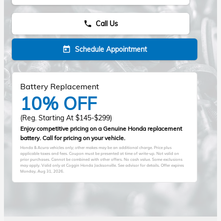
Call Us
phone
Schedule Appointment
today
Battery Replacement
10% OFF
(Reg. Starting At $145-$299)
Enjoy competitive pricing on a Genuine Honda replacement
battery. Call for pricing on your vehicle.
Honda & Acura vehicles only; other makes may be an additional charge. Price plus
applicable taxes and fees. Coupon must be presented at time of write-up. Not valid on
prior purchases. Cannot be combined with other offers. No cash value. Some exclusions
may apply. Valid only at Coggin Honda Jacksonville. See advisor for details. Offer expires
Monday, Aug 31, 2026
.