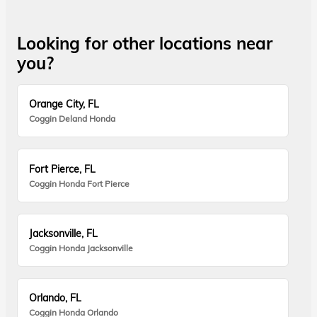
Looking for other locations near
you?
Orange City, FL
Coggin Deland Honda
Fort Pierce, FL
Coggin Honda Fort Pierce
Jacksonville, FL
Coggin Honda Jacksonville
Orlando, FL
Coggin Honda Orlando