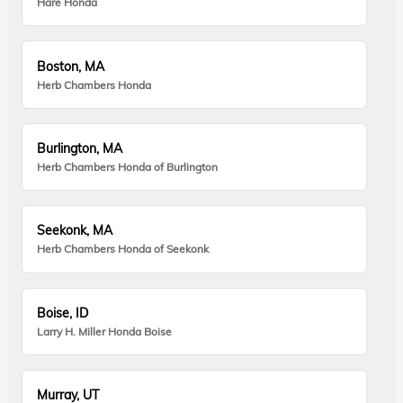
Hare Honda
Boston, MA
Herb Chambers Honda
Burlington, MA
Herb Chambers Honda of Burlington
Seekonk, MA
Herb Chambers Honda of Seekonk
Boise, ID
Larry H. Miller Honda Boise
Murray, UT