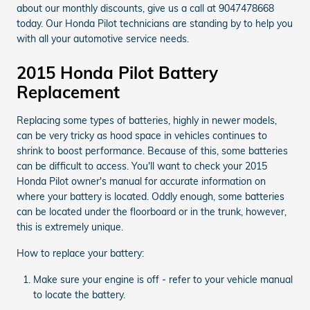
about our monthly discounts, give us a call at 9047478668
today. Our Honda Pilot technicians are standing by to help you
with all your automotive service needs.
2015 Honda Pilot Battery
Replacement
Replacing some types of batteries, highly in newer models,
can be very tricky as hood space in vehicles continues to
shrink to boost performance. Because of this, some batteries
can be difficult to access. You'll want to check your 2015
Honda Pilot owner's manual for accurate information on
where your battery is located. Oddly enough, some batteries
can be located under the floorboard or in the trunk, however,
this is extremely unique.
How to replace your battery:
Make sure your engine is off - refer to your vehicle manual
to locate the battery.