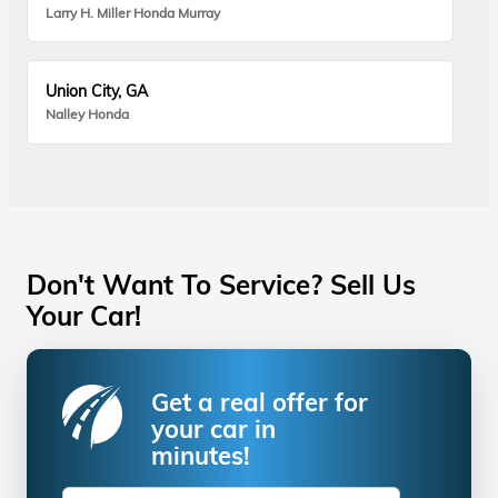
Larry H. Miller Honda Murray
Union City, GA
Nalley Honda
Don't Want To Service? Sell Us
Your Car!
Get a real offer for
your car in
minutes!