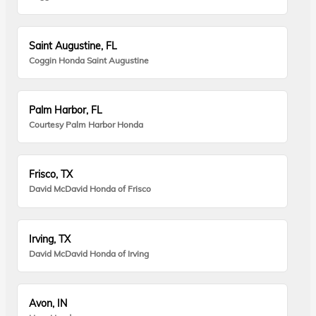
Saint Augustine, FL
Coggin Honda Saint Augustine
Palm Harbor, FL
Courtesy Palm Harbor Honda
Frisco, TX
David McDavid Honda of Frisco
Irving, TX
David McDavid Honda of Irving
Avon, IN