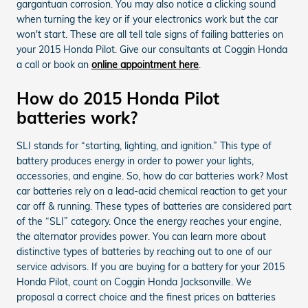
gargantuan corrosion. You may also notice a clicking sound
when turning the key or if your electronics work but the car
won't start. These are all tell tale signs of failing batteries on
your 2015 Honda Pilot. Give our consultants at Coggin Honda
a call or book an
online appointment here
.
How do 2015 Honda Pilot
batteries work?
SLI stands for “starting, lighting, and ignition.” This type of
battery produces energy in order to power your lights,
accessories, and engine. So, how do car batteries work? Most
car batteries rely on a lead-acid chemical reaction to get your
car off & running. These types of batteries are considered part
of the “SLI” category. Once the energy reaches your engine,
the alternator provides power. You can learn more about
distinctive types of batteries by reaching out to one of our
service advisors. If you are buying for a battery for your 2015
Honda Pilot, count on Coggin Honda Jacksonville. We
proposal a correct choice and the finest prices on batteries