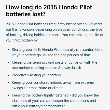
How long do 2015 Honda Pilot
batteries last?
2015 Honda Pilot batteries frequently last between 3-5 years,
but this is variable depending on weather conditions, the type
of battery, driving habits, and more. You can prolong the life of
your Pilot battery by:
Starting your 2015 Honda Pilot naturally is essential. Don't
let your battery go unused for long periods of time.
Cleaning the terminals and posts of corrosion with the
appropriate cleaning solution & a wire brush.
Proactively testing your battery
Keeping your car stored indoors away from extreme
swings in temperature or climate
Keeping the battery tightly fastened - did you know the
vibrations of your car can loosen the connections and
rattle your battery's components?