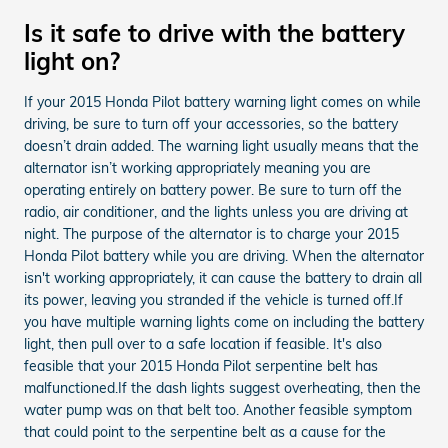
Is it safe to drive with the battery
light on?
If your 2015 Honda Pilot battery warning light comes on while
driving, be sure to turn off your accessories, so the battery
doesn’t drain added. The warning light usually means that the
alternator isn’t working appropriately meaning you are
operating entirely on battery power. Be sure to turn off the
radio, air conditioner, and the lights unless you are driving at
night. The purpose of the alternator is to charge your 2015
Honda Pilot battery while you are driving. When the alternator
isn't working appropriately, it can cause the battery to drain all
its power, leaving you stranded if the vehicle is turned off.If
you have multiple warning lights come on including the battery
light, then pull over to a safe location if feasible. It's also
feasible that your 2015 Honda Pilot serpentine belt has
malfunctioned.If the dash lights suggest overheating, then the
water pump was on that belt too. Another feasible symptom
that could point to the serpentine belt as a cause for the