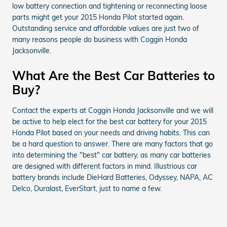
low battery connection and tightening or reconnecting loose
parts might get your 2015 Honda Pilot started again.
Outstanding service and affordable values are just two of
many reasons people do business with Coggin Honda
Jacksonville.
What Are the Best Car Batteries to
Buy?
Contact the experts at Coggin Honda Jacksonville and we will
be active to help elect for the best car battery for your 2015
Honda Pilot based on your needs and driving habits. This can
be a hard question to answer. There are many factors that go
into determining the "best" car battery, as many car batteries
are designed with different factors in mind. Illustrious car
battery brands include DieHard Batteries, Odyssey, NAPA, AC
Delco, Duralast, EverStart, just to name a few.