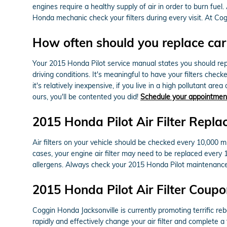
engines require a healthy supply of air in order to burn fu
Honda mechanic check your filters during every visit. At Cog
How often should you replace car a
Your 2015 Honda Pilot service manual states you should repla
driving conditions. It's meaningful to have your filters chec
it's relatively inexpensive, if you live in a high pollutant are
ours, you'll be contented you did!
Schedule your appointmen
2015 Honda Pilot Air Filter Repl
Air filters on your vehicle should be checked every 10,000 
cases, your engine air filter may need to be replaced every
allergens. Always check your 2015 Honda Pilot maintenanc
2015 Honda Pilot Air Filter Coup
Coggin Honda Jacksonville is currently promoting terrific reb
rapidly and effectively change your air filter and complete a