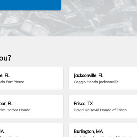
you?
e, FL
Jacksonville, FL
da Fort Pierce
Coggin Honda Jacksonville
or, FL
Frisco, TX
alm Harbor Honda
David McDavid Honda of Frisco
MA
Burlington, MA