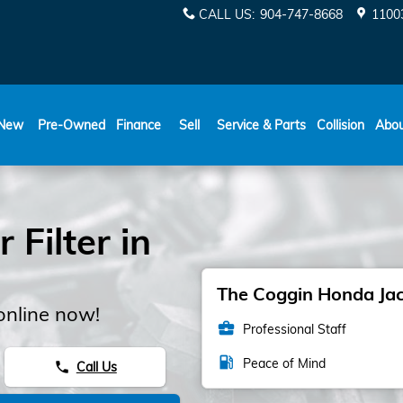
CALL US
:
904-747-8668
11003
New
Pre-Owned
Finance
Sell
Service & Parts
Collision
Abo
 Filter in
The Coggin Honda Jack
online now!
business_center
Professional Staff
local_gas_station
Peace of Mind
Call Us
phone