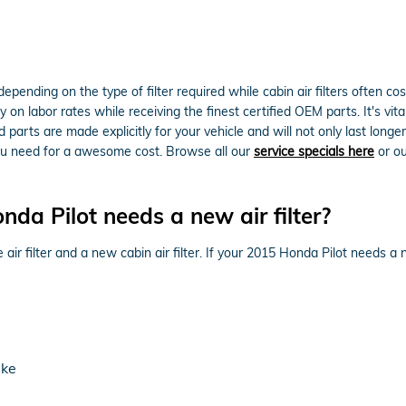
epending on the type of filter required while cabin air filters often c
on labor rates while receiving the finest certified OEM parts. It's vital
rts are made explicitly for your vehicle and will not only last longer,
 you need for a awesome cost. Browse all our
service specials here
or o
da Pilot needs a new air filter?
air filter and a new cabin air filter. If your 2015 Honda Pilot needs a ne
ake