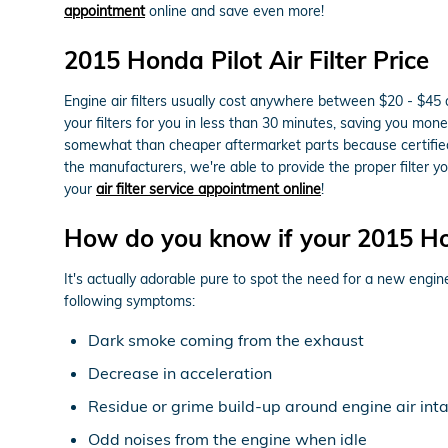
appointment
online and save even more!
2015 Honda Pilot Air Filter Price
Engine air filters usually cost anywhere between $20 - $45 d
your filters for you in less than 30 minutes, saving you money 
somewhat than cheaper aftermarket parts because certified pa
the manufacturers, we're able to provide the proper filter
your
air filter service appointment online
!
How do you know if your 2015 Hon
It's actually adorable pure to spot the need for a new engine 
following symptoms:
Dark smoke coming from the exhaust
Decrease in acceleration
Residue or grime build-up around engine air int
Odd noises from the engine when idle