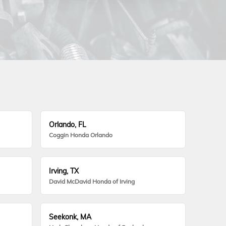
Orlando, FL
Coggin Honda Orlando
Irving, TX
David McDavid Honda of Irving
Seekonk, MA