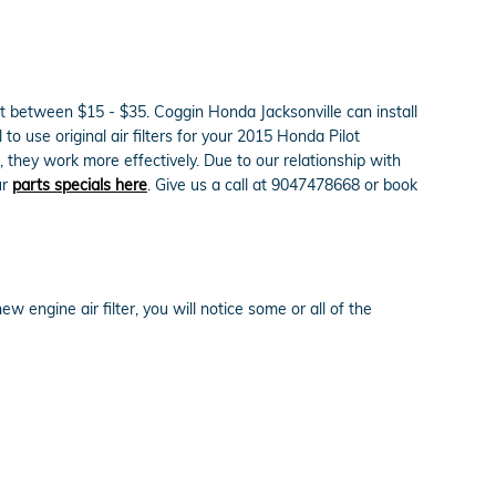
ost between $15 - $35. Coggin Honda Jacksonville can install
 to use original air filters for your 2015 Honda Pilot
 they work more effectively. Due to our relationship with
ur
parts specials here
. Give us a call at 9047478668 or book
w engine air filter, you will notice some or all of the