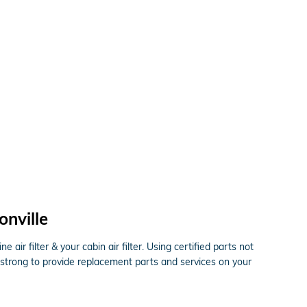
onville
ir filter & your cabin air filter. Using certified parts not
 strong to provide replacement parts and services on your