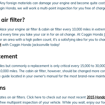
el. Any foreign materials can damage your engine and become quite cos
gin Honda, we will work a multi-point inspection for you free of charg
ir filter?
ce your engine air filter & cabin air filter every 10,000 miles in ext
ked every time you take your car in for an oil change. At Coggin Honda Ja
a or an area with a high pollen count, it's a satisfying idea for you to ch
t
with Coggin Honda Jacksonville today!
acement
miles but commonly a replacement is only critical every 15,000 to 30,0
 10,000 miles. The cabin air filter, however, should be changed more c
e guide located in your owner's manual for the most brand-new mai
ons
ates on air filters. Click here to check out our most recent
2015 Honda P
 free multipoint inspection of your vehicle. While you wait, enjoy our f