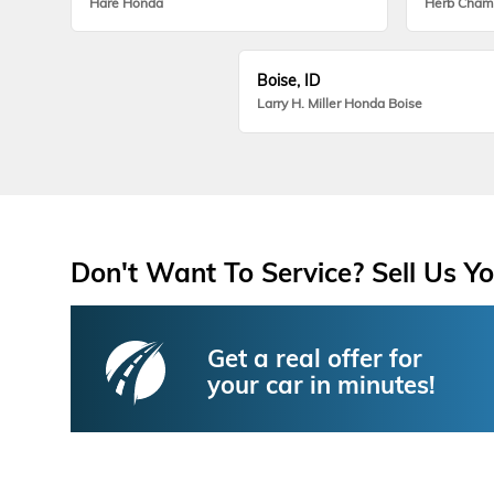
Hare Honda
Herb Cham
Boise, ID
Larry H. Miller Honda Boise
Don't Want To Service? Sell Us Yo
Get a real offer for
your car in minutes!