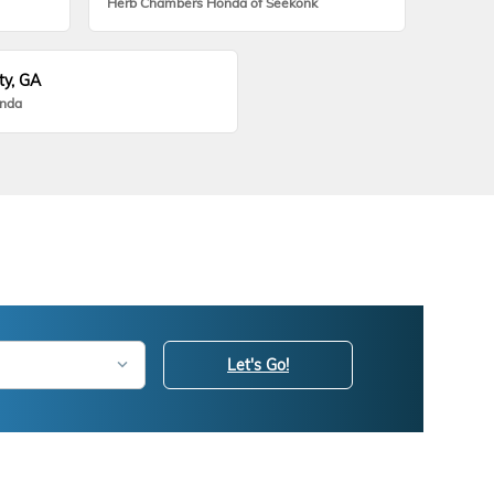
Herb Chambers Honda of Seekonk
ty, GA
onda
Let's Go!