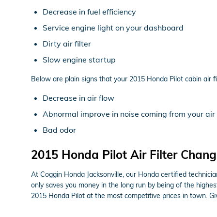
Decrease in fuel efficiency
Service engine light on your dashboard
Dirty air filter
Slow engine startup
Below are plain signs that your 2015 Honda Pilot cabin air fi
Decrease in air flow
Abnormal improve in noise coming from your air
Bad odor
2015 Honda Pilot Air Filter Change
At Coggin Honda Jacksonville, our Honda certified technicians
only saves you money in the long run by being of the highes
2015 Honda Pilot at the most competitive prices in town. G