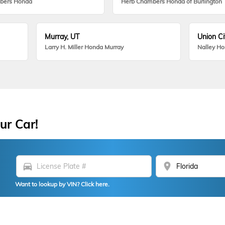
bers Honda
Herb Chambers Honda of Burlington
Murray, UT
Union Ci
Larry H. Miller Honda Murray
Nalley H
ur Car!
directions_car
location_on
Want to lookup by VIN? Click here.