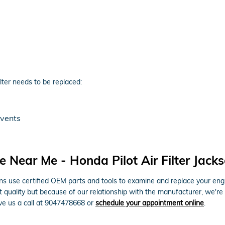
lter needs to be replaced:
 vents
 Near Me - Honda Pilot Air Filter Jacks
 use certified OEM parts and tools to examine and replace your engine a
t quality but because of our relationship with the manufacturer, we're
ive us a call at 9047478668 or
schedule your appointment online
.