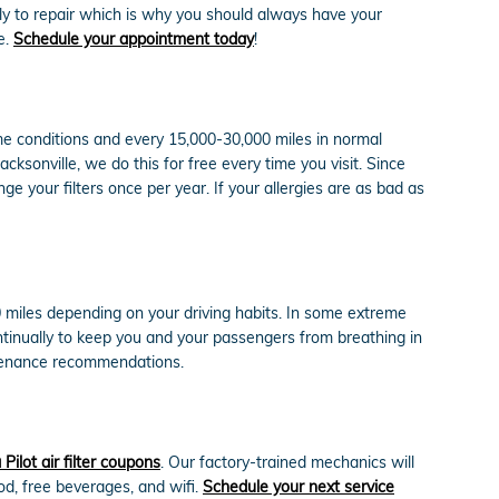
tly to repair which is why you should always have your
e.
Schedule your appointment today
!
reme conditions and every 15,000-30,000 miles in normal
cksonville, we do this for free every time you visit. Since
ange your filters once per year. If your allergies are as bad as
00 miles depending on your driving habits. In some extreme
ontinually to keep you and your passengers from breathing in
ntenance recommendations.
ilot air filter coupons
. Our factory-trained mechanics will
ood, free beverages, and wifi.
Schedule your next service