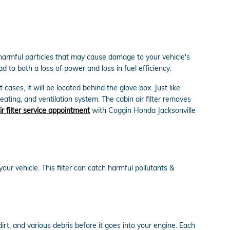
ut harmful particles that may cause damage to your vehicle's
ad to both a loss of power and loss in fuel efficiency.
cases, it will be located behind the glove box. Just like
heating, and ventilation system. The cabin air filter removes
ir filter service appointment
with Coggin Honda Jacksonville
 your vehicle. This filter can catch harmful pollutants &
dirt, and various debris before it goes into your engine. Each