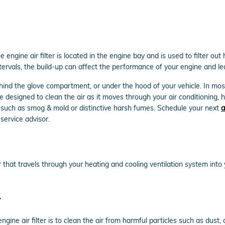
he engine air filter is located in the engine bay and is used to filter o
 intervals, the build-up can affect the performance of your engine and le
ehind the glove compartment, or under the hood of your vehicle. In most 
 are designed to clean the air as it moves through your air conditioning, 
nts such as smog & mold or distinctive harsh fumes. Schedule your next
a
service advisor.
e air that travels through your heating and cooling ventilation system into
r
gine air filter is to clean the air from harmful particles such as dust, 