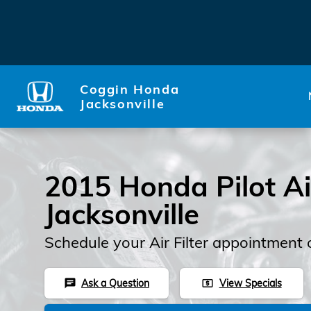
2015 Honda Pilot Air Filter
Skip to main content
Coggin Honda
Jacksonville
2015 Honda Pilot Air
Jacksonville
Schedule your Air Filter appointment 
Ask a Question
View Specials
chat
local_atm