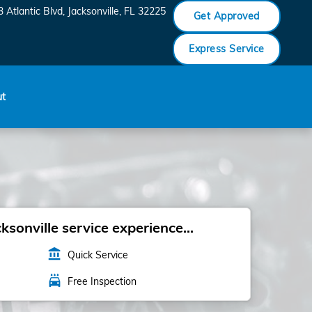
 Atlantic Blvd
Jacksonville
,
FL
32225
Get Approved
Express Service
ut
sonville service experience...
account_balance
Quick Service
local_car_wash
Free Inspection