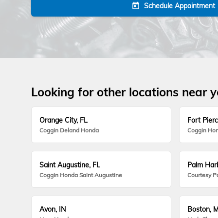
Schedule Appointment
today
Looking for other locations near 
Orange City, FL
Fort Pierc
Coggin Deland Honda
Coggin Hon
Saint Augustine, FL
Palm Harb
Coggin Honda Saint Augustine
Courtesy P
Avon, IN
Boston, 