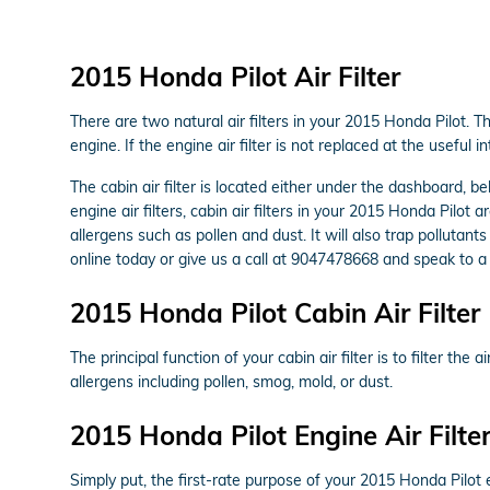
2015 Honda Pilot Air Filter
There are two natural air filters in your 2015 Honda Pilot. T
engine. If the engine air filter is not replaced at the useful
The cabin air filter is located either under the dashboard, b
engine air filters, cabin air filters in your 2015 Honda Pilot
allergens such as pollen and dust. It will also trap polluta
online today or give us a call at 9047478668 and speak to a 
2015 Honda Pilot Cabin Air Filter
The principal function of your cabin air filter is to filter th
allergens including pollen, smog, mold, or dust.
2015 Honda Pilot Engine Air Filte
Simply put, the first-rate purpose of your 2015 Honda Pilot en