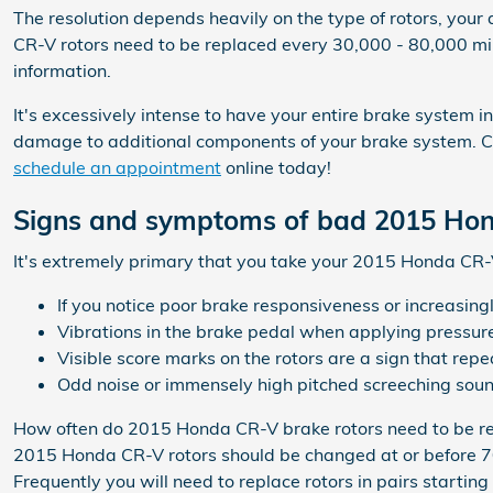
The resolution depends heavily on the type of rotors, your 
CR-V rotors need to be replaced every 30,000 - 80,000 mi
information.
It's excessively intense to have your entire brake system i
damage to additional components of your brake system. Co
schedule an appointment
online today!
Signs and symptoms of bad 2015 Hon
It's extremely primary that you take your 2015 Honda CR-V 
If you notice poor brake responsiveness or increasing
Vibrations in the brake pedal when applying pressur
Visible score marks on the rotors are a sign that r
Odd noise or immensely high pitched screeching soun
How often do 2015 Honda CR-V brake rotors need to be r
2015 Honda CR-V rotors should be changed at or before 70,
Frequently you will need to replace rotors in pairs starti