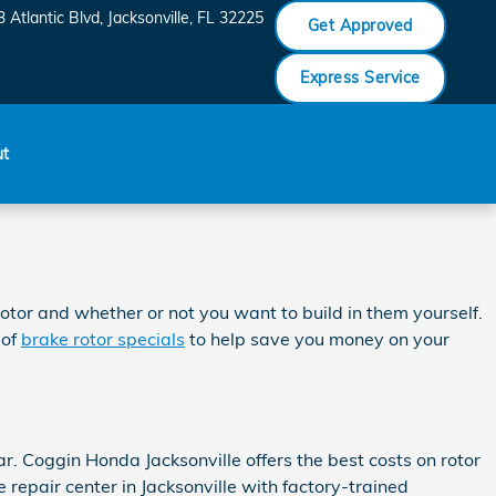
 Atlantic Blvd
Jacksonville
,
FL
32225
Get Approved
Express Service
ut
otor and whether or not you want to build in them yourself.
 of
brake rotor specials
to help save you money on your
r. Coggin Honda Jacksonville offers the best costs on rotor
repair center in Jacksonville with factory-trained