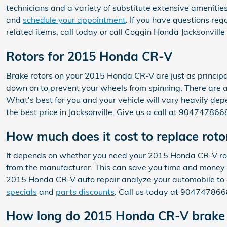
technicians and a variety of substitute extensive amenities
and
schedule your appointment
. If you have questions r
related items, call today or call Coggin Honda Jacksonvill
Rotors for 2015 Honda CR-V
Brake rotors on your 2015 Honda CR-V are just as princip
down on to prevent your wheels from spinning. There are a 
What's best for you and your vehicle will vary heavily dep
the best price in Jacksonville. Give us a call at 90474786
How much does it cost to replace rot
It depends on whether you need your 2015 Honda CR-V roto
from the manufacturer. This can save you time and money w
2015 Honda CR-V auto repair analyze your automobile to 
specials
and
parts discounts
. Call us today at 904747866
How long do 2015 Honda CR-V brake r