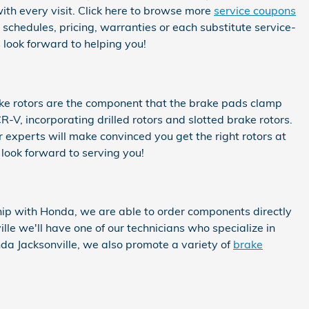
with every visit. Click here to browse more
service coupons
hedules, pricing, warranties or each substitute service-
 look forward to helping you!
ake rotors are the component that the brake pads clamp
-V, incorporating drilled rotors and slotted brake rotors.
 experts will make convinced you get the right rotors at
 look forward to serving you!
ip with Honda, we are able to order components directly
e we'll have one of our technicians who specialize in
a Jacksonville, we also promote a variety of
brake