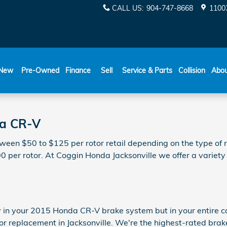
CALL US
:
904-747-8668
11003
New
Pre-Owned
Finance
Sell
Service & Parts
Collision
Abo
da CR-V
een $50 to $125 per rotor retail depending on the type of r
00 per rotor. At Coggin Honda Jacksonville we offer a variety
y in your 2015 Honda CR-V brake system but in your entire ca
r replacement in Jacksonville. We're the highest-rated brake 