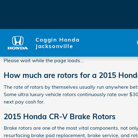
2015 Honda CR-V Rotors
Skip to main content
Coggin Honda
Jacksonville
Please wait while the page loads...
How much are rotors for a 2015 Hon
The rate of rotors by themselves usually run anywhere betw
Some ultra luxury vehicle rotors continuously rate over $3
next pay cash for.
2015 Honda CR-V Brake Rotors
Brake rotors are one of the most vital components, not onl
resurfacing brake pad replacement, brake service, and roto