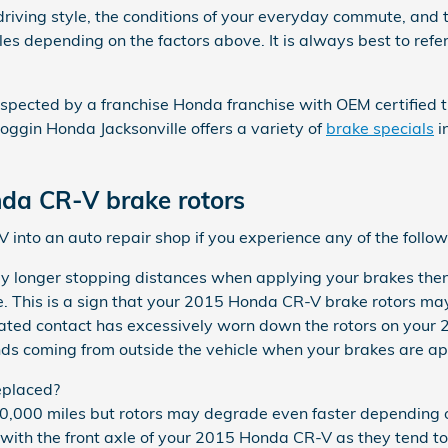
driving style, the conditions of your everyday commute, and 
les depending on the factors above. It is always best to r
nspected by a franchise Honda franchise with OEM certified tr
ggin Honda Jacksonville offers a variety of
brake specials
i
da CR-V brake rotors
into an auto repair shop if you experience any of the followi
ly longer stopping distances when applying your brakes then 
e. This is a sign that your 2015 Honda CR-V brake rotors m
epeated contact has excessively worn down the rotors on you
ds coming from outside the vehicle when your brakes are ap
eplaced?
000 miles but rotors may degrade even faster depending on 
ng with the front axle of your 2015 Honda CR-V as they tend t