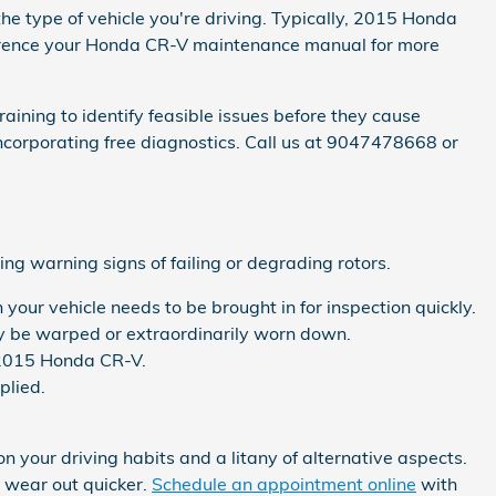
the type of vehicle you're driving. Typically, 2015 Honda
eference your Honda CR-V maintenance manual for more
aining to identify feasible issues before they cause
ncorporating free diagnostics. Call us at 9047478668 or
ng warning signs of failing or degrading rotors.
your vehicle needs to be brought in for inspection quickly.
ay be warped or extraordinarily worn down.
r 2015 Honda CR-V.
plied.
your driving habits and a litany of alternative aspects.
o wear out quicker.
Schedule an appointment online
with