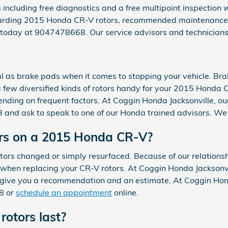
 including free diagnostics and a free multipoint inspection 
egarding 2015 Honda CR-V rotors, recommended maintenance sc
e today at 9047478668. Our service advisors and technicians
al as brake pads when it comes to stopping your vehicle. Br
few diversified kinds of rotors handy for your 2015 Honda CR
ending on frequent factors. At Coggin Honda Jacksonville, our
68 and ask to speak to one of our Honda trained advisors. We
ors on a 2015 Honda CR-V?
rs changed or simply resurfaced. Because of our relationsh
hen replacing your CR-V rotors. At Coggin Honda Jacksonvill
give you a recommendation and an estimate. At Coggin Hond
8 or
schedule an appointment
online.
otors last?