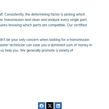
t. Consistently, the determining factor is picking which
ic transmission and clean and analyze every single part.
quires knowing which parts are compatible. Our certified
dn't be your only concern when looking for a transmission
master technician can save you a dominant sum of money in
et us help you. We generally promote a variety of