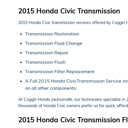
2015 Honda Civic Transmission
2015 Honda Civic transmission services offered by Coggin H
Transmission Restoration
Transmission Fluid Change
Transmission Repair
Transmission Flush
Transmission Filter Replacement
A Full 2015 Honda CivicTransmission Service incl
on all other components.
At Coggin Honda Jacksonville, our technicians specialize i
thousands of Honda Civic owners prefer us for quick, afforda
2015 Honda Civic Transmission Fl