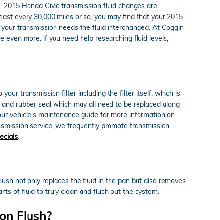
orm. 2015 Honda Civic transmission fluid changes are
 least every 30,000 miles or so, you may find that your 2015
h your transmission needs the fluid interchanged. At Coggin
 even more. if you need help researching fluid levels,
ur transmission filter including the filter itself, which is
et, and rubber seal which may all need to be replaced along
 your vehicle's maintenance guide for more information on
ransmission service, we frequently promote transmission
ecials
.
flush not only replaces the fluid in the pan but also removes
ts of fluid to truly clean and flush out the system.
on Flush?