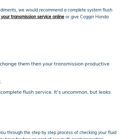
ate sediments, we would recommend a complete system flush
 your transmission service online
or give Coggin Honda
ou change them then your transmission productive
.
 complete flush service. It's uncommon, but leaks
you through the step by step process of checking your fluid