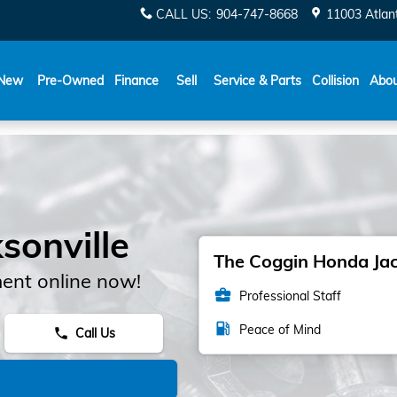
CALL US
:
904-747-8668
11003 Atlant
New
Pre-Owned
Finance
Sell
Service & Parts
Collision
Abo
sonville
The Coggin Honda Jack
ent online now!
business_center
Professional Staff
local_gas_station
Peace of Mind
Call Us
phone