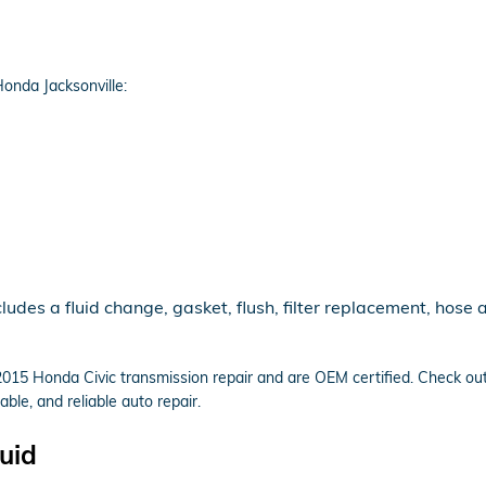
onda Jacksonville:
udes a fluid change, gasket, flush, filter replacement, hose 
n 2015 Honda Civic transmission repair and are OEM certified. Check o
ble, and reliable auto repair.
uid