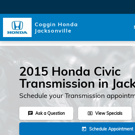
Skip to main content
Coggin Honda
Jacksonville
2015 Honda Civic
Transmission in Jack
Schedule your Transmission appointm
Ask a Question
View Specials
chat
local_atm
Schedule Appointment
today