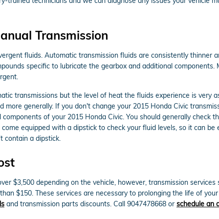
ory-trained technicians and we can diagnose any issues your vehicle ma
anual Transmission
ergent fluids. Automatic transmission fluids are consistently thinner a
 compounds specific to lubricate the gearbox and additional components
rgent.
tic transmissions but the level of heat the fluids experience is very
d more generally. If you don't change your 2015 Honda Civic transmiss
al components of your 2015 Honda Civic. You should generally check the
come equipped with a dipstick to check your fluid levels, so it can be e
t contain a dipstick.
ost
er $3,500 depending on the vehicle, however, transmission services su
than $150. These services are necessary to prolonging the life of yo
ls
and transmission parts discounts. Call 9047478668 or
schedule an 