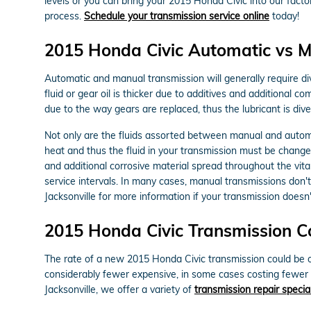
levels or you can bring your 2015 Honda Civic into our fact
process.
Schedule your transmission service online
today!
2015 Honda Civic Automatic vs M
Automatic and manual transmission will generally require div
fluid or gear oil is thicker due to additives and additional
due to the way gears are replaced, thus the lubricant is dive
Not only are the fluids assorted between manual and automa
heat and thus the fluid in your transmission must be change
and additional corrosive material spread throughout the vit
service intervals. In many cases, manual transmissions don't 
Jacksonville for more information if your transmission doesn'
2015 Honda Civic Transmission C
The rate of a new 2015 Honda Civic transmission could be ov
considerably fewer expensive, in some cases costing fewer 
Jacksonville, we offer a variety of
transmission repair specia