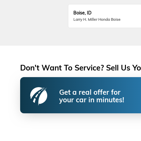
Boise, ID
Larry H. Miller Honda Boise
Don't Want To Service? Sell Us Yo
Get a real offer for
your car in minutes!