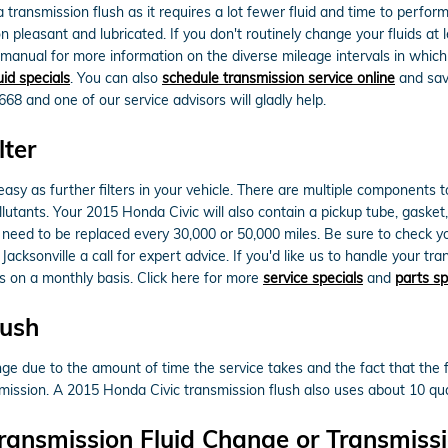
 a transmission flush as it requires a lot fewer fluid and time to perf
on pleasant and lubricated. If you don't routinely change your fluids at
s manual for more information on the diverse mileage intervals in whic
uid specials
. You can also
schedule transmission service online
and save
8668 and one of our service advisors will gladly help.
lter
sy as further filters in your vehicle. There are multiple components to yo
pollutants. Your 2015 Honda Civic will also contain a pickup tube, gask
ill need to be replaced every 30,000 or 50,000 miles. Be sure to check
acksonville a call for expert advice. If you'd like us to handle your t
ls on a monthly basis. Click here for more
service specials
and
parts sp
lush
ange due to the amount of time the service takes and the fact that the 
nsmission. A 2015 Honda Civic transmission flush also uses about 10 quar
ransmission Fluid Change or Transmissi