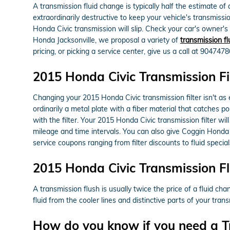
A transmission fluid change is typically half the estimate of
extraordinarily destructive to keep your vehicle's transmissi
Honda Civic transmission will slip. Check your car's owner'
Honda Jacksonville, we proposal a variety of
transmission fl
pricing, or picking a service center, give us a call at 904747
2015 Honda Civic Transmission Fi
Changing your 2015 Honda Civic transmission filter isn't as ea
ordinarily a metal plate with a fiber material that catches 
with the filter. Your 2015 Honda Civic transmission filter w
mileage and time intervals. You can also give Coggin Honda J
service coupons ranging from filter discounts to fluid specia
2015 Honda Civic Transmission F
A transmission flush is usually twice the price of a fluid ch
fluid from the cooler lines and distinctive parts of your tra
How do you know if you need a T