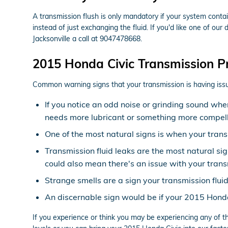
A transmission flush is only mandatory if your system conta
instead of just exchanging the fluid. If you'd like one of ou
Jacksonville a call at 9047478668.
2015 Honda Civic Transmission P
Common warning signs that your transmission is having issu
If you notice an odd noise or grinding sound whe
needs more lubricant or something more compelli
One of the most natural signs is when your transm
Transmission fluid leaks are the most natural si
could also mean there's an issue with your trans
Strange smells are a sign your transmission flui
An discernable sign would be if your 2015 Honda 
If you experience or think you may be experiencing any of t