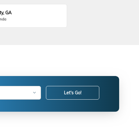
ty, GA
onda
Let's Go!