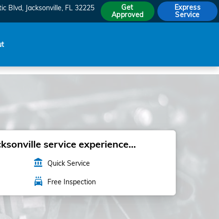
Get
Express
ic Blvd
Jacksonville
,
FL
32225
Approved
Service
ut
sonville service experience...
account_balance
Quick Service
local_car_wash
Free Inspection