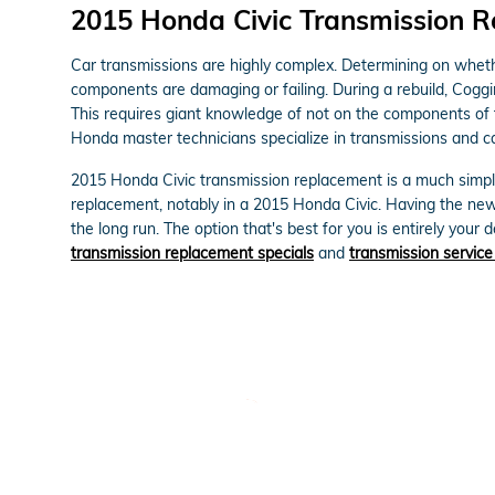
2015 Honda Civic Transmission 
Car transmissions are highly complex. Determining on whether
components are damaging or failing. During a rebuild, Coggi
This requires giant knowledge of not on the components of t
Honda master technicians specialize in transmissions and ca
2015 Honda Civic transmission replacement is a much simpler
replacement, notably in a 2015 Honda Civic. Having the ne
the long run. The option that's best for you is entirely your
transmission replacement specials
and
transmission service