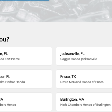
you?
e, FL
Jacksonville, FL
da Fort Pierce
Coggin Honda Jacksonville
or, FL
Frisco, TX
alm Harbor Honda
David McDavid Honda of Frisco
MA
Burlington, MA
bers Honda
Herb Chambers Honda of Burlington