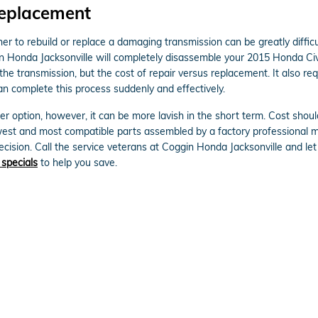
Replacement
 to rebuild or replace a damaging transmission can be greatly difficul
n Honda Jacksonville will completely disassemble your 2015 Honda Civ
he transmission, but the cost of repair versus replacement. It also re
n complete this process suddenly and effectively.
 option, however, it can be more lavish in the short term. Cost shoul
west and most compatible parts assembled by a factory professional 
 decision. Call the service veterans at Coggin Honda Jacksonville and l
 specials
to help you save.