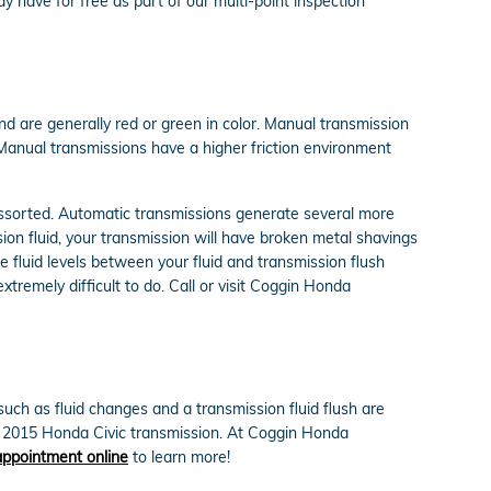
y have for free as part of our multi-point inspection
nd are generally red or green in color. Manual transmission
. Manual transmissions have a higher friction environment
 assorted. Automatic transmissions generate several more
ion fluid, your transmission will have broken metal shavings
 fluid levels between your fluid and transmission flush
xtremely difficult to do. Call or visit Coggin Honda
ch as fluid changes and a transmission fluid flush are
ur 2015 Honda Civic transmission. At Coggin Honda
appointment online
to learn more!