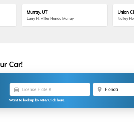
Murray, UT
Union Ci
Larry H. Miller Honda Murray
Nalley H
ur Car!
directions_car
location_on
Want to lookup by VIN? Click here.