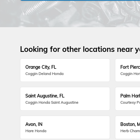
Looking for other locations near 
Orange City, FL
Fort Pierc
Coggin Deland Honda
Coggin Hon
Saint Augustine, FL
Palm Harb
Coggin Honda Saint Augustine
Courtesy P
Avon, IN
Boston, 
Hare Honda
Herb Cham