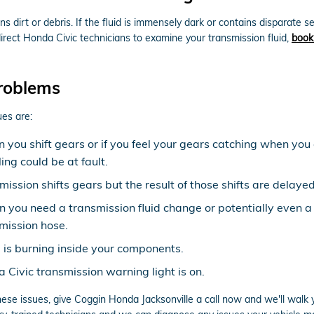
ins dirt or debris. If the fluid is immensely dark or contains dispar
r direct Honda Civic technicians to examine your transmission fluid,
book
roblems
es are:
n you shift gears or if you feel your gears catching when y
ng could be at fault.
ission shifts gears but the result of those shifts are delayed
gn you need a transmission fluid change or potentially even a
mission hose.
d is burning inside your components.
Civic transmission warning light is on.
hese issues, give Coggin Honda Jacksonville a call now and we'll walk 