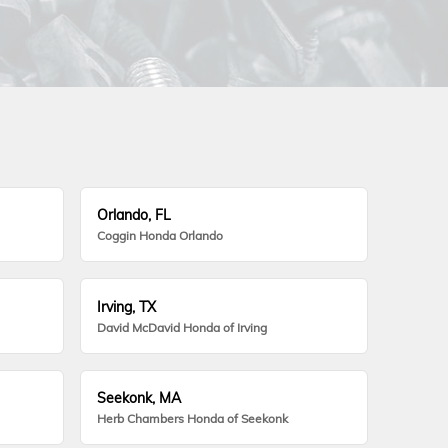
Orlando, FL
Coggin Honda Orlando
Irving, TX
David McDavid Honda of Irving
Seekonk, MA
Herb Chambers Honda of Seekonk