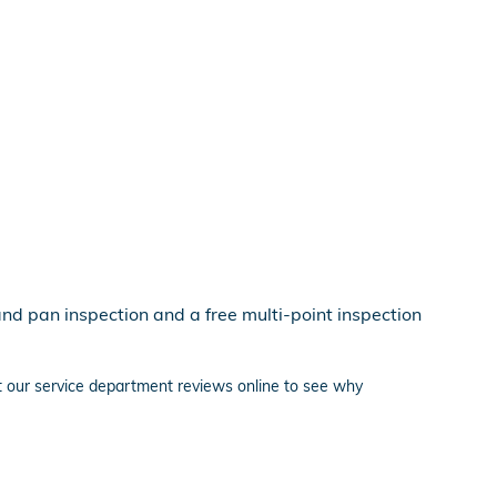
and pan inspection and a free multi-point inspection
ut our service department reviews online to see why