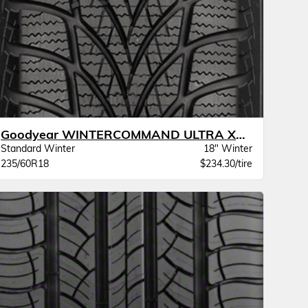
Goodyear WINTERCOMMAND ULTRA XL BW
Standard Winter
18" Winter
235/60R18
$234.30/tire