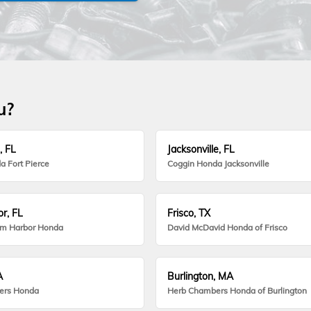
u?
, FL
Jacksonville, FL
a Fort Pierce
Coggin Honda Jacksonville
r, FL
Frisco, TX
lm Harbor Honda
David McDavid Honda of Frisco
A
Burlington, MA
ers Honda
Herb Chambers Honda of Burlington