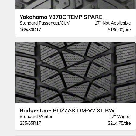
Yokohama Y870C TEMP SPARE
Standard Passenger/CUV
17" Not Applicable
165/80D17
$186.00/tire
Bridgestone BLIZZAK DM-V2 XL BW
Standard Winter
17" Winter
235/65R17
$214.75/tire