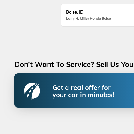
Boise, ID
Larry H. Miller Honda Boise
Don't Want To Service? Sell Us You
Get a real offer for
your car in minutes!