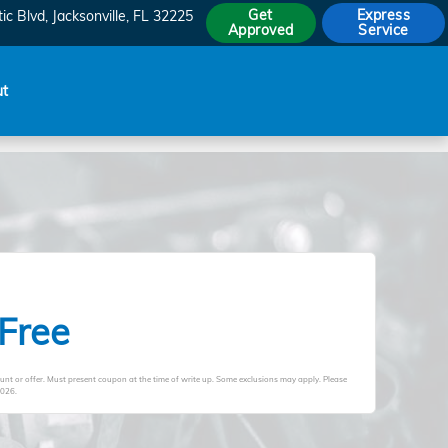
Get
Express
ic Blvd
Jacksonville
,
FL
32225
Approved
Service
ut
 Free
unt or offer. Must present coupon at the time of write up. Some exclusions may apply. Please
2026
.