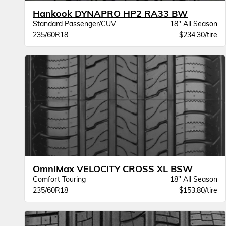
Hankook DYNAPRO HP2 RA33 BW
Standard Passenger/CUV
18" All Season
235/60R18
$234.30/tire
OmniMax VELOCITY CROSS XL BSW
Comfort Touring
18" All Season
235/60R18
$153.80/tire