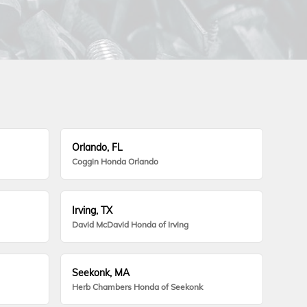
Orlando, FL
Coggin Honda Orlando
Irving, TX
David McDavid Honda of Irving
Seekonk, MA
Herb Chambers Honda of Seekonk