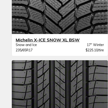
Michelin X-ICE SNOW XL BSW
Snow and Ice
17" Winter
235/65R17
$225.10/tire