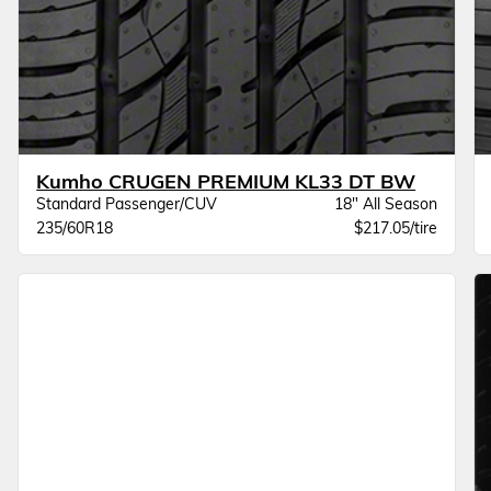
Kumho CRUGEN PREMIUM KL33 DT BW
Standard Passenger/CUV
18" All Season
235/60R18
$217.05/tire