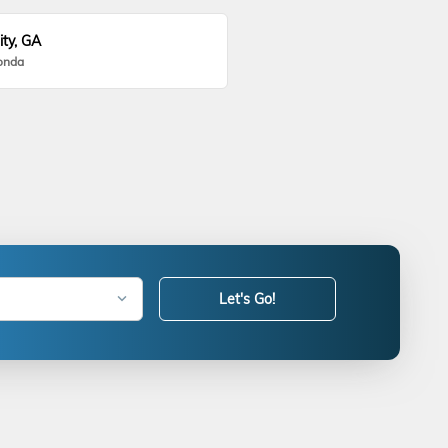
ity, GA
onda
Let's Go!