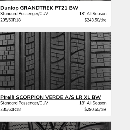
Dunlop GRANDTREK PT21 BW
Standard Passenger/CUV
18" All Season
235/60R18
$243.50/tire
Pirelli SCORPION VERDE A/S LR XL BW
Standard Passenger/CUV
18" All Season
235/60R18
$290.65/tire