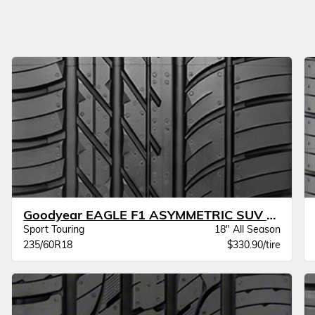
Goodyear EAGLE F1 ASYMMETRIC SUV AT JLR
Sport Touring
18" All Season
235/60R18
$330.90/tire