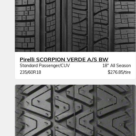
Pirelli SCORPION VERDE A/S BW
Standard Passenger/CUV
18" All Season
235/60R18
$276.85/tire