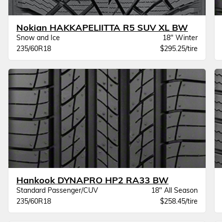
Nokian HAKKAPELIITTA R5 SUV XL BW
Snow and Ice
18" Winter
235/60R18
$295.25/tire
Hankook DYNAPRO HP2 RA33 BW
Standard Passenger/CUV
18" All Season
235/60R18
$258.45/tire