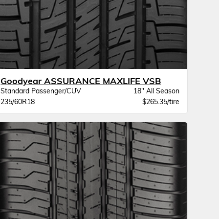
Goodyear ASSURANCE MAXLIFE VSB
Standard Passenger/CUV
18" All Season
235/60R18
$265.35/tire