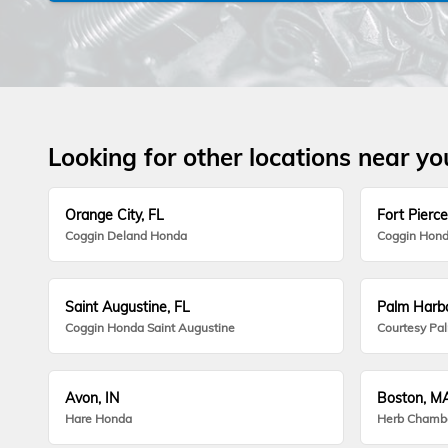
Looking for other locations near yo
Orange City, FL
Fort Pierce
Coggin Deland Honda
Coggin Hond
Saint Augustine, FL
Palm Harbo
Coggin Honda Saint Augustine
Courtesy Pa
Avon, IN
Boston, M
Hare Honda
Herb Chamb