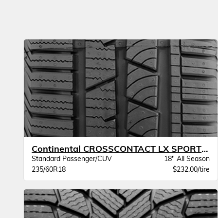
Continental CROSSCONTACT LX SPORT BW
Standard Passenger/CUV
18" All Season
235/60R18
$232.00/tire