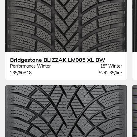
Bridgestone BLIZZAK LM005 XL BW
Performance Winter
18" Winter
235/60R18
$242.35/tire