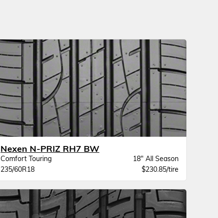
Nexen N-PRIZ RH7 BW
Comfort Touring
18" All Season
235/60R18
$230.85/tire