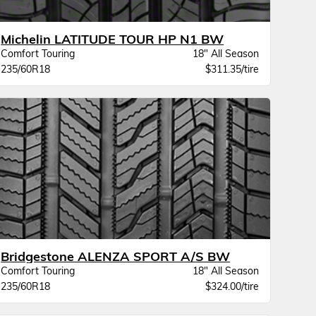
Michelin LATITUDE TOUR HP N1 BW
Comfort Touring
18" All Season
235/60R18
$311.35/tire
Bridgestone ALENZA SPORT A/S BW
Comfort Touring
18" All Season
235/60R18
$324.00/tire