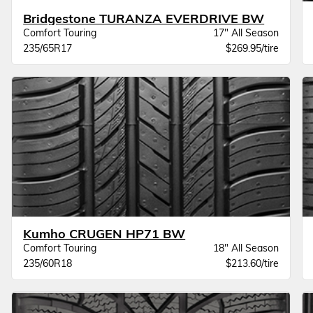
Bridgestone TURANZA EVERDRIVE BW
Comfort Touring
17" All Season
235/65R17
$269.95/tire
Kumho CRUGEN HP71 BW
Comfort Touring
18" All Season
235/60R18
$213.60/tire