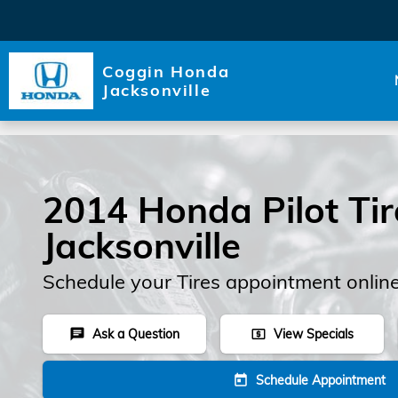
Skip to main content
Coggin Honda
Jacksonville
2014 Honda Pilot Tir
Jacksonville
Schedule your Tires appointment onlin
Ask a Question
View Specials
chat
local_atm
Schedule Appointment
today