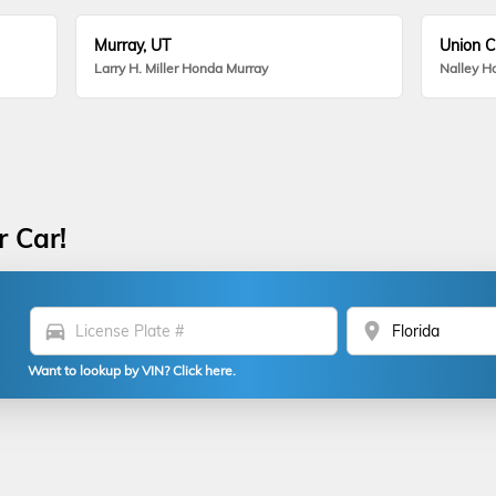
Murray, UT
Union C
Larry H. Miller Honda Murray
Nalley H
r Car!
directions_car
location_on
Want to lookup by VIN? Click here.