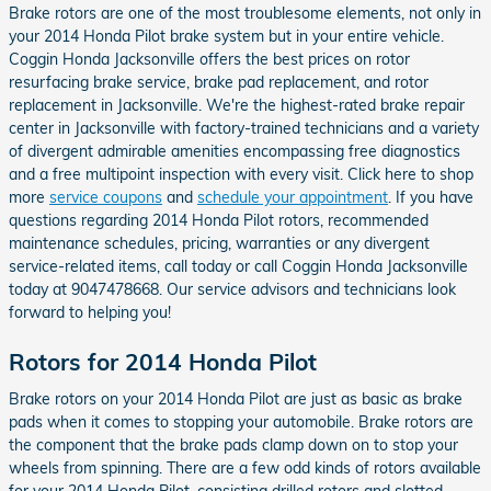
Brake rotors are one of the most troublesome elements, not only in
your 2014 Honda Pilot brake system but in your entire vehicle.
Coggin Honda Jacksonville offers the best prices on rotor
resurfacing brake service, brake pad replacement, and rotor
replacement in Jacksonville. We're the highest-rated brake repair
center in Jacksonville with factory-trained technicians and a variety
of divergent admirable amenities encompassing free diagnostics
and a free multipoint inspection with every visit. Click here to shop
more
service coupons
and
schedule your appointment
. If you have
questions regarding 2014 Honda Pilot rotors, recommended
maintenance schedules, pricing, warranties or any divergent
service-related items, call today or call Coggin Honda Jacksonville
today at 9047478668. Our service advisors and technicians look
forward to helping you!
Rotors for 2014 Honda Pilot
Brake rotors on your 2014 Honda Pilot are just as basic as brake
pads when it comes to stopping your automobile. Brake rotors are
the component that the brake pads clamp down on to stop your
wheels from spinning. There are a few odd kinds of rotors available
for your 2014 Honda Pilot, consisting drilled rotors and slotted