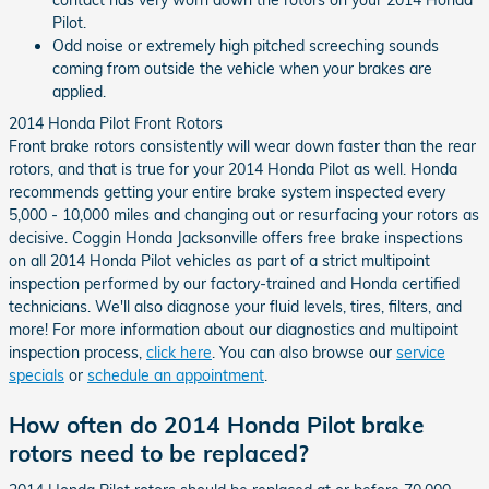
contact has very worn down the rotors on your 2014 Honda
Pilot.
Odd noise or extremely high pitched screeching sounds
coming from outside the vehicle when your brakes are
applied.
2014 Honda Pilot Front Rotors
Front brake rotors consistently will wear down faster than the rear
rotors, and that is true for your 2014 Honda Pilot as well. Honda
recommends getting your entire brake system inspected every
5,000 - 10,000 miles and changing out or resurfacing your rotors as
decisive. Coggin Honda Jacksonville offers free brake inspections
on all 2014 Honda Pilot vehicles as part of a strict multipoint
inspection performed by our factory-trained and Honda certified
technicians. We'll also diagnose your fluid levels, tires, filters, and
more! For more information about our diagnostics and multipoint
inspection process,
click here
. You can also browse our
service
specials
or
schedule an appointment
.
How often do 2014 Honda Pilot brake
rotors need to be replaced?