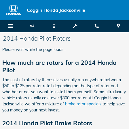
Skip to main content
Coggin Honda Jacksonville
2014 Honda Pilot Rotors
Please wait while the page loads...
How much are rotors for a 2014 Honda
Pilot
The cost of rotors by themselves usually run anywhere between
$50 to $125 per rotor retail depending on the type of rotor and
whether or not you want to install them yourself. Some ultra luxury
vehicle rotors usually cost over $300 per rotor. At Coggin Honda
Jacksonville we offer a mixture of
brake rotor specials
to help save
you money on your next invest.
2014 Honda Pilot Brake Rotors