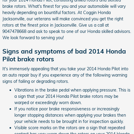
brake rotors. What's finest for you and your automobile will vary
heavily depending on bountiful factors. At Coggin Honda
Jacksonville, our veterans will make convinced you get the right
rotors at the finest price in Jacksonville. Give us a call at
9047478668 and ask to speak to one of our Honda skilled advisors.
We look forward to serving you!
Signs and symptoms of bad 2014 Honda
Pilot brake rotors
It's immensely appealing that you take your 2014 Honda Pilot into
an auto repair buy if you experience any of the following warning
signs of failing or degrading rotors.
Vibrations in the brake pedal when applying pressure. This is
a sign that your 2014 Honda Pilot brake rotors may be
warped or exceedingly worn down.
If you notice poor brake responsiveness or increasingly
longer stopping distances when applying your brakes then
your vehicle needs to be brought in for inspection quickly.
Visible score marks on the rotors are a sign that repeated