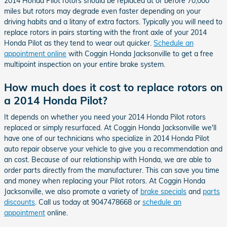
2014 Honda Pilot rotors should be replaced at or before 70,000
miles but rotors may degrade even faster depending on your
driving habits and a litany of extra factors. Typically you will need to
replace rotors in pairs starting with the front axle of your 2014
Honda Pilot as they tend to wear out quicker.
Schedule an
appointment online
with Coggin Honda Jacksonville to get a free
multipoint inspection on your entire brake system.
How much does it cost to replace rotors on
a 2014 Honda Pilot?
It depends on whether you need your 2014 Honda Pilot rotors
replaced or simply resurfaced. At Coggin Honda Jacksonville we'll
have one of our technicians who specialize in 2014 Honda Pilot
auto repair observe your vehicle to give you a recommendation and
an cost. Because of our relationship with Honda, we are able to
order parts directly from the manufacturer. This can save you time
and money when replacing your Pilot rotors. At Coggin Honda
Jacksonville, we also promote a variety of
brake specials
and
parts
discounts
. Call us today at 9047478668 or
schedule an
appointment
online.