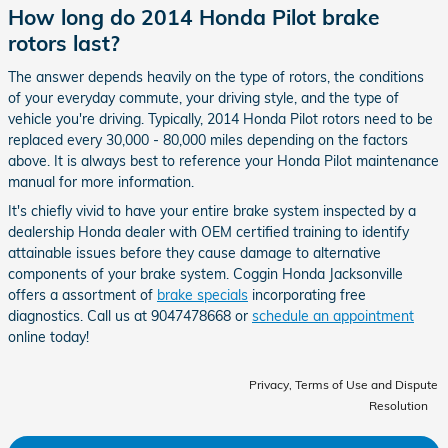
How long do 2014 Honda Pilot brake
rotors last?
The answer depends heavily on the type of rotors, the conditions
of your everyday commute, your driving style, and the type of
vehicle you're driving. Typically, 2014 Honda Pilot rotors need to be
replaced every 30,000 - 80,000 miles depending on the factors
above. It is always best to reference your Honda Pilot maintenance
manual for more information.
It's chiefly vivid to have your entire brake system inspected by a
dealership Honda dealer with OEM certified training to identify
attainable issues before they cause damage to alternative
components of your brake system. Coggin Honda Jacksonville
offers a assortment of
brake specials
incorporating free
diagnostics. Call us at 9047478668 or
schedule an appointment
online today!
Privacy, Terms of Use and Dispute
Resolution