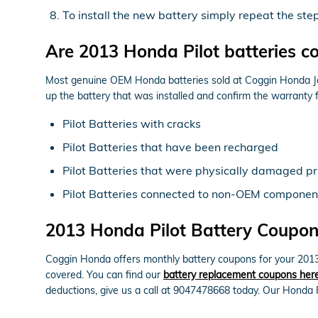
To install the new battery simply repeat the ste
Are 2013 Honda Pilot batteries c
Most genuine OEM Honda batteries sold at Coggin Honda Jack
up the battery that was installed and confirm the warranty
Pilot Batteries with cracks
Pilot Batteries that have been recharged
Pilot Batteries that were physically damaged pri
Pilot Batteries connected to non-OEM componen
2013 Honda Pilot Battery Coupons
Coggin Honda offers monthly battery coupons for your 2013 
covered. You can find our
battery replacement coupons her
deductions, give us a call at 9047478668 today. Our Honda P