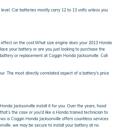
 level. Car batteries mostly carry 12 to 13 volts unless you
an effect on the cost.What size engine does your 2013 Honda
lace your battery or are you just looking to purchase the
 battery or replacement at Coggin Honda Jacksonville. Call
ur. The most directly correlated aspect of a battery's price
onda Jacksonville install it for you. Over the years, hood
that’s the case or you'd like a Honda trained technician to
news is Coggin Honda Jacksonville offers countless services
nville, we may be secure to install your battery at no