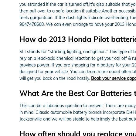
you stranded if the car is turned off.It's also suitable that
then pull over to a safe location if suitable.Another access
feels gargantuan. If the dash lights indicate overheating, t
9047478668. We can even arrange to have your 2013 Honda 
How do 2013 Honda Pilot batteri
SLI stands for “starting, lighting, and ignition.” This type 
rely on a lead-acid chemical reaction to get your car off & 
provides power. If you are shopping for a battery for your 
designed for your vehicle. You can learn more about alternat
will get you back on the road hastily.
Book your service app
What Are the Best Car Batteries 
This can be a laborious question to answer. There are many 
in mind. Classic automobile battery brands incorporate Die
Jacksonville and we will be stable to help imply the best au
How often should you replace you