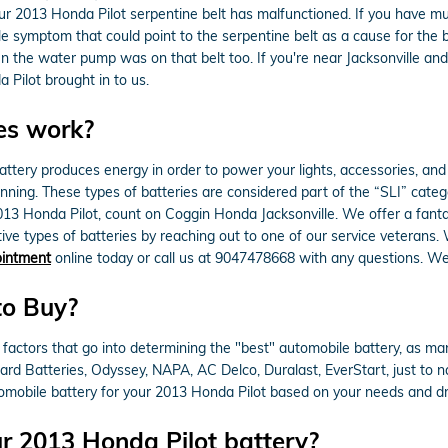
 your 2013 Honda Pilot serpentine belt has malfunctioned. If you have mu
ible symptom that could point to the serpentine belt as a cause for the 
hen the water pump was on that belt too. If you're near Jacksonville and
Pilot brought in to us.
es work?
of battery produces energy in order to power your lights, accessories, a
running. These types of batteries are considered part of the “SLI” cate
2013 Honda Pilot, count on Coggin Honda Jacksonville. We offer a fanta
ive types of batteries by reaching out to one of our service veterans.
ointment
online today or call us at 9047478668 with any questions. We
to Buy?
factors that go into determining the "best" automobile battery, as ma
Hard Batteries, Odyssey, NAPA, AC Delco, Duralast, EverStart, just to
tomobile battery for your 2013 Honda Pilot based on your needs and dri
r 2013 Honda Pilot battery?