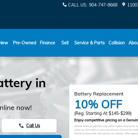
CALL US
:
904-747-8668
11003
New
Pre-Owned
Finance
Sell
Service & Parts
Collision
Abo
ttery in
Battery Replacement
10% OFF
nline now!
(Reg. Starting At $145-$299)
Enjoy competitive pricing on a Genuin
Call Us
phone
Honda & Acura vehicles only; other makes may be an add
write-up. Not valid on prior purchases. Cannot be comb
Honda Jacksonville. See advisor for details. Offer expir