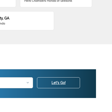
Herb Chambers Honda of Seekonk
ty, GA
onda
Let's Go!