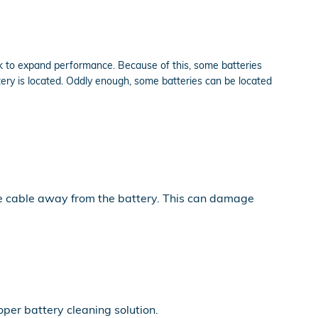
ink to expand performance. Because of this, some batteries
ery is located. Oddly enough, some batteries can be located
the cable away from the battery. This can damage
per battery cleaning solution.