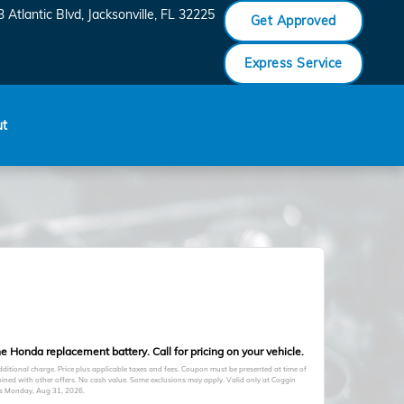
 Atlantic Blvd
Jacksonville
,
FL
32225
Get Approved
Express Service
ut
e Honda replacement battery. Call for pricing on your vehicle.
itional charge. Price plus applicable taxes and fees. Coupon must be presented at time of
ined with other offers. No cash value. Some exclusions may apply. Valid only at Coggin
es
Monday, Aug 31, 2026
.