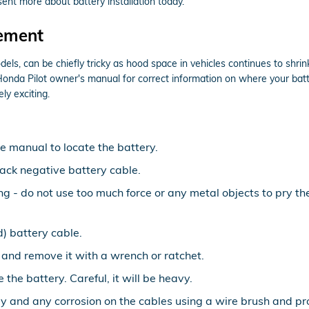
ent more about battery installation today.
cement
els, can be chiefly tricky as hood space in vehicles continues to shr
Honda Pilot owner's manual for correct information on where your batt
ly exciting.
le manual to locate the battery.
lack negative battery cable.
ing - do not use too much force or any metal objects to pry 
) battery cable.
 and remove it with a wrench or ratchet.
 the battery. Careful, it will be heavy.
y and any corrosion on the cables using a wire brush and pro