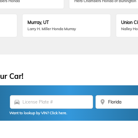
bers Honda
Herb Chambers Honda of Burlington
Murray, UT
Union Ci
Larry H. Miller Honda Murray
Nalley H
ur Car!
directions_car
location_on
Want to lookup by VIN? Click here.