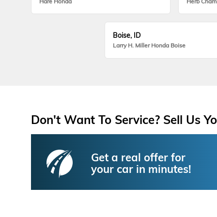
Hare Honda
Herb Cham
Boise, ID
Larry H. Miller Honda Boise
Don't Want To Service? Sell Us Yo
Get a real offer for
your car in minutes!