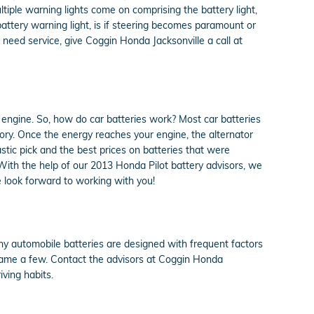
ltiple warning lights come on comprising the battery light,
battery warning light, is if steering becomes paramount or
 need service, give Coggin Honda Jacksonville a call at
nd engine. So, how do car batteries work? Most car batteries
gory. Once the energy reaches your engine, the alternator
stic pick and the best prices on batteries that were
 With the help of our 2013 Honda Pilot battery advisors, we
 look forward to working with you!
ny automobile batteries are designed with frequent factors
 name a few. Contact the advisors at Coggin Honda
ving habits.