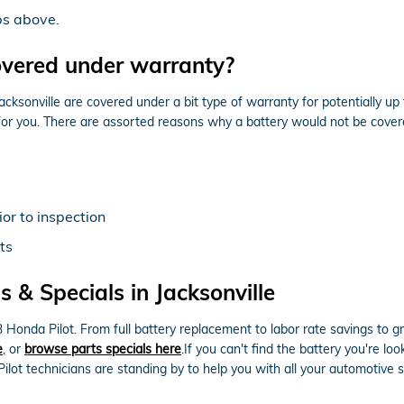
ps above.
overed under warranty?
sonville are covered under a bit type of warranty for potentially up
 for you. There are assorted reasons why a battery would not be cove
or to inspection
ts
 & Specials in Jacksonville
Honda Pilot. From full battery replacement to labor rate savings to 
e
, or
browse parts specials here
.If you can't find the battery you're 
ilot technicians are standing by to help you with all your automotive 