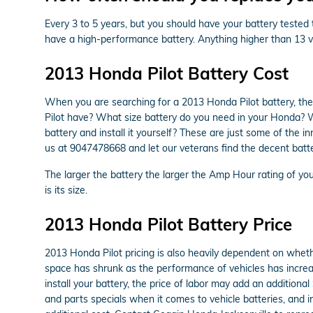
Every 3 to 5 years, but you should have your battery tested t
have a high-performance battery. Anything higher than 13 vo
2013 Honda Pilot Battery Cost
When you are searching for a 2013 Honda Pilot battery, the
Pilot have? What size battery do you need in your Honda? Wh
battery and install it yourself? These are just some of the 
us at 9047478668 and let our veterans find the decent batte
The larger the battery the larger the Amp Hour rating of your
is its size.
2013 Honda Pilot Battery Price
2013 Honda Pilot pricing is also heavily dependent on whethe
space has shrunk as the performance of vehicles has increase
install your battery, the price of labor may add an addition
and parts specials when it comes to vehicle batteries, and i