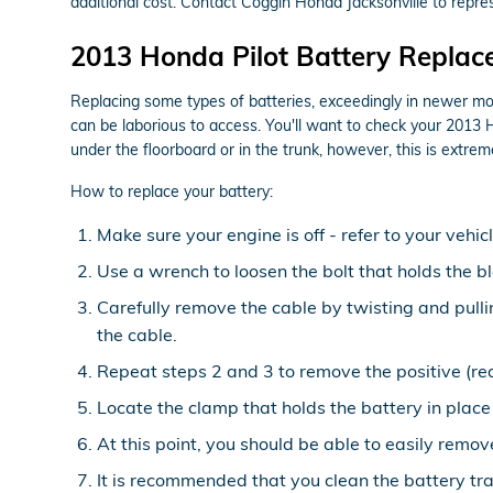
additional cost. Contact Coggin Honda Jacksonville to repres
2013 Honda Pilot Battery Repla
Replacing some types of batteries, exceedingly in newer mod
can be laborious to access. You'll want to check your 2013 
under the floorboard or in the trunk, however, this is extreme
How to replace your battery:
Make sure your engine is off - refer to your vehic
Use a wrench to loosen the bolt that holds the b
Carefully remove the cable by twisting and pull
the cable.
Repeat steps 2 and 3 to remove the positive (red
Locate the clamp that holds the battery in place
At this point, you should be able to easily remove
It is recommended that you clean the battery tra