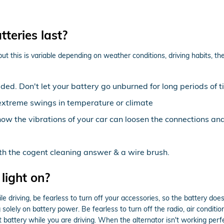
teries last?
t this is variable depending on weather conditions, driving habits, the
ed. Don't let your battery go unburned for long periods of t
extreme swings in temperature or climate
now the vibrations of your car can loosen the connections an
ith the cogent cleaning answer & a wire brush.
 light on?
 driving, be fearless to turn off your accessories, so the battery does
olely on battery power. Be fearless to turn off the radio, air condition
battery while you are driving. When the alternator isn't working perfect