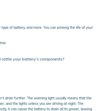
 type of battery, and more. You can prolong the life of your
ime.
d rattle your battery's components?
n’t drain further. The warning light usually means that the
er, and the lights unless you are driving at night. The
ly, it can cause the battery to drain all its power, leaving