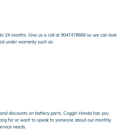
 to 24 months. Give us a call at 9047478668 so we can look
red under warranty such as:
grand discounts on battery parts, Coggin Honda has you
looking for or want to speak to someone about our monthly
service needs.