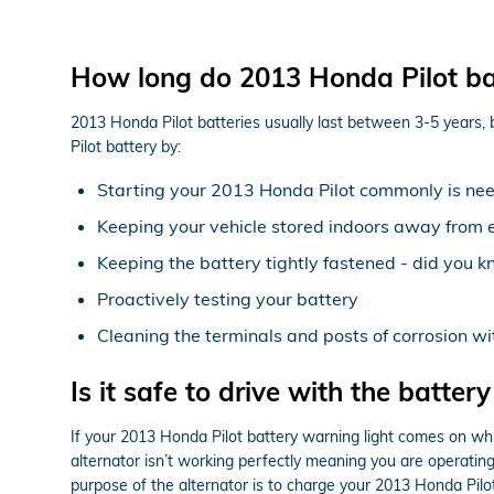
How long do 2013 Honda Pilot bat
2013 Honda Pilot batteries usually last between 3-5 years, bu
Pilot battery by:
Starting your 2013 Honda Pilot commonly is need
Keeping your vehicle stored indoors away from 
Keeping the battery tightly fastened - did you k
Proactively testing your battery
Cleaning the terminals and posts of corrosion w
Is it safe to drive with the battery
If your 2013 Honda Pilot battery warning light comes on while
alternator isn’t working perfectly meaning you are operating s
purpose of the alternator is to charge your 2013 Honda Pilot 