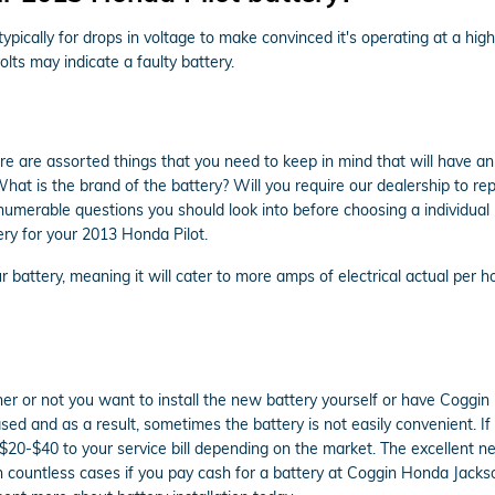
ypically for drops in voltage to make convinced it's operating at a high
lts may indicate a faulty battery.
re are assorted things that you need to keep in mind that will have 
at is the brand of the battery? Will you require our dealership to rep
innumerable questions you should look into before choosing a individual
ry for your 2013 Honda Pilot.
 battery, meaning it will cater to more amps of electrical actual per ho
r or not you want to install the new battery yourself or have Coggin H
d and as a result, sometimes the battery is not easily convenient. If 
al $20-$40 to your service bill depending on the market. The excellent 
n countless cases if you pay cash for a battery at Coggin Honda Jackso