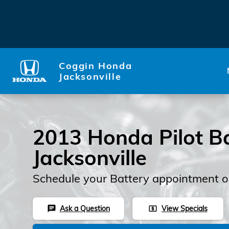
2013 Honda Pilot Battery
Skip to main content
Coggin Honda
Jacksonville
2013 Honda Pilot Ba
Jacksonville
Schedule your Battery appointment o
Ask a Question
View Specials
chat
local_atm