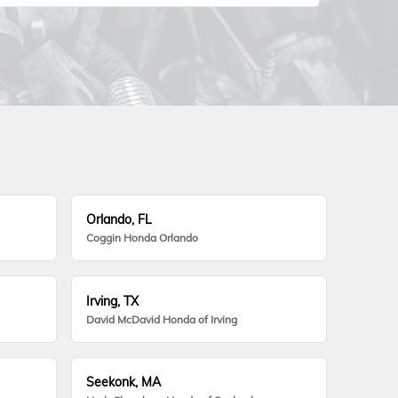
Orlando, FL
Coggin Honda Orlando
Irving, TX
David McDavid Honda of Irving
Seekonk, MA