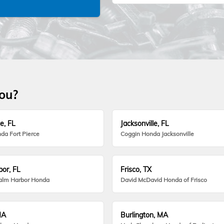
you?
e, FL
Jacksonville, FL
da Fort Pierce
Coggin Honda Jacksonville
or, FL
Frisco, TX
alm Harbor Honda
David McDavid Honda of Frisco
MA
Burlington, MA