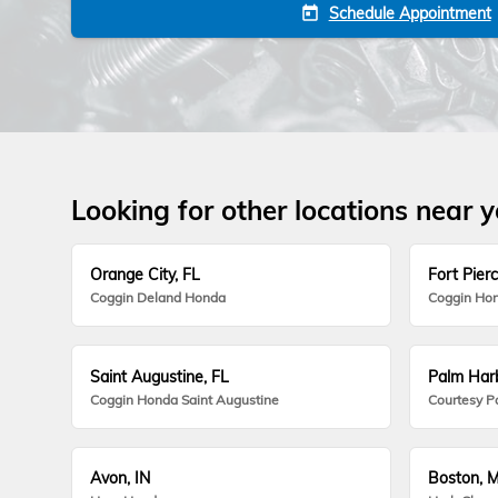
Schedule Appointment
today
Looking for other locations near 
Orange City, FL
Fort Pierc
Coggin Deland Honda
Coggin Hon
Saint Augustine, FL
Palm Harb
Coggin Honda Saint Augustine
Courtesy P
Avon, IN
Boston, 