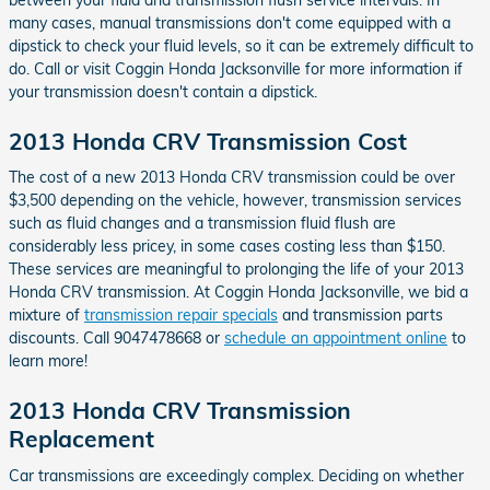
many cases, manual transmissions don't come equipped with a
dipstick to check your fluid levels, so it can be extremely difficult to
do. Call or visit Coggin Honda Jacksonville for more information if
your transmission doesn't contain a dipstick.
2013 Honda CRV Transmission Cost
The cost of a new 2013 Honda CRV transmission could be over
$3,500 depending on the vehicle, however, transmission services
such as fluid changes and a transmission fluid flush are
considerably less pricey, in some cases costing less than $150.
These services are meaningful to prolonging the life of your 2013
Honda CRV transmission. At Coggin Honda Jacksonville, we bid a
mixture of
transmission repair specials
and transmission parts
discounts. Call 9047478668 or
schedule an appointment online
to
learn more!
2013 Honda CRV Transmission
Replacement
Car transmissions are exceedingly complex. Deciding on whether