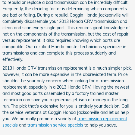
to rebuild or replace a bad transmission can be incredibly difficult.
Frequently, the deciding factor is determining which components
are bad or failing. During a rebuild, Coggin Honda Jacksonville will
completely disassemble your 2013 Honda CRV transmission and
clean and scan every single part. This requires giant knowledge of
not on the components of the transmission, but the cost of repair
versus replacement. It also requires knowing which parts are
compatible. Our certified Honda master technicians specialize in
transmissions and can complete this process suddenly and
effectively.
2013 Honda CRV transmission replacement is a much simpler pick,
however, it can be more expensive in the abbreviated term. Price
shouldn't be your only concern when looking for a transmission
replacement, especially in a 2013 Honda CRV. Having the newest
and most good parts assembled by a factory trained master
technician can save you a generous jettison of money in the long
run. The pick that's extensive for you is entirely your decision. Call
the service veterans at Coggin Honda Jacksonville and let us help
you. We normally promote a variety of
transmission replacement
specials
and
transmission service specials
to help you save.