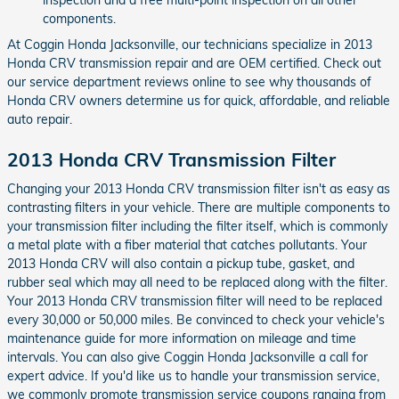
components.
At Coggin Honda Jacksonville, our technicians specialize in 2013
Honda CRV transmission repair and are OEM certified. Check out
our service department reviews online to see why thousands of
Honda CRV owners determine us for quick, affordable, and reliable
auto repair.
2013 Honda CRV Transmission Filter
Changing your 2013 Honda CRV transmission filter isn't as easy as
contrasting filters in your vehicle. There are multiple components to
your transmission filter including the filter itself, which is commonly
a metal plate with a fiber material that catches pollutants. Your
2013 Honda CRV will also contain a pickup tube, gasket, and
rubber seal which may all need to be replaced along with the filter.
Your 2013 Honda CRV transmission filter will need to be replaced
every 30,000 or 50,000 miles. Be convinced to check your vehicle's
maintenance guide for more information on mileage and time
intervals. You can also give Coggin Honda Jacksonville a call for
expert advice. If you'd like us to handle your transmission service,
we commonly promote transmission service coupons ranging from