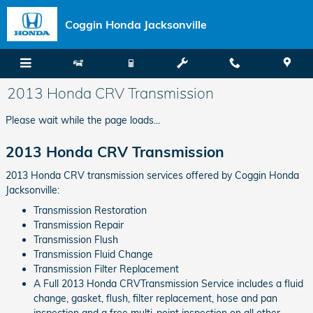
Skip to main content
Coggin Honda Jacksonville
2013 Honda CRV Transmission
Please wait while the page loads...
2013 Honda CRV Transmission
2013 Honda CRV transmission services offered by Coggin Honda
Jacksonville:
Transmission Restoration
Transmission Repair
Transmission Flush
Transmission Fluid Change
Transmission Filter Replacement
A Full 2013 Honda CRVTransmission Service includes a fluid
change, gasket, flush, filter replacement, hose and pan
inspection and a free multi-point inspection on all other