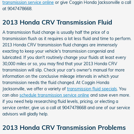
transmission service online
or give Coggin Honda Jacksonville a call
at 9047478668.
2013 Honda CRV Transmission Fluid
A transmission fluid change is usually half the price of a
transmission flush as it requires a lot less fluid and time to perform.
2013 Honda CRV transmission fluid changes are immensely
exacting to keep your vehicle's transmission congenial and
lubricated. If you don't routinely change your fluids at least every
30,000 miles or so, you may find that your 2013 Honda CRV
transmission will slip. Check your car's owner's manual for more
information on the conclusive mileage intervals in which your
transmission needs the fluid changed. At Coggin Honda
Jacksonville, we offer a variety of
transmission fluid specials
. You
can also
schedule transmission service online
and save even more.
if you need help researching fluid levels, pricing, or electing a
service center, give us a call at 9047478668 and one of our service
advisors will gladly help.
2013 Honda CRV Transmission Problems