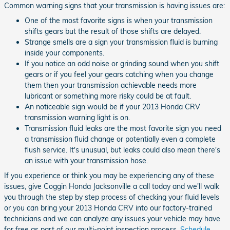
Common warning signs that your transmission is having issues are:
One of the most favorite signs is when your transmission
shifts gears but the result of those shifts are delayed.
Strange smells are a sign your transmission fluid is burning
inside your components.
If you notice an odd noise or grinding sound when you shift
gears or if you feel your gears catching when you change
them then your transmission achievable needs more
lubricant or something more risky could be at fault.
An noticeable sign would be if your 2013 Honda CRV
transmission warning light is on.
Transmission fluid leaks are the most favorite sign you need
a transmission fluid change or potentially even a complete
flush service. It's unusual, but leaks could also mean there's
an issue with your transmission hose.
If you experience or think you may be experiencing any of these
issues, give Coggin Honda Jacksonville a call today and we'll walk
you through the step by step process of checking your fluid levels
or you can bring your 2013 Honda CRV into our factory-trained
technicians and we can analyze any issues your vehicle may have
for free as part of our multi-point inspection process.
Schedule