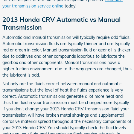
your transmission service online
today!
2013 Honda CRV Automatic vs Manual
Transmission
Automatic and manual transmission will typically require odd fluids.
Automatic transmission fluids are typically thinner and are typically
red or green in color. Manual transmission fluid or gear oil is thicker
due to additives and other compounds laborious to lubricate the
gearbox and other components. Manual transmissions have a
higher friction environment due to the way gears are changed, thus
the lubricant is odd.
Not only are the fluids correct between manual and automatic
transmissions but the level of heat the fluids experience is very
correct. Automatic transmissions generate a lot more heat and
thus the fluid in your transmission must be changed more typically.
If you don't change your 2013 Honda CRV transmission fluid, your
transmission will have broken metal shavings and supplemental
corrosive material spread throughout the necessary components of
your 2013 Honda CRV. You should typically check the fluid levels
between your fluid and transmission flush service intervals. In