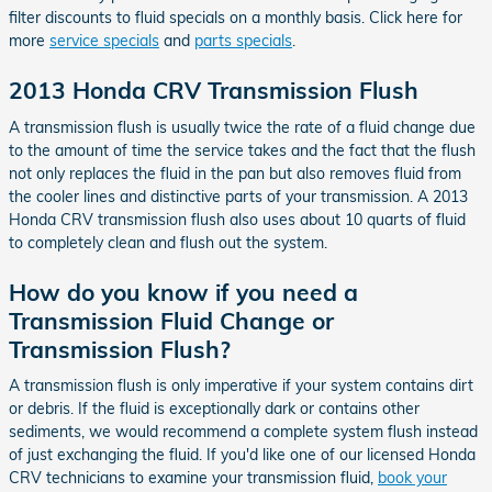
filter discounts to fluid specials on a monthly basis. Click here for
more
service specials
and
parts specials
.
2013 Honda CRV Transmission Flush
A transmission flush is usually twice the rate of a fluid change due
to the amount of time the service takes and the fact that the flush
not only replaces the fluid in the pan but also removes fluid from
the cooler lines and distinctive parts of your transmission. A 2013
Honda CRV transmission flush also uses about 10 quarts of fluid
to completely clean and flush out the system.
How do you know if you need a
Transmission Fluid Change or
Transmission Flush?
A transmission flush is only imperative if your system contains dirt
or debris. If the fluid is exceptionally dark or contains other
sediments, we would recommend a complete system flush instead
of just exchanging the fluid. If you'd like one of our licensed Honda
CRV technicians to examine your transmission fluid,
book your