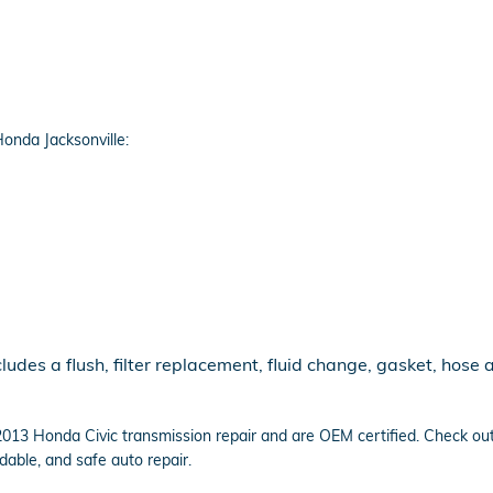
onda Jacksonville:
udes a flush, filter replacement, fluid change, gasket, hose 
n 2013 Honda Civic transmission repair and are OEM certified. Check o
able, and safe auto repair.