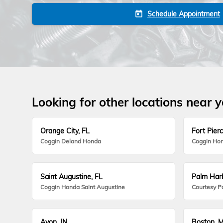
Schedule Appointment
today
Looking for other locations near 
Orange City, FL
Fort Pierc
Coggin Deland Honda
Coggin Hon
Saint Augustine, FL
Palm Harb
Coggin Honda Saint Augustine
Courtesy P
Avon, IN
Boston, 