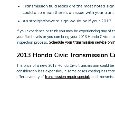
Transmission fluid leaks are the most noted sign
could also mean there's an issue with your trans
An straightforward sign would be if your 2013 H
If you experience or think you may be experiencing any of t
your fluid levels or you can bring your 2013 Honda Civic int
inspection process.
Schedule your transmission service onli
2013 Honda Civic Transmission C
The price of a new 2013 Honda Civic transmission could be o
considerably less expensive, in some cases costing less tha
offer a variety of
transmission repair specials
and transmissi