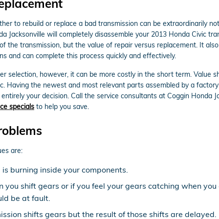
Replacement
r to rebuild or replace a bad transmission can be extraordinarily not 
da Jacksonville will completely disassemble your 2013 Honda Civic tra
f the transmission, but the value of repair versus replacement. It a
ns and can complete this process quickly and effectively.
 selection, however, it can be more costly in the short term. Value 
ic. Having the newest and most relevant parts assembled by a factory
s entirely your decision. Call the service consultants at Coggin Honda 
ce specials
to help you save.
roblems
es are:
d is burning inside your components.
n you shift gears or if you feel your gears catching when yo
d be at fault.
sion shifts gears but the result of those shifts are delayed.