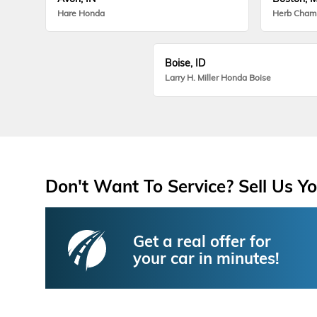
Hare Honda
Herb Cham
Boise, ID
Larry H. Miller Honda Boise
Don't Want To Service? Sell Us Yo
Get a real offer for
your car in minutes!