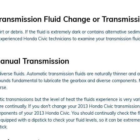
ransmission Fluid Change or Transmissi
 dirt or debris. If the fluid is extremely dark or contains alternative
r experienced Honda Civic technicians to examine your transmission flui
anual Transmission
verse fluids. Automatic transmission fluids are naturally thinner and a
ompounds fundamental to lubricate the gearbox and diverse components.
rse.
c transmissions but the level of heat the fluids experience is very v
e continually. If you don't change your 2013 Honda Civic transmission 
mponents of your 2013 Honda Civic. You should continually check the fl
ipped with a dipstick to check your fluid levels, so it can be extremel
ick.