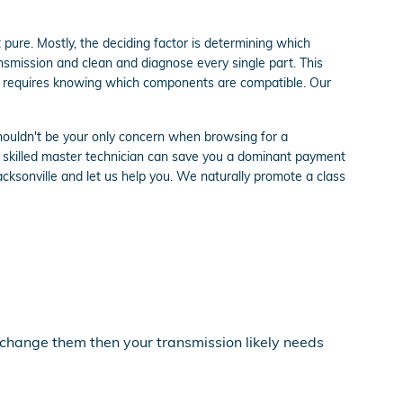
pure. Mostly, the deciding factor is determining which
nsmission and clean and diagnose every single part. This
lso requires knowing which components are compatible. Our
shouldn't be your only concern when browsing for a
 skilled master technician can save you a dominant payment
Jacksonville and let us help you. We naturally promote a class
u change them then your transmission likely needs