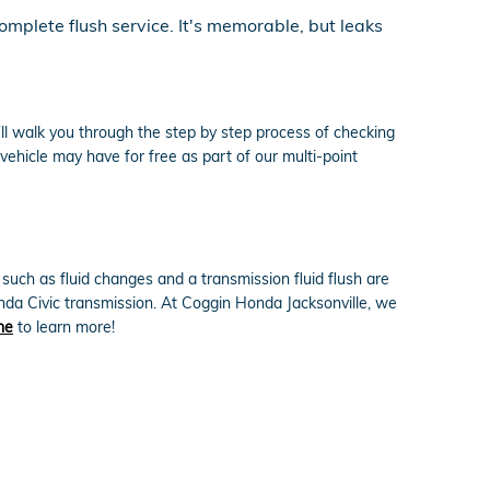
omplete flush service. It's memorable, but leaks
ll walk you through the step by step process of checking
vehicle may have for free as part of our multi-point
uch as fluid changes and a transmission fluid flush are
onda Civic transmission. At Coggin Honda Jacksonville, we
ne
to learn more!