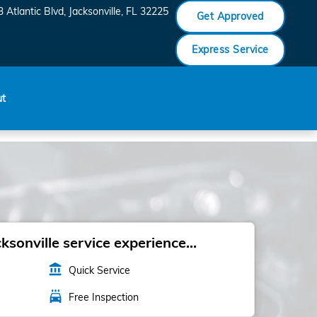
 Atlantic Blvd
Jacksonville
,
FL
32225
Get Approved
Express Service
ut
sonville service experience...
account_balance
Quick Service
local_car_wash
Free Inspection