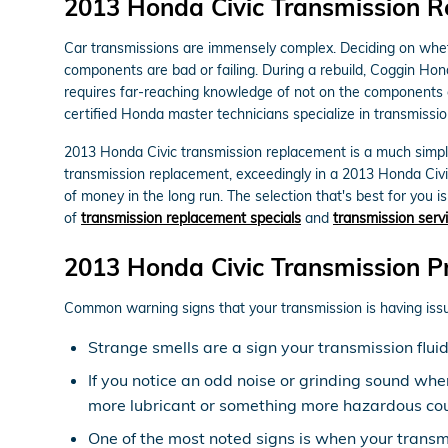
2013 Honda Civic Transmission 
Car transmissions are immensely complex. Deciding on whethe
components are bad or failing. During a rebuild, Coggin Hon
requires far-reaching knowledge of not on the components o
certified Honda master technicians specialize in transmissio
2013 Honda Civic transmission replacement is a much simpler
transmission replacement, exceedingly in a 2013 Honda Civ
of money in the long run. The selection that's best for you i
of
transmission replacement specials
and
transmission servi
2013 Honda Civic Transmission P
Common warning signs that your transmission is having issu
Strange smells are a sign your transmission flui
If you notice an odd noise or grinding sound whe
more lubricant or something more hazardous coul
One of the most noted signs is when your transmis