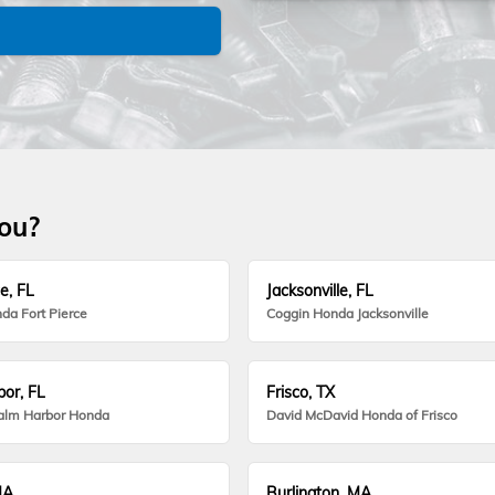
you?
e, FL
Jacksonville, FL
da Fort Pierce
Coggin Honda Jacksonville
or, FL
Frisco, TX
alm Harbor Honda
David McDavid Honda of Frisco
MA
Burlington, MA