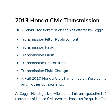
2013 Honda Civic Transmission
2013 Honda Civic transmission services offered by Coggin H
Transmission Filter Replacement
Transmission Repair
Transmission Flush
Transmission Restoration
Transmission Fluid Change
A Full 2013 Honda CivicTransmission Service incl
on all other components.
At Coggin Honda Jacksonville, our technicians specialize i
thousands of Honda Civic owners choose us for quick, afford