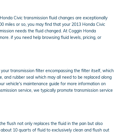
13 Honda Civic transmission fluid changes are exceptionally
,000 miles or so, you may find that your 2013 Honda Civic
ansmission needs the fluid changed. At Coggin Honda
re. if you need help browsing fluid levels, pricing, or
 your transmission filter encompassing the filter itself, which
ube, and rubber seal which may all need to be replaced along
 your vehicle's maintenance guide for more information on
ansmission service, we typically promote transmission service
he flush not only replaces the fluid in the pan but also
bout 10 quarts of fluid to exclusively clean and flush out