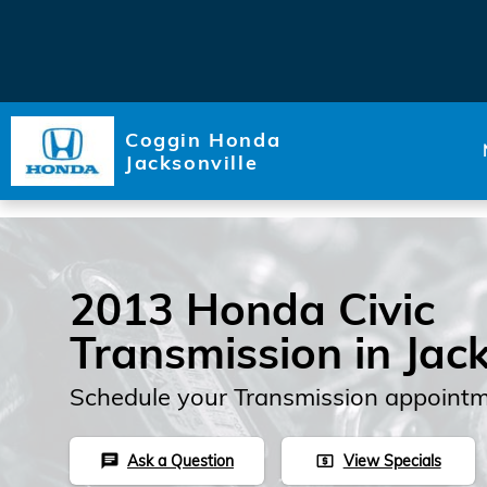
Skip to main content
Coggin Honda
Jacksonville
2013 Honda Civic
Transmission in Jack
Schedule your Transmission appointm
Ask a Question
View Specials
chat
local_atm