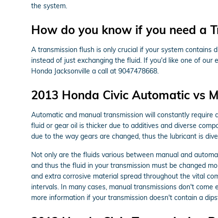
the system.
How do you know if you need a T
A transmission flush is only crucial if your system contains
instead of just exchanging the fluid. If you'd like one of ou
Honda Jacksonville a call at 9047478668.
2013 Honda Civic Automatic vs M
Automatic and manual transmission will constantly require di
fluid or gear oil is thicker due to additives and diverse c
due to the way gears are changed, thus the lubricant is dive
Not only are the fluids various between manual and automati
and thus the fluid in your transmission must be changed mor
and extra corrosive material spread throughout the vital co
intervals. In many cases, manual transmissions don't come equ
more information if your transmission doesn't contain a dipst