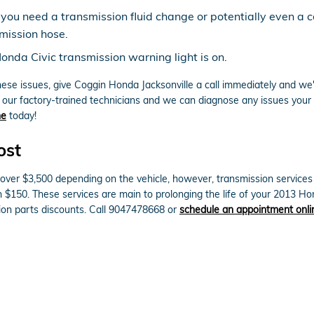
 you need a transmission fluid change or potentially even a c
mission hose.
onda Civic transmission warning light is on.
hese issues, give Coggin Honda Jacksonville a call immediately and we'
o our factory-trained technicians and we can diagnose any issues your 
ne
today!
ost
ver $3,500 depending on the vehicle, however, transmission services s
n $150. These services are main to prolonging the life of your 2013 H
on parts discounts. Call 9047478668 or
schedule an appointment onli