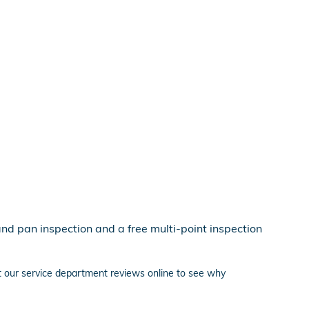
and pan inspection and a free multi-point inspection
ut our service department reviews online to see why