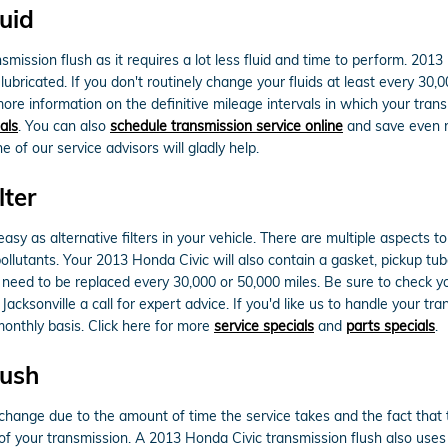
uid
ansmission flush as it requires a lot less fluid and time to perform. 20
lubricated. If you don't routinely change your fluids at least every 30
 more information on the definitive mileage intervals in which your tr
als
. You can also
schedule transmission service online
and save even mo
 of our service advisors will gladly help.
lter
sy as alternative filters in your vehicle. There are multiple aspects to
 pollutants. Your 2013 Honda Civic will also contain a gasket, pickup t
ill need to be replaced every 30,000 or 50,000 miles. Be sure to check
cksonville a call for expert advice. If you'd like us to handle your tr
monthly basis. Click here for more
service specials
and
parts specials
.
lush
d change due to the amount of time the service takes and the fact that t
of your transmission. A 2013 Honda Civic transmission flush also uses a