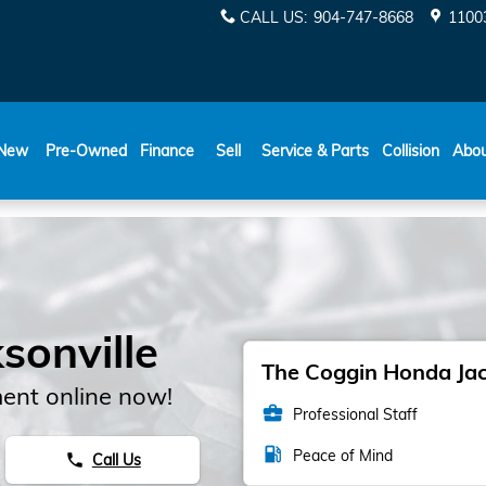
CALL US
:
904-747-8668
11003
New
Pre-Owned
Finance
Sell
Service & Parts
Collision
Abo
sonville
The Coggin Honda Jack
ent online now!
business_center
Professional Staff
local_gas_station
Peace of Mind
Call Us
phone