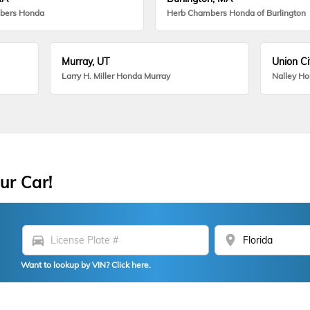
bers Honda
Herb Chambers Honda of Burlington
Murray, UT
Union Ci
Larry H. Miller Honda Murray
Nalley H
ur Car!
directions_car
location_on
Want to lookup by VIN? Click here.