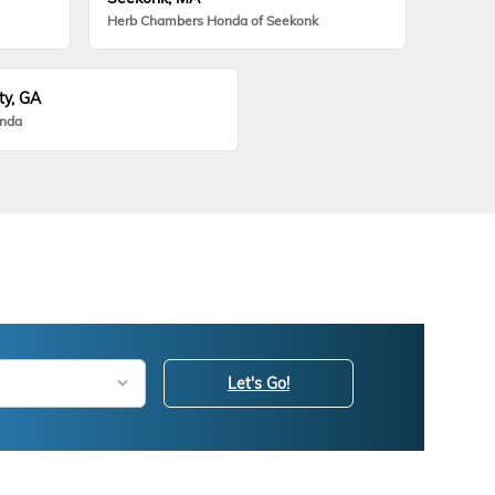
Herb Chambers Honda of Seekonk
ty, GA
onda
Let's Go!