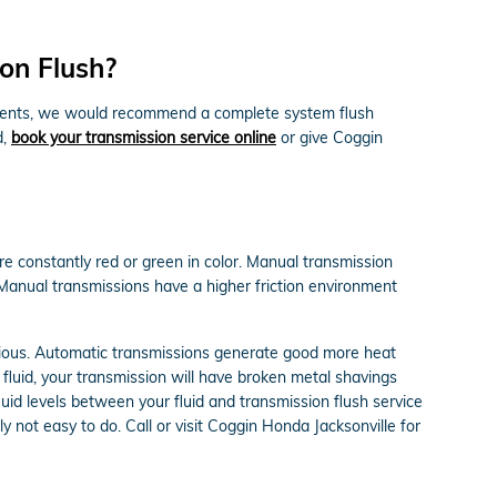
on Flush?
 sediments, we would recommend a complete system flush
d,
book your transmission service online
or give Coggin
re constantly red or green in color. Manual transmission
 Manual transmissions have a higher friction environment
arious. Automatic transmissions generate good more heat
fluid, your transmission will have broken metal shavings
uid levels between your fluid and transmission flush service
y not easy to do. Call or visit Coggin Honda Jacksonville for