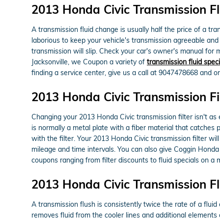
2013 Honda Civic Transmission Fl
A transmission fluid change is usually half the price of a tr
laborious to keep your vehicle's transmission agreeable and 
transmission will slip. Check your car's owner's manual for
Jacksonville, we Coupon a variety of
transmission fluid speci
finding a service center, give us a call at 9047478668 and one
2013 Honda Civic Transmission Fi
Changing your 2013 Honda Civic transmission filter isn't as ea
is normally a metal plate with a fiber material that catches
with the filter. Your 2013 Honda Civic transmission filter w
mileage and time intervals. You can also give Coggin Honda Ja
coupons ranging from filter discounts to fluid specials on a 
2013 Honda Civic Transmission F
A transmission flush is consistently twice the rate of a flui
removes fluid from the cooler lines and additional elements 