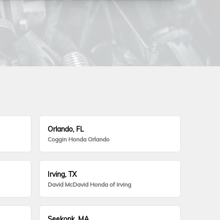
Orlando, FL
Coggin Honda Orlando
Irving, TX
David McDavid Honda of Irving
Seekonk, MA