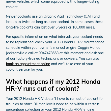
newer vehicles which come equipped with a longer-lasting
coolant.
Newer coolants use an Organic Acid Technology (OAT) and
last up to twice as long as older coolant. In some cases these
long-life coolants can last over 5 years or 100,000 miles.
For specific information on what intervals your coolant needs
to be replenished, check your 2012 Honda HR-V maintenance
schedule within your owner's manual or give Coggin Honda
Jacksonville a call at 9047478668 at this moment and ask one
of our factory-trained technicians or advisers. You can also
book an appointment online
and we'll take care of your
coolant service for you.
What happens if my 2012 Honda
HR-V runs out of coolant?
Your 2012 Honda HR-V doesn't have to run out of coolant for
troubles to start. Dilution levels need to be within a certain
percentage collection or your 2012 Honda HR-V engine