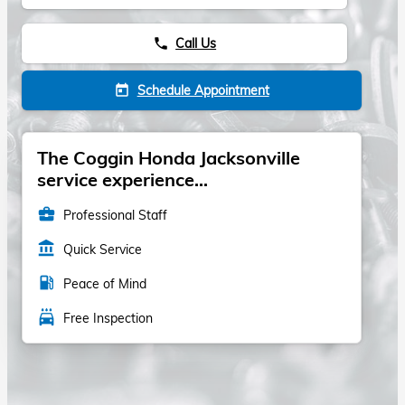
Call Us
phone
Schedule Appointment
today
The Coggin Honda Jacksonville
service experience...
business_center
Professional Staff
account_balance
Quick Service
local_gas_station
Peace of Mind
local_car_wash
Free Inspection