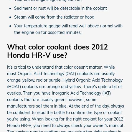
Sediment or rust will be detectable in the coolant
Steam will come from the radiator or hood
Your temperature gauge will read well above normal with
the engine on for assorted minutes.
What color coolant does 2012
Honda HR-V use?
It's critical to understand that color doesn't matter. While
most Organic Acid Technology (OAT) coolants are usually
orange, yellow, red or purple, Hybrid Organic Acid Technology
(HOAT) coolants are orange and yellow. There's quite a bit of
overlap. Then you have Inorganic Acid Technology (IAT)
coolants that are usually green, however, some
manufacturers sell them in blue. At the end of the day, always
be confident to read the bottle to confirm the type of coolant
you're using. When looking for the right coolant for your 2012
Honda HR-V, you need to always check your owner's manual.
The easiest way to confirm you are using the right coolant is