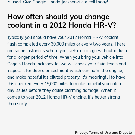
is used. Give Coggin Honda Jacksonville a call today!
How often should you change
coolant in a 2012 Honda HR-V?
Typically, you should have your 2012 Honda HR-V coolant
flush completed every 30,000 miles or every two years. There
are some instances where your vehicle can go without a flush
for a longer period of time. When you bring your vehicle into
Coggin Honda Jacksonville, we will check your fluid levels and
inspect it for debris or sediment which can harm the engine,
and make hopeful it's diluted properly. It's meaningful to have
this checked every 15,000 miles to make hopeful you catch
any issues before they cause alarming damage. When it
comes to your 2012 Honda HR-V engine, it's better strong
than sorry.
Privacy, Terms of Use and Dispute