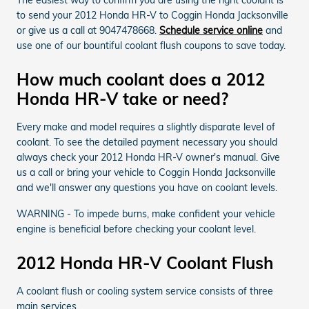
to send your 2012 Honda HR-V to Coggin Honda Jacksonville
or give us a call at 9047478668.
Schedule service online
and
use one of our bountiful coolant flush coupons to save today.
How much coolant does a 2012
Honda HR-V take or need?
Every make and model requires a slightly disparate level of
coolant. To see the detailed payment necessary you should
always check your 2012 Honda HR-V owner's manual. Give
us a call or bring your vehicle to Coggin Honda Jacksonville
and we'll answer any questions you have on coolant levels.
WARNING - To impede burns, make confident your vehicle
engine is beneficial before checking your coolant level.
2012 Honda HR-V Coolant Flush
A coolant flush or cooling system service consists of three
main services.