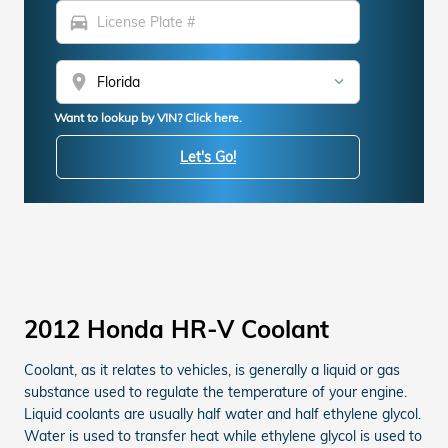
directions_car
location_on
Want to lookup by VIN? Click here.
Let's Go!
2012 Honda HR-V Coolant
Coolant, as it relates to vehicles, is generally a liquid or gas
substance used to regulate the temperature of your engine.
Liquid coolants are usually half water and half ethylene glycol.
Water is used to transfer heat while ethylene glycol is used to