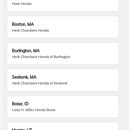
Hare Honda
Boston, MA
Herb Chambers Honda
Burlington, MA
Herb Chambers Honda of Burlington
Seekonk, MA
Herb Chambers Honda of Seekonk
Boise, ID
Larry H. Miller Honda Boise