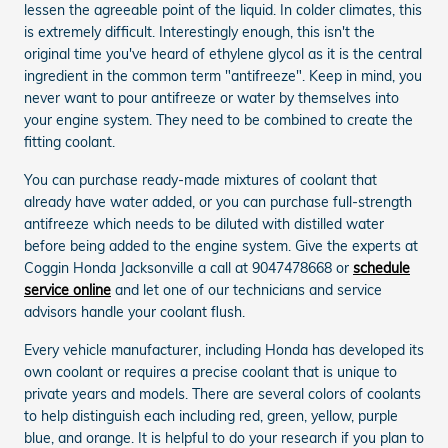
lessen the agreeable point of the liquid. In colder climates, this
is extremely difficult. Interestingly enough, this isn't the
original time you've heard of ethylene glycol as it is the central
ingredient in the common term "antifreeze". Keep in mind, you
never want to pour antifreeze or water by themselves into
your engine system. They need to be combined to create the
fitting coolant.
You can purchase ready-made mixtures of coolant that
already have water added, or you can purchase full-strength
antifreeze which needs to be diluted with distilled water
before being added to the engine system. Give the experts at
Coggin Honda Jacksonville a call at 9047478668 or
schedule
service online
and let one of our technicians and service
advisors handle your coolant flush.
Every vehicle manufacturer, including Honda has developed its
own coolant or requires a precise coolant that is unique to
private years and models. There are several colors of coolants
to help distinguish each including red, green, yellow, purple
blue, and orange. It is helpful to do your research if you plan to