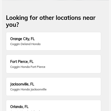
Looking for other locations near
you?
Orange City, FL
Coggin Deland Honda
Fort Pierce, FL
Coggin Honda Fort Pierce
Jacksonville, FL
Coggin Honda Jacksonville
Orlando, FL