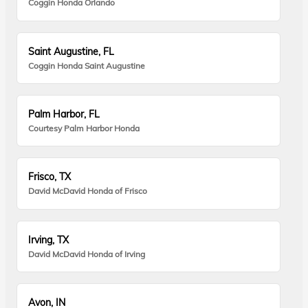
Coggin Honda Orlando
Saint Augustine, FL
Coggin Honda Saint Augustine
Palm Harbor, FL
Courtesy Palm Harbor Honda
Frisco, TX
David McDavid Honda of Frisco
Irving, TX
David McDavid Honda of Irving
Avon, IN