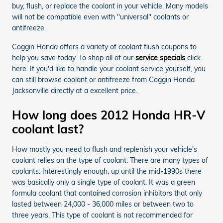
buy, flush, or replace the coolant in your vehicle. Many models
will not be compatible even with "universal" coolants or
antifreeze.
Coggin Honda offers a variety of coolant flush coupons to
help you save today. To shop all of our
service specials
click
here. If you'd like to handle your coolant service yourself, you
can still browse coolant or antifreeze from Coggin Honda
Jacksonville directly at a excellent price.
How long does 2012 Honda HR-V
coolant last?
How mostly you need to flush and replenish your vehicle's
coolant relies on the type of coolant. There are many types of
coolants. Interestingly enough, up until the mid-1990s there
was basically only a single type of coolant. It was a green
formula coolant that contained corrosion inhibitors that only
lasted between 24,000 - 36,000 miles or between two to
three years. This type of coolant is not recommended for