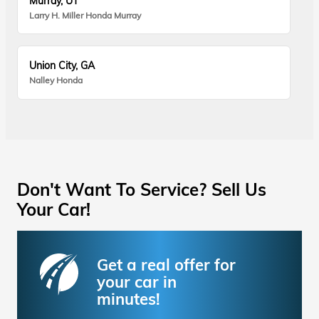
Murray, UT
Larry H. Miller Honda Murray
Union City, GA
Nalley Honda
Don't Want To Service? Sell Us
Your Car!
Get a real offer for
your car in
minutes!