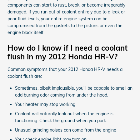
components can start to rust, break, or become irreparably
damaged. If you run out of coolant entirely due to a leak or
poor fluid levels, your entire engine system can be
compromised from the gaskets to the pistons or even the
engine block itself.
How do I know if I need a coolant
flush in my 2012 Honda HR-V?
Common symptoms that your 2012 Honda HR-V needs a
coolant flush are:
Sometimes, albeit implausible, you'll be capable to smell an
odd burning odor coming from under the hood.
Your heater may stop working
Coolant will naturally leak out when the engine is
functioning. Check the ground when you park.
Unusual grinding noises can come from the engine
Your check engine light may turn on