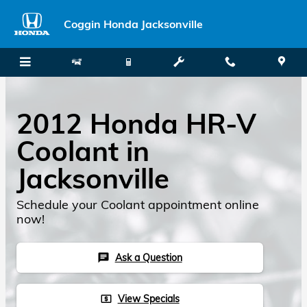
Skip to main content
Coggin Honda Jacksonville
2012 Honda HR-V
Coolant in
Jacksonville
Schedule your Coolant appointment online
now!
Ask a Question
chat
View Specials
local_atm