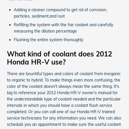
Adding a cleaner compound to get rid of corrosion,
particles, sediment,and rust
Refilling the system with the fair coolant and carefully
measuring the dilution percentage
Flushing the entire system thoroughly
What kind of coolant does 2012
Honda HR-V use?
There are bountiful types and colors of coolant from inorganic
to organic to hybrid. To make things even more confusing, the
color of the coolant doesn't always mean the same thing. It's
big to reference your 2012 Honda HR-V owner's manual for
the understandable type of coolant needed and the particular
intervals in which you should have a coolant flush service
completed. Or you can call one of our Honda HR-V trained
service technicians for any information you need. We can also
schedule you an appointment to make sure the useful coolant