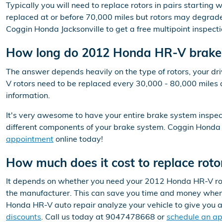
Typically you will need to replace rotors in pairs startin
replaced at or before 70,000 miles but rotors may degrade
Coggin Honda Jacksonville to get a free multipoint inspect
How long do 2012 Honda HR-V brake r
The answer depends heavily on the type of rotors, your dri
V rotors need to be replaced every 30,000 - 80,000 miles 
information.
It's very awesome to have your entire brake system inspec
different components of your brake system. Coggin Honda J
appointment
online today!
How much does it cost to replace ro
It depends on whether you need your 2012 Honda HR-V rotor
the manufacturer. This can save you time and money when r
Honda HR-V auto repair analyze your vehicle to give you 
discounts
. Call us today at 9047478668 or
schedule an a