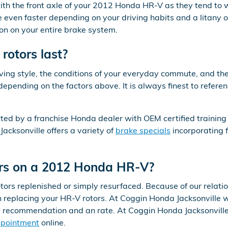
g with the front axle of your 2012 Honda HR-V as they tend t
 even faster depending on your driving habits and a litany o
ion on your entire brake system.
otors last?
ving style, the conditions of your everyday commute, and the
depending on the factors above. It is always finest to ref
ted by a franchise Honda dealer with OEM certified training
acksonville offers a variety of
brake specials
incorporating 
tors on a 2012 Honda HR-V?
s replenished or simply resurfaced. Because of our relation
eplacing your HR-V rotors. At Coggin Honda Jacksonville we
a recommendation and an rate. At Coggin Honda Jacksonville
ppointment
online.