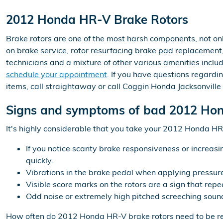
2012 Honda HR-V Brake Rotors
Brake rotors are one of the most harsh components, not onl
on brake service, rotor resurfacing brake pad replacement, 
technicians and a mixture of other various amenities includ
schedule your appointment
. If you have questions regard
items, call straightaway or call Coggin Honda Jacksonvill
Signs and symptoms of bad 2012 Hon
It's highly considerable that you take your 2012 Honda HR-V
If you notice scanty brake responsiveness or increasi
quickly.
Vibrations in the brake pedal when applying pressu
Visible score marks on the rotors are a sign that r
Odd noise or extremely high pitched screeching soun
How often do 2012 Honda HR-V brake rotors need to be r