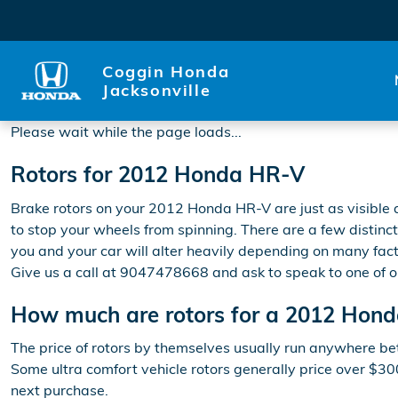
2012 Honda HR-V Rotors
Skip to main content
Coggin Honda
Jacksonville
Please wait while the page loads...
Rotors for 2012 Honda HR-V
Brake rotors on your 2012 Honda HR-V are just as visible
to stop your wheels from spinning. There are a few distinct
you and your car will alter heavily depending on many facto
Give us a call at 9047478668 and ask to speak to one of o
How much are rotors for a 2012 Hon
The price of rotors by themselves usually run anywhere bet
Some ultra comfort vehicle rotors generally price over $3
next purchase.