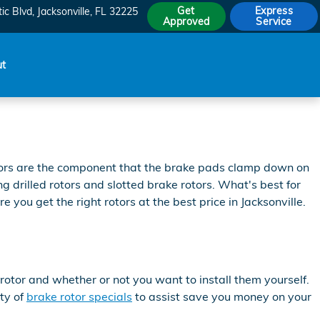
Get
Express
ic Blvd
Jacksonville
,
FL
32225
Approved
Service
ut
otors are the component that the brake pads clamp down on
g drilled rotors and slotted brake rotors. What's best for
you get the right rotors at the best price in Jacksonville.
otor and whether or not you want to install them yourself.
ty of
brake rotor specials
to assist save you money on your