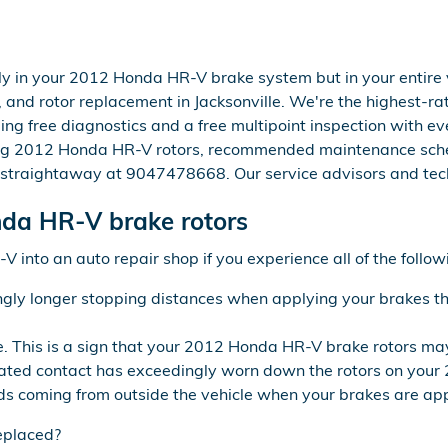
y in your 2012 Honda HR-V brake system but in your entire v
and rotor replacement in Jacksonville. We're the highest-rat
ing free diagnostics and a free multipoint inspection with ev
ing 2012 Honda HR-V rotors, recommended maintenance schedu
e straightaway at 9047478668. Our service advisors and tech
da HR-V brake rotors
 into an auto repair shop if you experience all of the follow
ngly longer stopping distances when applying your brakes the
re. This is a sign that your 2012 Honda HR-V brake rotors 
epeated contact has exceedingly worn down the rotors on you
ds coming from outside the vehicle when your brakes are app
eplaced?