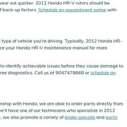
o wear out quicker. 2012 Honda HR-V rotors should be
f back-up factors.
Schedule an appointment online
with
 type of vehicle you're driving. Typically, 2012 Honda HR-
erence your Honda HR-V maintenance manual for more
 to identify achievable issues before they cause damage to
free diagnostics. Call us at 9047478668 or
schedule an
ship with Honda, we are able to order parts directly from
'll have one of our technicians who specialize in 2012
, we also promote a variety of
brake specials
and
parts