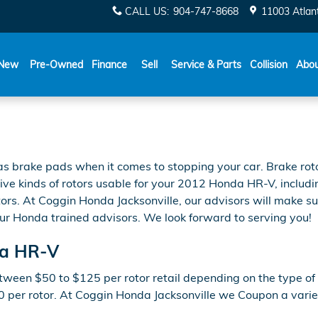
CALL US
:
904-747-8668
11003 Atlant
New
Pre-Owned
Finance
Sell
Service & Parts
Collision
Abo
 as brake pads when it comes to stopping your car. Brake r
ive kinds of rotors usable for your 2012 Honda HR-V, includin
rs. At Coggin Honda Jacksonville, our advisors will make sure 
ur Honda trained advisors. We look forward to serving you!
da HR-V
ween $50 to $125 per rotor retail depending on the type of r
00 per rotor. At Coggin Honda Jacksonville we Coupon a varie