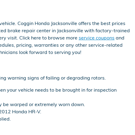
ehicle. Coggin Honda Jacksonville offers the best prices
ed brake repair center in Jacksonville with factory-trained
ery visit. Click here to browse more
service coupons
and
les, pricing, warranties or any other service-related
nicians look forward to serving you!
ing warning signs of failing or degrading rotors.
n your vehicle needs to be brought in for inspection
may be warped or extremely worn down.
r 2012 Honda HR-V.
lied.