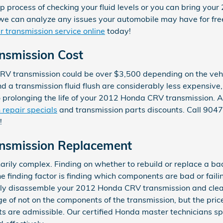
p process of checking your fluid levels or you can bring you
we can analyze any issues your automobile may have for free
 transmission service online
today!
nsmission Cost
V transmission could be over $3,500 depending on the vehi
d a transmission fluid flush are considerably less expensive
o prolonging the life of your 2012 Honda CRV transmission. 
 repair specials
and transmission parts discounts. Call 90
!
nsmission Replacement
arily complex. Finding on whether to rebuild or replace a b
the finding factor is finding which components are bad or fail
ely disassemble your 2012 Honda CRV transmission and clean
e of not on the components of the transmission, but the price
s are admissible. Our certified Honda master technicians sp