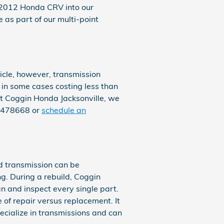
r 2012 Honda CRV into our
 as part of our multi-point
cle, however, transmission
, in some cases costing less than
At Coggin Honda Jacksonville, we
47478668 or
schedule an
ad transmission can be
ing. During a rebuild, Coggin
 and inspect every single part.
 of repair versus replacement. It
ecialize in transmissions and can