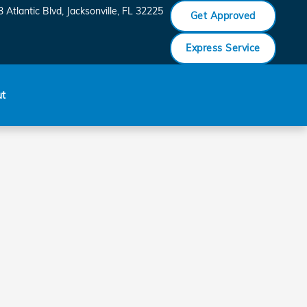
 Atlantic Blvd
Jacksonville
,
FL
32225
Get Approved
Express Service
ut