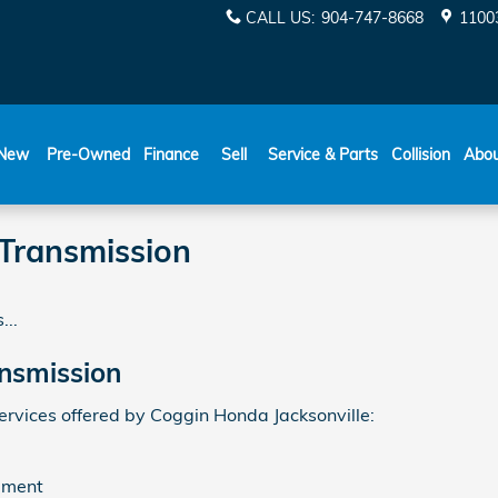
CALL US
:
904-747-8668
11003
New
Pre-Owned
Finance
Sell
Service & Parts
Collision
Abo
Transmission
...
nsmission
vices offered by Coggin Honda Jacksonville:
ement