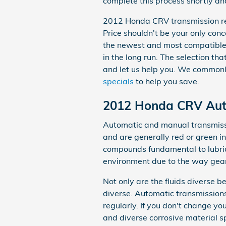
complete this process shortly and
2012 Honda CRV transmission repl
Price shouldn't be your only co
the newest and most compatible 
in the long run. The selection tha
and let us help you. We commonl
specials
to help you save.
2012 Honda CRV Auto
Automatic and manual transmission
and are generally red or green in 
compounds fundamental to lubric
environment due to the way gears
Not only are the fluids diverse 
diverse. Automatic transmissions
regularly. If you don't change y
and diverse corrosive material 