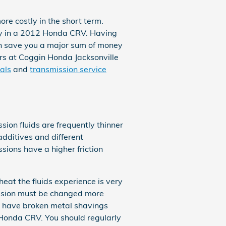
e costly in the short term.
lly in a 2012 Honda CRV. Having
n save you a major sum of money
sors at Coggin Honda Jacksonville
als
and
transmission service
sion fluids are frequently thinner
 additives and different
ions have a higher friction
eat the fluids experience is very
mission must be changed more
ll have broken metal shavings
Honda CRV. You should regularly