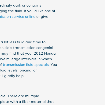
eedingly dark or contains
 the fluid. If you'd like one of
ission service online
or give
a lot less fluid and time to
hicle's transmission congenial
you may find that your 2012 Honda
ive mileage intervals in which
of
transmission fluid specials
. You
id levels, pricing, or
ll gladly help.
cle. There are multiple
plate with a fiber material that