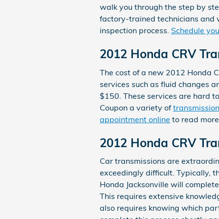
walk you through the step by ste
factory-trained technicians and 
inspection process.
Schedule your
2012 Honda CRV Tra
The cost of a new 2012 Honda CR
services such as fluid changes an
$150. These services are hard t
Coupon a variety of
transmission
appointment online
to read more
2012 Honda CRV Tra
Car transmissions are extraordin
exceedingly difficult. Typically, 
Honda Jacksonville will complet
This requires extensive knowledg
also requires knowing which part