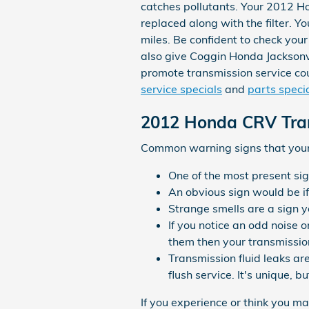
catches pollutants. Your 2012 Ho
replaced along with the filter. 
miles. Be confident to check you
also give Coggin Honda Jacksonvil
promote transmission service coup
service specials
and
parts speci
2012 Honda CRV Tra
Common warning signs that your 
One of the most present sig
An obvious sign would be i
Strange smells are a sign y
If you notice an odd noise 
them then your transmissio
Transmission fluid leaks ar
flush service. It's unique, 
If you experience or think you m