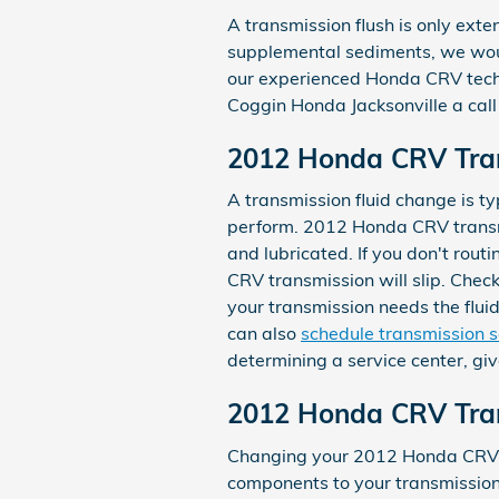
A transmission flush is only exten
supplemental sediments, we would
our experienced Honda CRV techn
Coggin Honda Jacksonville a ca
2012 Honda CRV Tran
A transmission fluid change is typ
perform. 2012 Honda CRV transmi
and lubricated. If you don't rout
CRV transmission will slip. Chec
your transmission needs the flui
can also
schedule transmission s
determining a service center, giv
2012 Honda CRV Tran
Changing your 2012 Honda CRV tran
components to your transmission f