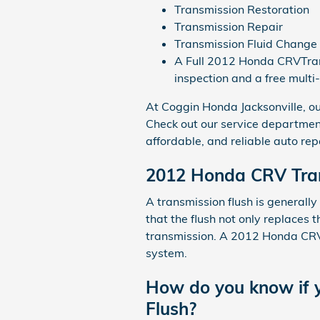
Transmission Restoration
Transmission Repair
Transmission Fluid Change
A Full 2012 Honda CRVTransm
inspection and a free multi
At Coggin Honda Jacksonville, ou
Check out our service departmen
affordable, and reliable auto rep
2012 Honda CRV Tran
A transmission flush is generally
that the flush not only replaces t
transmission. A 2012 Honda CRV t
system.
How do you know if y
Flush?