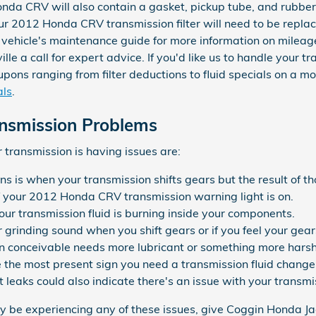
nda CRV will also contain a gasket, pickup tube, and rubber
Your 2012 Honda CRV transmission filter will need to be repl
r vehicle's maintenance guide for more information on mileag
le a call for expert advice. If you'd like us to handle your
ons ranging from filter deductions to fluid specials on a mon
als
.
nsmission Problems
transmission is having issues are:
ns is when your transmission shifts gears but the result of th
f your 2012 Honda CRV transmission warning light is on.
our transmission fluid is burning inside your components.
or grinding sound when you shift gears or if you feel your g
n conceivable needs more lubricant or something more harsh 
e the most present sign you need a transmission fluid change
but leaks could also indicate there's an issue with your transm
ay be experiencing any of these issues, give Coggin Honda Jac