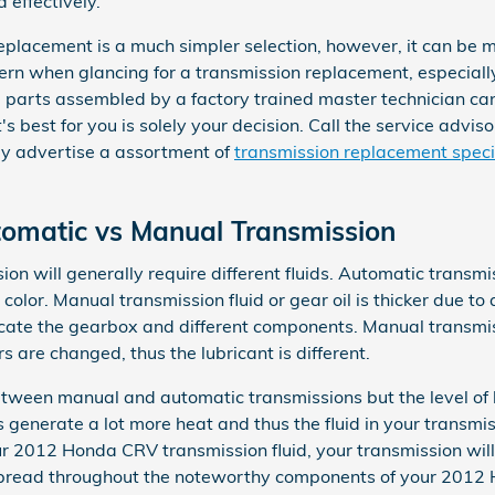
 effectively.
acement is a much simpler selection, however, it can be mor
ncern when glancing for a transmission replacement, especia
parts assembled by a factory trained master technician ca
t's best for you is solely your decision. Call the service advi
y advertise a assortment of
transmission replacement speci
matic vs Manual Transmission
 will generally require different fluids. Automatic transmis
color. Manual transmission fluid or gear oil is thicker due to
ate the gearbox and different components. Manual transmiss
 are changed, thus the lubricant is different.
between manual and automatic transmissions but the level of h
 generate a lot more heat and thus the fluid in your trans
our 2012 Honda CRV transmission fluid, your transmission wi
spread throughout the noteworthy components of your 2012 