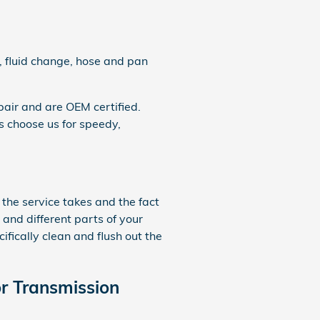
, fluid change, hose and pan
air and are OEM certified.
 choose us for speedy,
 the service takes and the fact
s and different parts of your
fically clean and flush out the
r Transmission