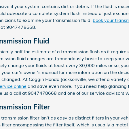
sive if your system contains dirt or debris. If the fluid is exc
 advocate a complete system flush instead of just exchanging
icians to examine your transmission fluid,
book your transm
ll at 9047478668.
smission Fluid
ically half the estimate of a transmission flush as it requires 
ssion fluid changes are tremendously basic to keep your ve
inely change your fluids at least every 30,000 miles or so, 
k your car's owner's manual for more information on the decis
d changed. At Coggin Honda Jacksonville, we offer a variety 
ervice online
and save even more. if you need help glancing flu
e us a call at 9047478668 and one of our service advisors wi
smission Filter
smission filter isn't as easy as distinct filters in your vehi
ilter encompassing the filter itself, which is usually a metal 