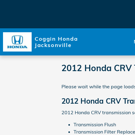
Skip to main content
Coggin Honda
Jacksonville
2012 Honda CRV 
Please wait while the page loads
2012 Honda CRV Tra
2012 Honda CRV transmission ser
Transmission Flush
Transmission Filter Replac