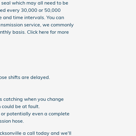
 seal which may all need to be
aced every 30,000 or 50,000
e and time intervals. You can
 transmission service, we commonly
thly basis. Click here for more
ose shifts are delayed.
ears catching when you change
could be at fault.
 or potentially even a complete
ission hose.
ksonville a call today and we'll