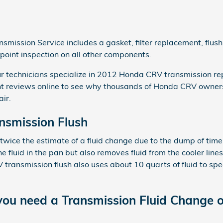
ission Service includes a gasket, filter replacement, flush
-point inspection on all other components.
r technicians specialize in 2012 Honda CRV transmission rep
t reviews online to see why thousands of Honda CRV owners
air.
smission Flush
 twice the estimate of a fluid change due to the dump of time
he fluid in the pan but also removes fluid from the cooler line
ransmission flush also uses about 10 quarts of fluid to speci
ou need a Transmission Fluid Change o