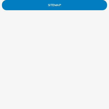
SITEMAP