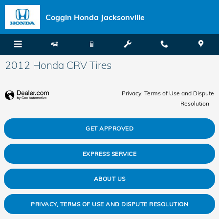
Skip to main content
Coggin Honda Jacksonville
2012 Honda CRV Tires
Privacy, Terms of Use and Dispute
Resolution
GET APPROVED
EXPRESS SERVICE
ABOUT US
PRIVACY, TERMS OF USE AND DISPUTE RESOLUTION