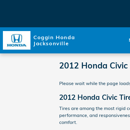
Skip to main content
Coggin Honda
Jacksonville
2012 Honda Civic 
Please wait while the page loads
2012 Honda Civic Tir
Tires are among the most rigid c
performance, and responsiveness.
comfort.