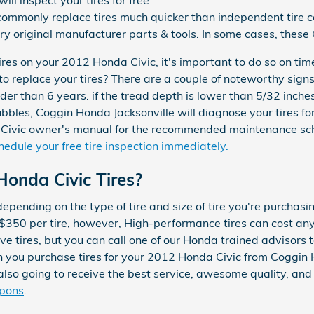
ll inspect your tires for free
commonly replace tires much quicker than independent tire 
ry original manufacturer parts & tools. In some cases, these
ires on your 2012 Honda Civic, it's important to do so on tim
o replace your tires? There are a couple of noteworthy signs 
der than 6 years. if the tread depth is lower than 5/32 inches
ubbles, Coggin Honda Jacksonville will diagnose your tires for
Civic owner's manual for the recommended maintenance sche
hedule your free tire inspection immediately.
onda Civic Tires?
depending on the type of tire and size of tire you're purcha
 $350 per tire, however, High-performance tires can cost a
e tires, but you can call one of our Honda trained advisors t
en you purchase tires for your 2012 Honda Civic from Coggin 
e also going to receive the best service, awesome quality, an
upons
.