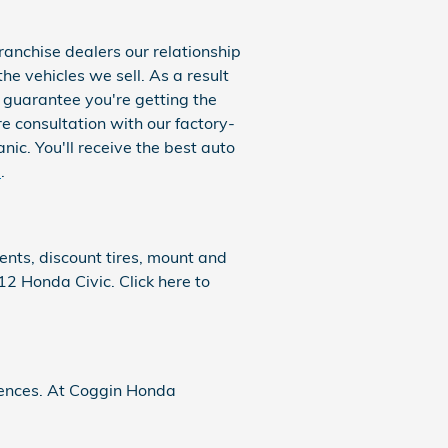
ranchise dealers our relationship
the vehicles we sell. As a result
n guarantee you're getting the
re consultation with our factory-
ic. You'll receive the best auto
e
.
ents, discount tires, mount and
12 Honda Civic. Click here to
ferences. At Coggin Honda