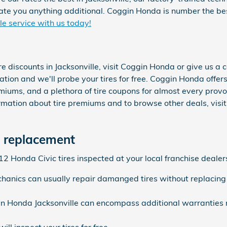
te you anything additional. Coggin Honda is number the bes
e service with us today!
re discounts in Jacksonville, visit Coggin Honda or give us 
tation and we'll probe your tires for free. Coggin Honda offer
emiums, and a plethora of tire coupons for almost every prov
mation about tire premiums and to browse other deals, visi
e replacement
 Honda Civic tires inspected at your local franchise dealers
anics can usually repair damanged tires without replacing
in Honda Jacksonville can encompass additional warranties 