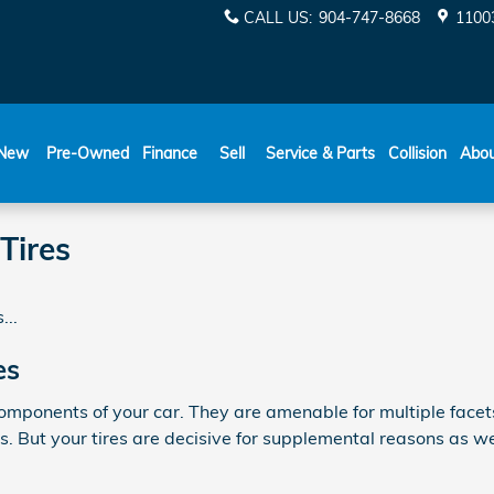
CALL US
:
904-747-8668
11003
New
Pre-Owned
Finance
Sell
Service & Parts
Collision
Abo
Tires
...
es
omponents of your car. They are amenable for multiple facets 
 But your tires are decisive for supplemental reasons as wel