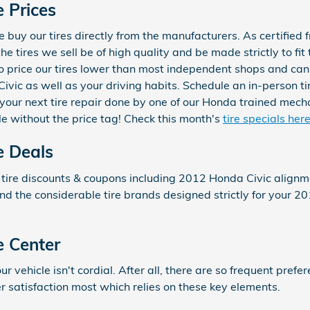
 Prices
buy our tires directly from the manufacturers. As certified f
e tires we sell be of high quality and be made strictly to fit 
 to price our tires lower than most independent shops and ca
 Civic as well as your driving habits. Schedule an in-person ti
your next tire repair done by one of our Honda trained mechan
e without the price tag! Check this month's
tire specials her
e Deals
 tire discounts & coupons including 2012 Honda Civic alignm
and the considerable tire brands designed strictly for your 20
e Center
your vehicle isn't cordial. After all, there are so frequent pre
r satisfaction most which relies on these key elements.