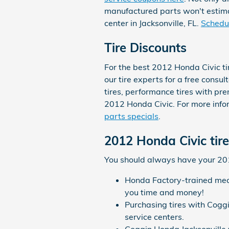
manufactured parts won't estima
center in Jacksonville, FL.
Schedul
Tire Discounts
For the best 2012 Honda Civic ti
our tire experts for a free consul
tires, performance tires with pr
2012 Honda Civic. For more infor
parts specials
.
2012 Honda Civic tir
You should always have your 2012
Honda Factory-trained mech
you time and money!
Purchasing tires with Cogg
service centers.