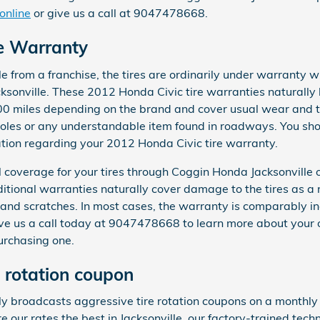
online
or give us a call at 9047478668.
re Warranty
from a franchise, the tires are ordinarily under warranty wi
sonville. These 2012 Honda Civic tire warranties naturally
0 miles depending on the brand and cover usual wear and te
oles or any understandable item found in roadways. You shou
ation regarding your 2012 Honda Civic tire warranty.
 coverage for your tires through Coggin Honda Jacksonville
itional warranties naturally cover damage to the tires as a 
 and scratches. In most cases, the warranty is comparably i
ve us a call today at 9047478668 to learn more about your 
urchasing one.
e rotation coupon
y broadcasts aggressive tire rotation coupons on a monthly 
re our rates the best in Jacksonville, our factory-trained tech