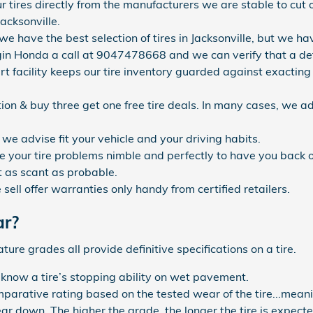
r tires directly from the manufacturers we are stable to cu
Jacksonville.
 we have the best selection of tires in Jacksonville, but we hav
gin Honda a call at 9047478668 and we can verify that a defini
art facility keeps our tire inventory guarded against exact
ation & buy three get one free tire deals. In many cases, we ad
 we advise fit your vehicle and your driving habits.
 your tire problems nimble and perfectly to have you back o
 as scant as probable.
ell offer warranties only handy from certified retailers.
ar?
re grades all provide definitive specifications on a tire.
 know a tire’s stopping ability on wet pavement.
arative rating based on the tested wear of the tire...meani
wear down. The higher the grade, the longer the tire is expecte