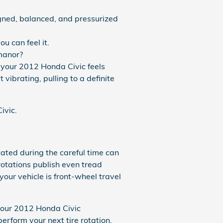
igned, balanced, and pressurized
u can feel it.
 manor?
y your 2012 Honda Civic feels
 vibrating, pulling to a definite
ivic.
ated during the careful time can
rotations publish even tread
our vehicle is front-wheel travel
 your 2012 Honda Civic
rform your next tire rotation.