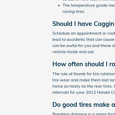
The temperature grade meas
racing tires.
Should I have Coggin
Schedule an appointment or visit
lead to accidents that can cause 
can be awful for you and those d
vehicle inside and out.
How often should I r
The rule of thumb for tire rotat
tire wear and make them last lon
twice as hasty as the rear tires.
intervals for your 2012 Honda Ci
Do good tires make a
Breaking distance is a major facto