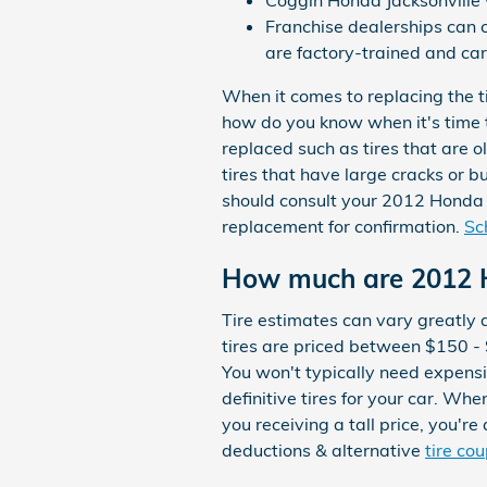
Coggin Honda Jacksonville wi
Franchise dealerships can 
are factory-trained and car
When it comes to replacing the t
how do you know when it's time t
replaced such as tires that are ol
tires that have large cracks or b
should consult your 2012 Honda 
replacement for confirmation.
Sc
How much are 2012 H
Tire estimates can vary greatly 
tires are priced between $150 -
You won't typically need expensiv
definitive tires for your car. Wh
you receiving a tall price, you'r
deductions & alternative
tire co