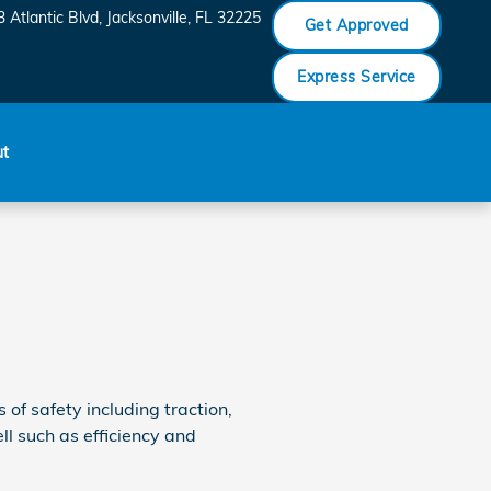
 Atlantic Blvd
Jacksonville
,
FL
32225
Get Approved
Express Service
ut
of safety including traction,
l such as efficiency and