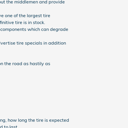
t out the middlemen and provide
e one of the largest tire
tive tire is in stock.
ing components which can degrade
vertise tire specials in addition
n the road as hastily as
ng, how long the tire is expected
d to last.