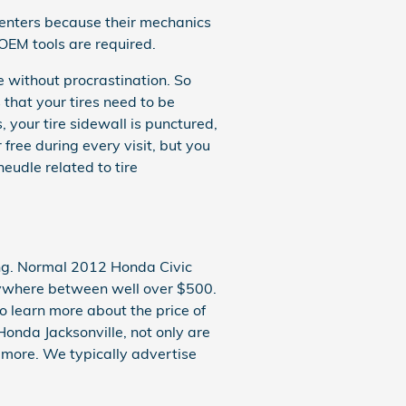
centers because their mechanics
 OEM tools are required.
e without procrastination. So
that your tires need to be
, your tire sidewall is punctured,
 free during every visit, but you
udle related to tire
sing. Normal 2012 Honda Civic
nywhere between well over $500.
o learn more about the price of
Honda Jacksonville, not only are
d more. We typically advertise