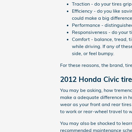
Traction - do your tires gri
Efficiency - do you like sa
could make a big difference
Performance - distinguished
Responsiveness - do your ti
Comfort - balance, tread, t
while driving. If any of the
side, or feel bumpy.
For these reasons, the brand, tir
2012 Honda Civic tire
You may be asking, how tremendou
make a adequate difference in ho
wear as your front and rear tire
to work or rear-wheel travel to 
You may also be shocked to learn
recommended maintenance schedule