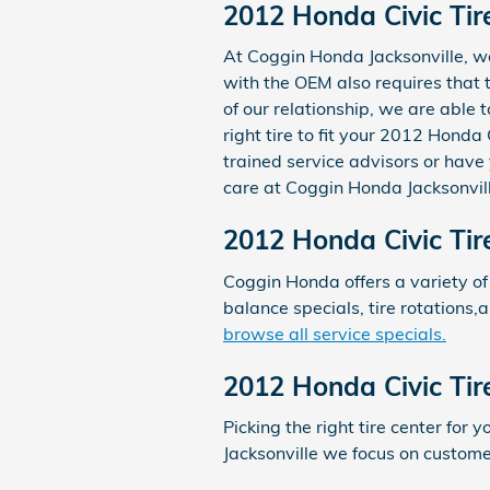
2012 Honda Civic Tire
At Coggin Honda Jacksonville, we 
with the OEM also requires that th
of our relationship, we are able
right tire to fit your 2012 Honda
trained service advisors or have 
care at Coggin Honda Jacksonvill
2012 Honda Civic Tir
Coggin Honda offers a variety of
balance specials, tire rotations,
browse all service specials.
2012 Honda Civic Tir
Picking the right tire center for 
Jacksonville we focus on custome