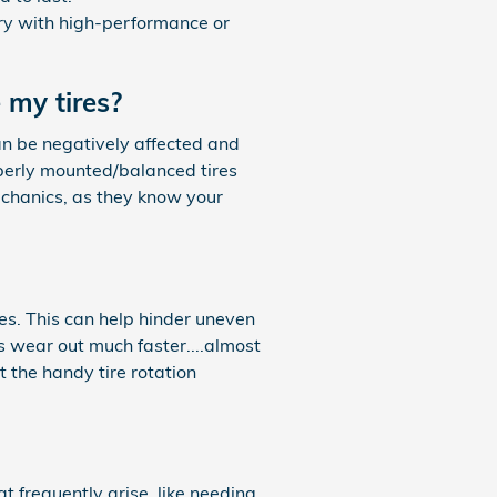
ary with high-performance or
 my tires?
an be negatively affected and
roperly mounted/balanced tires
mechanics, as they know your
es. This can help hinder uneven
s wear out much faster....almost
t the handy tire rotation
at frequently arise, like needing