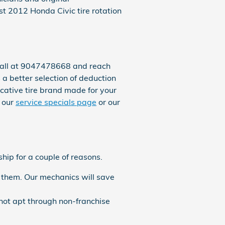
t 2012 Honda Civic tire rotation
a call at 9047478668 and reach
s a better selection of deduction
ocative tire brand made for your
t our
service specials page
or our
hip for a couple of reasons.
 them. Our mechanics will save
not apt through non-franchise