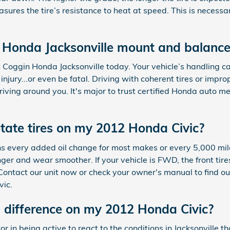
ures the tire’s resistance to heat at speed. This is necess
 Honda Jacksonville mount and balance
 Coggin Honda Jacksonville today. Your vehicle’s handling c
injury...or even be fatal. Driving with coherent tires or imp
riving around you. It's major to trust certified Honda auto 
otate tires on my 2012 Honda Civic?
ions every added oil change for most makes or every 5,000 mil
ger and wear smoother. If your vehicle is FWD, the front tire
 Contact our unit now or check your owner's manual to find ou
vic.
 difference on my 2012 Honda Civic?
r in being active to react to the conditions in Jacksonville th