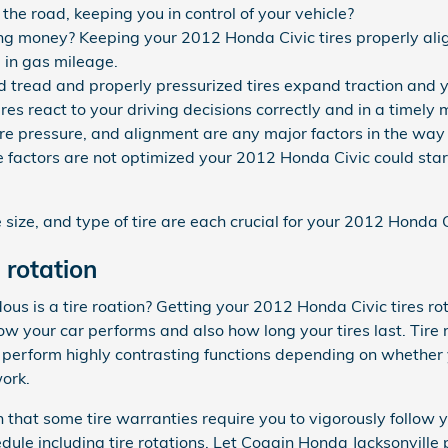
p the road, keeping you in control of your vehicle?
ving money? Keeping your 2012 Honda Civic tires properly al
 in gas mileage.
 tread and properly pressurized tires expand traction and yo
res react to your driving decisions correctly and in a timely
ire pressure, and alignment are any major factors in the wa
se factors are not optimized your 2012 Honda Civic could start
e size, and type of tire are each crucial for your 2012 Honda C
 rotation
s is a tire roation? Getting your 2012 Honda Civic tires rot
w your car performs and also how long your tires last. Tire 
s perform highly contrasting functions depending on whether y
work.
 that some tire warranties require you to vigorously follow
 including tire rotations. Let Coggin Honda Jacksonville pe