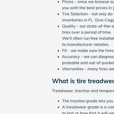
Prices - since we browse ou
you with the best prices in 
Tire Selection - not only do
inventories in FL. Give Cog
Quality - our state-of-the-
tires over a period of time.
We'll often run free install
to manufacturer rebates.
Fit - we make sure the tires
Accuracy - we can diagnose
probable and out-of-pocket
Warranties - many tires we s
What is tire treadwe
Treadwear, traction and temperatu
The traction grade lets you
A treadwear grade is a comp
to last or how fast it will 