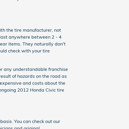
th the tire manufacturer, not
 last anywhere between 2 - 4
ar items. They naturally don't
ld check with your tire
 or any understandable franchise
result of hazards on the road as
nexpensive and costs about the
ongoing 2012 Honda Civic tire
basis. You can check out our
nicians and original