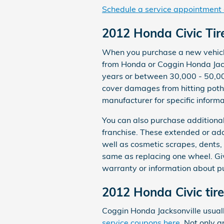
Schedule a service appointment 
2012 Honda Civic Ti
When you purchase a new vehicle 
from Honda or Coggin Honda Jack
years or between 30,000 - 50,00
cover damages from hitting poth
manufacturer for specific inform
You can also purchase additional
franchise. These extended or add
well as cosmetic scrapes, dents,
same as replacing one wheel. Gi
warranty or information about p
2012 Honda Civic tir
Coggin Honda Jacksonville usuall
service coupons here
. Not only a