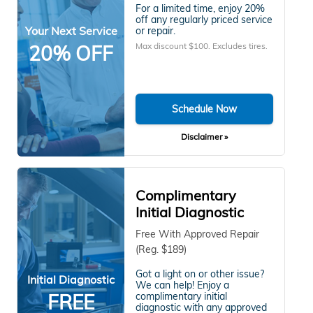
For a limited time, enjoy 20%
off any regularly priced service
Your Next Service
or repair.
Max discount $100. Excludes tires.
20% OFF
Schedule Now
Disclaimer »
Complimentary
Initial Diagnostic
Free With Approved Repair
(Reg. $189)
Got a light on or other issue?
Initial Diagnostic
We can help! Enjoy a
FREE
complimentary initial
diagnostic with any approved