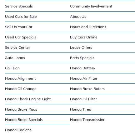
Service Specials
Community Involvement
Used Cars for Sale
About Us
Sell Us Your Car
Hours and Directions
Used Car Specials
Buy Cars Online
Service Center
Lease Offers
Auto Loans
Parts Specials
Collision
Honda Battery
Honda Alignment
Honda Air Filter
Honda Oil Change
Honda Brake Rotors
Honda Check Engine Light
Honda Oil Filter
Honda Brake Pads
Honda Tires
Honda Brake Specials
Honda Transmission
Honda Coolant