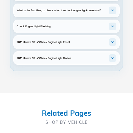
What is the first thing to check when the check engine light comes on?
Check Engine Light Flashing
2011 Honda CR-V Check Engine Light Reset
2011 Honda CR-V Check Engine Light Codes
Related Pages
SHOP BY VEHICLE