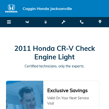
2011 Honda CR-V Check Engine L
Skip to main content
Coggin Honda Jacksonville
2011 Honda CR-V Check
Engine Light
Certified technicians, only the experts.
Exclusive Savings
Valid On Your Next Service
Visit