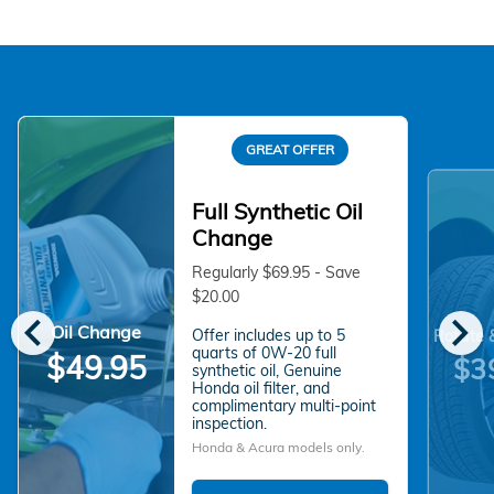
GREAT OFFER
Full Synthetic Oil
Change
Regularly $69.95 - Save
$20.00
chevron_left
chevron_right
Oil Change
Offer includes up to 5
Rotate 
quarts of 0W-20 full
$49.95
$3
synthetic oil, Genuine
Honda oil filter, and
complimentary multi-point
inspection.
Honda & Acura models only.