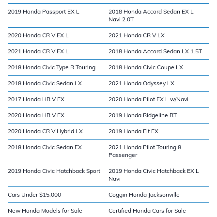
2019 Honda Passport EX L
2018 Honda Accord Sedan EX L
Navi 2.0T
2020 Honda CR V EX L
2021 Honda CR V LX
2021 Honda CR V EX L
2018 Honda Accord Sedan LX 1.5T
2018 Honda Civic Type R Touring
2018 Honda Civic Coupe LX
2018 Honda Civic Sedan LX
2021 Honda Odyssey LX
2017 Honda HR V EX
2020 Honda Pilot EX L w/Navi
2020 Honda HR V EX
2019 Honda Ridgeline RT
2020 Honda CR V Hybrid LX
2019 Honda Fit EX
2018 Honda Civic Sedan EX
2021 Honda Pilot Touring 8
Passenger
2019 Honda Civic Hatchback Sport
2019 Honda Civic Hatchback EX L
Navi
Cars Under $15,000
Coggin Honda Jacksonville
New Honda Models for Sale
Certified Honda Cars for Sale