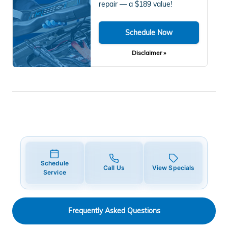
repair — a $189 value!
Schedule Now
Disclaimer »
Schedule
Call Us
View Specials
Service
Frequently Asked Questions