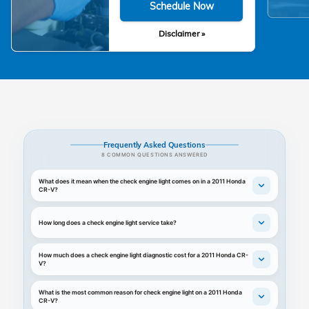
Schedule Now
Disclaimer »
Frequently Asked Questions
8 COMMON QUESTIONS ANSWERED
What does it mean when the check engine light comes on in a 2011 Honda
CR-V?
How long does a check engine light service take?
How much does a check engine light diagnostic cost for a 2011 Honda CR-
V?
What is the most common reason for check engine light on a 2011 Honda
CR-V?