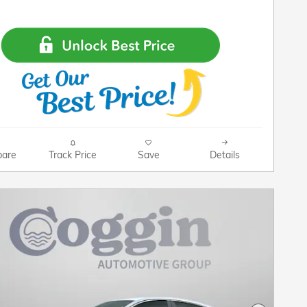
are
Track Price
Save
Details