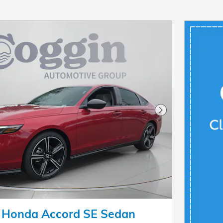
Next Photo
 Honda Accord SE Sedan