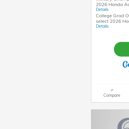
2026 Honda A
Details
College Grad Of
select 2026 H
Details
Compare