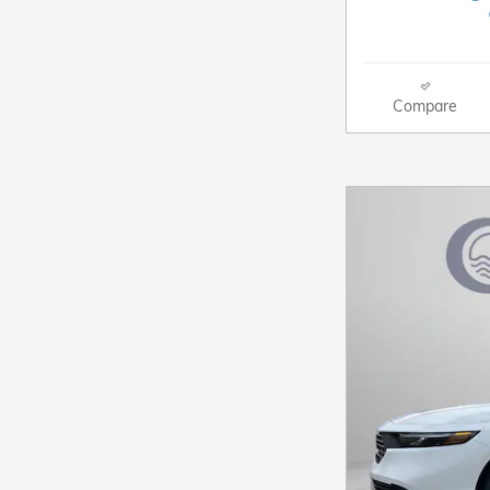
Compare