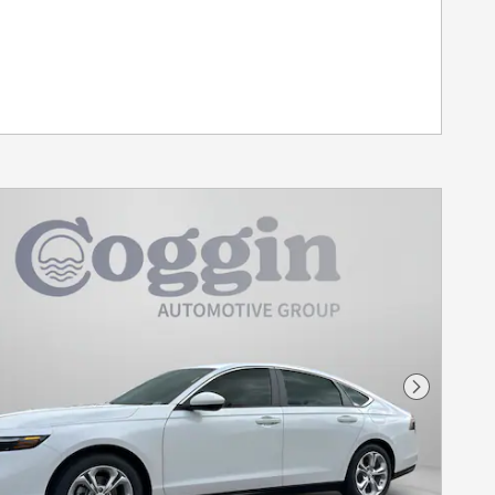
Next Pho