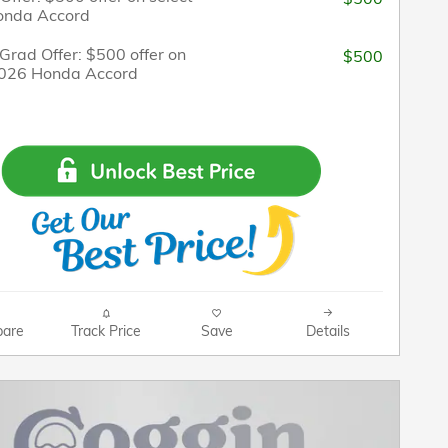
onda Accord
Grad Offer: $500 offer on
$500
2026 Honda Accord
are
Track Price
Save
Details