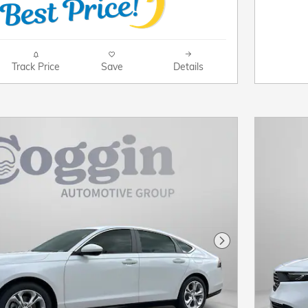
Track Price
Save
Details
Next Photo