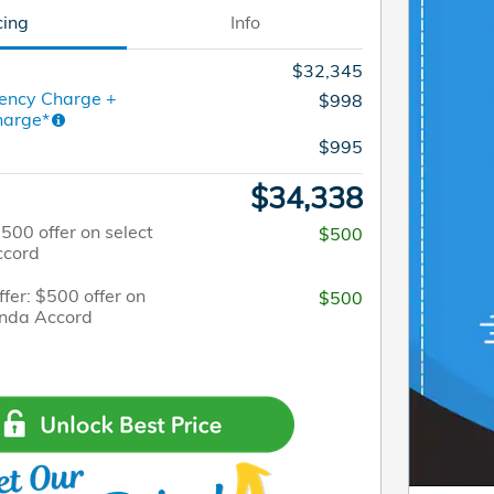
cing
Info
$32,345
ency Charge +
$998
harge*
$995
$34,338
$500 offer on select
$500
ccord
fer: $500 offer on
$500
onda Accord