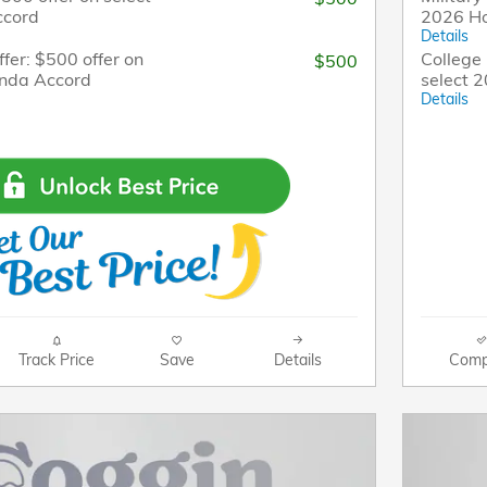
ccord
2026 H
Details
fer: $500 offer on
College 
$500
onda Accord
select 
Details
Track Price
Save
Details
Comp