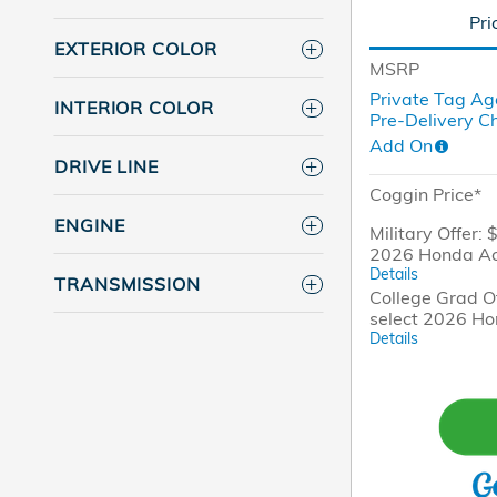
Pri
EXTERIOR COLOR
MSRP
Private Tag Ag
INTERIOR COLOR
Pre-Delivery C
Add On
DRIVE LINE
Coggin Price*
ENGINE
Military Offer: 
2026 Honda A
Details
TRANSMISSION
College Grad Of
select 2026 H
Details