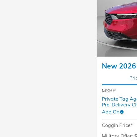
New 2026
Pri
MSRP
Private Tag Ag
Pre-Delivery C
Add On
Coggin Price*
Military Offer: 