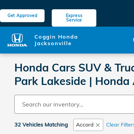
Skip to main content
Get Approved
Express
Service
Coggin Honda
Jacksonville
Honda Cars SUV & Truck
Park Lakeside | Honda
32 Vehicles Matching
Accord
Clear Filter