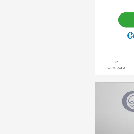
Compare