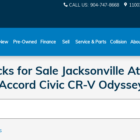
CALL US
:
904-747-8668
11003
New
Pre-Owned
Finance
Sell
Service & Parts
Collision
Abo
s for Sale Jacksonville A
 Accord Civic CR-V Odysse
s