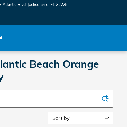
 Atlantic Blvd
Jacksonville
,
FL
32225
ut
tlantic Beach Orange
y
Sort by