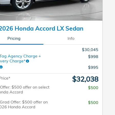
2026 Honda Accord LX Sedan
Pricing
Info
$30,045
 Tag Agency Charge +
$998
ivery Charge*
$995
$32,038
Price*
 Offer: $500 offer on select
$500
onda Accord
Grad Offer: $500 offer on
$500
2026 Honda Accord