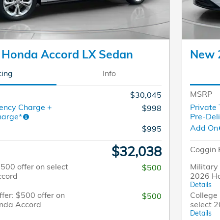
 Honda Accord LX Sedan
New 
cing
Info
MSRP
$30,045
ency Charge +
Private
$998
harge*
Pre-Del
Add On
$995
$32,038
Coggin 
$500 offer on select
Military
$500
ccord
2026 H
Details
fer: $500 offer on
College 
$500
onda Accord
select 
Details