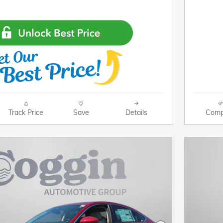
Track Price
Save
Details
Comp