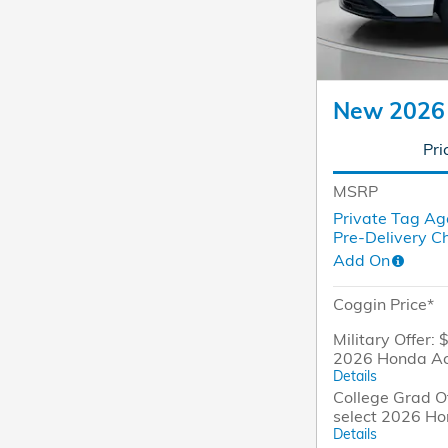
New 2026
Pri
MSRP
Private Tag Ag
Pre-Delivery C
Add On
Coggin Price*
Military Offer: 
2026 Honda A
Details
College Grad Of
select 2026 H
Details