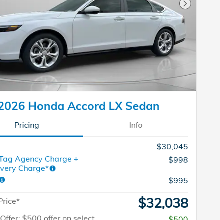
Next Pho
2026 Honda Accord LX Sedan
Pricing
Info
$30,045
 Tag Agency Charge +
$998
ivery Charge*
$995
$32,038
Price*
 Offer: $500 offer on select
$500