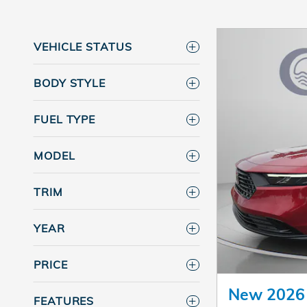
VEHICLE STATUS
BODY STYLE
FUEL TYPE
MODEL
TRIM
YEAR
PRICE
New 2026
FEATURES