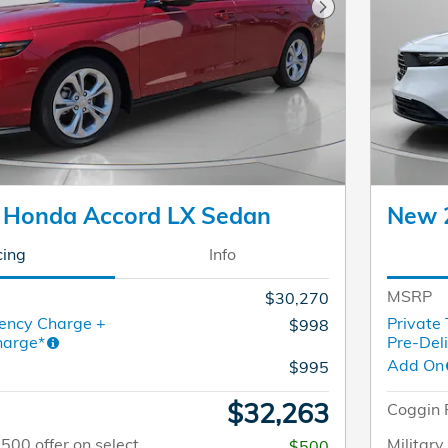
Next Photo
 Honda Accord LX Sedan
New 
cing
Info
MSRP
$30,270
ency Charge +
Private
$998
harge*
Pre-Del
Add On
$995
$32,263
Coggin 
$500 offer on select
Military
$500